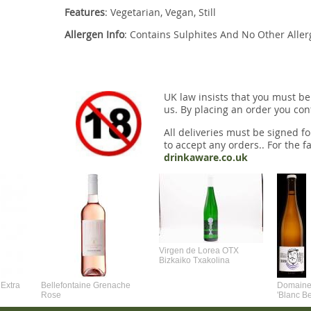
Features
: Vegetarian, Vegan, Still
Allergen Info
: Contains Sulphites And No Other Alle
UK law insists that you must be
us. By placing an order you conf
All deliveries must be signed fo
to accept any orders.. For the fa
drinkaware.co.uk
Virgen de Lorea OTX
Bizkaiko Txakolina
Extra
Bellefontaine Grenache
Domaine 
Rose
'Blanc B