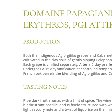
DOMAINE PAPAGIA
ERYTHROS, PGI ATTI
PRODUCTION
Both the indigenous Agiorgitiko grapes and Caberne
cultivated in the clay soils of gently sloping Pelopo
Each grape is vinified separately. After a 5-day pre-
undergoes a 15 day vinification at controlled temper
French oak barrels the blending of Agiorgitiko and C
TASTING NOTES
Ripe dark fruit aromas with a hint of spice. The wine
blackcurrant pastille, and is finely structured with we
light savoury note and a twist of liquorice on the fini