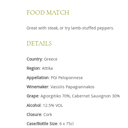
FOOD MATCH
Great with steak, or try lamb-stuffed peppers.
DETAILS
Country
: Greece
Region
: Attika
Appellation
: PGI Peloponnese
Winemaker
: Vassilis Papagiannakos
Grape
: Agiorgitiko 70%, Cabernet Sauvignon 30%
Alcohol
: 12.5% VOL
Closure
: Cork
Case/Bottle Size
: 6 x 75cl