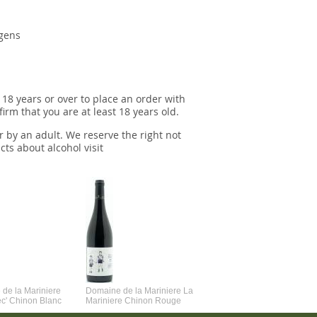
rgens
 18 years or over to place an order with
irm that you are at least 18 years old.
r by an adult. We reserve the right not
cts about alcohol visit
de la Mariniere
Domaine de la Mariniere La
Vincent Couche Voulez-Vou
ec' Chinon Blanc
Mariniere Chinon Rouge
Couche Avec Moi