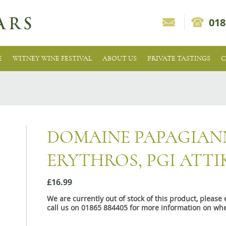
018
E
WITNEY WINE FESTIVAL
ABOUT US
PRIVATE TASTINGS
C
DOMAINE PAPAGIA
ERYTHROS, PGI ATTI
£16.99
We are currently out of stock of this product, pleas
call us on 01865 884405 for more information on whe