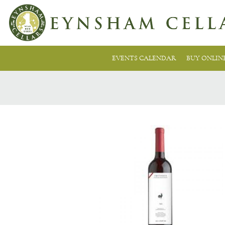
EVENTS CALENDAR
BUY ONLIN