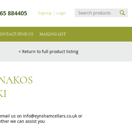
65 884405
Sign-Up
Login
ONTACT/FIND US
MAILING LIST
< Return to full product listing
NNAKOS
KI
e email us on info@eynshamcellars.co.uk or
ther we can assist you