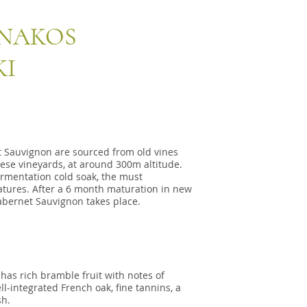
NNAKOS
KI
t Sauvignon are sourced from old vines
nnese vineyards, at around 300m altitude.
fermentation cold soak, the must
atures. After a 6 month maturation in new
abernet Sauvignon takes place.
 has rich bramble fruit with notes of
ll-integrated French oak, fine tannins, a
sh.