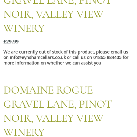
GRAVEL LANE, PINOT
Snacks
NOIR, VALLEY VIEW
Mixed cases
WINERY
Gift accessories
£29.99
We are currently out of stock of this product, please email us
on info@eynshamcellars.co.uk or call us on 01865 884405 for
more information on whether we can assist you
DOMAINE ROGUE
GRAVEL LANE, PINOT
NOIR, VALLEY VIEW
WINERY