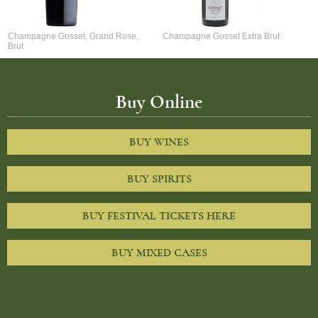
Champagne Gosset, Grand Rose,
Champagne Gosset Extra Brut
Brut
Buy Online
BUY WINES
BUY SPIRITS
BUY FESTIVAL TICKETS HERE
BUY MIXED CASES