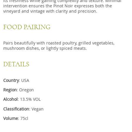
its freshness while gaining complexity and texture. Minimal
intervention ensures the Pinot Noir expresses both the
vineyard and vintage with clarity and precision.
FOOD PAIRING
Pairs beautifully with roasted poultry, grilled vegetables,
mushroom dishes, or lightly spiced meats.
DETAILS
Country
: USA
Region
: Oregon
Alcohol
: 13.5% VOL
Classification
: Vegan
Volume
: 75cl