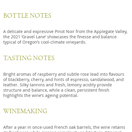
BOTTLE NOTES
A delicate and expressive Pinot Noir from the Applegate Valley,
the 2021 ‘Gravel Lane’ showcases the finesse and balance
typical of Oregon’s cool-climate vineyards.
TASTING NOTES
Bright aromas of raspberry and subtle rose lead into flavours
of blackberry, cherry, and hints of espresso, sandalwood, and
leather. Silky tannins and fresh, lemony acidity provide
structure and balance, while a clean, persistent finish
highlights the wine’s ageing potential.
WINEMAKING
After a year in once-used French oak barrels, the wine retains