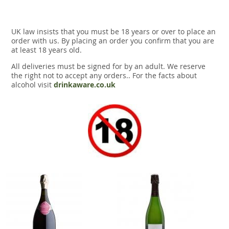
UK law insists that you must be 18 years or over to place an
order with us. By placing an order you confirm that you are
at least 18 years old.
All deliveries must be signed for by an adult. We reserve
the right not to accept any orders.. For the facts about
alcohol visit
drinkaware.co.uk