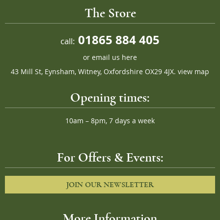
The Store
01865 884 405
call:
or
email us here
43 Mill St, Eynsham, Witney, Oxfordshire OX29 4JX.
view map
Opening times:
10am – 8pm, 7 days a week
For Offers & Events:
JOIN OUR NEWSLETTER
More Information