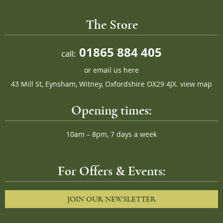
The Store
01865 884 405
call:
or
email us here
43 Mill St, Eynsham, Witney, Oxfordshire OX29 4JX.
view map
Opening times:
10am – 8pm, 7 days a week
For Offers & Events:
JOIN OUR NEWSLETTER