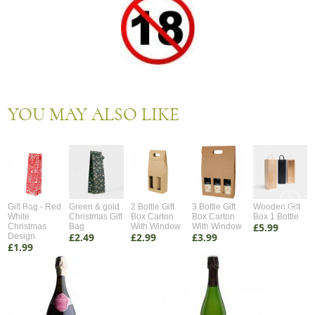
YOU MAY ALSO LIKE
Gift Bag - Red
Green & gold
2 Bottle Gift
3 Bottle Gift
Wooden Gift
White
Christmas Gift
Box Carton
Box Carton
Box 1 Bottle
£5.99
Christmas
Bag
With Window
With Window
£2.49
£2.99
£3.99
Design
£1.99