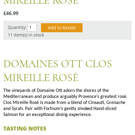
MIREILLE ROSE
Snacks
£46.99
Mixed cases
Gift accessories
Quantity:
11 item(s) in stock
DOMAINES OTT CLOS
MIREILLE ROSÉ
The vineyards of Domaine Ott adorn the shores of the
Mediterranean and produce arguably Provence’s greatest rosé.
Clos Mireille Rosé is made from a blend of Cinsault, Grenache
and Syrah. Pair with Fortnum’s gently smoked Hand-sliced
Salmon for an exceptional dining experience.
TASTING NOTES