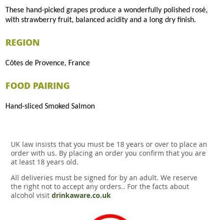
These hand-picked grapes produce a wonderfully polished rosé,
with strawberry fruit, balanced acidity and a long dry finish.
REGION
Côtes de Provence, France
FOOD PAIRING
Hand-sliced Smoked Salmon
UK law insists that you must be 18 years or over to place an
order with us. By placing an order you confirm that you are
at least 18 years old.
All deliveries must be signed for by an adult. We reserve
the right not to accept any orders.. For the facts about
alcohol visit
drinkaware.co.uk