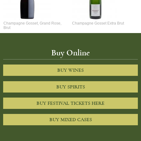
Champagne Gosset, Grand Rose,
Champagne Gosset Extra Brut
Brut
Buy Online
BUY WINES
BUY SPIRITS
BUY FESTIVAL TICKETS HERE
BUY MIXED CASES