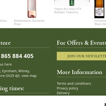
Virgen de Lorea OTX
Bizkaiko Txakolina
Extra
Bellefontaine Grenache
Domaine 
Rose
'Blanc B
tore
For Offers & Events
865 884 405
JOIN OUR NEWSLETT
 us here
t, Eynsham, Witney,
More Information
ire OX29 4JX.
view map
Terms and conditions
ng times:
Privacy policy
Delivery
Cookies
pm, 7 days a week
Sitemap