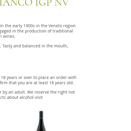
IANCO IGP NV
n the early 1900s in the Veneto region
aged in the production of traditional
an wines.
. Tasty and balanced in the mouth,
 18 years or over to place an order with
irm that you are at least 18 years old.
r by an adult. We reserve the right not
cts about alcohol visit