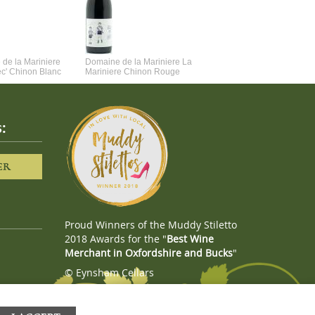
de la Mariniere
Domaine de la Mariniere La
Vincent Couche Voulez-Vou
ec' Chinon Blanc
Mariniere Chinon Rouge
Couche Avec Moi
:
ER
Proud Winners of the Muddy Stiletto
2018 Awards for the "
Best Wine
Merchant in Oxfordshire and Bucks
"
© Eynsham Cellars
Webboutiques.co.uk
Web design