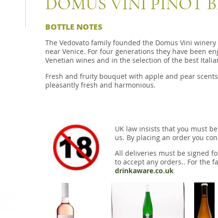
DOMUS VINI PINOT B
BOTTLE NOTES
The Vedovato family founded the Domus Vini winery i
near Venice. For four generations they have been eng
Venetian wines and in the selection of the best Itali
Fresh and fruity bouquet with apple and pear scents
pleasantly fresh and harmonious.
UK law insists that you must be
us. By placing an order you conf
All deliveries must be signed fo
to accept any orders.. For the fa
drinkaware.co.uk