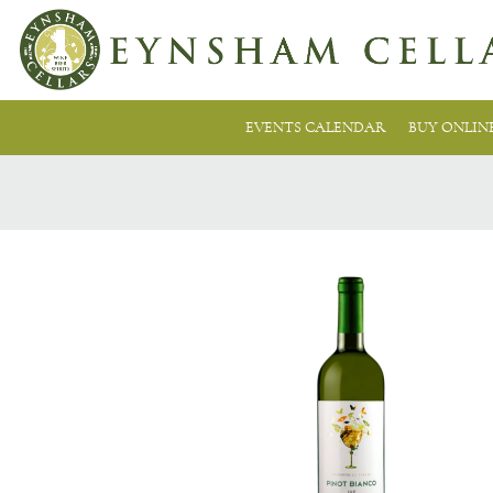
EVENTS CALENDAR
BUY ONLIN