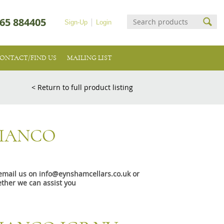
65 884405
Sign-Up
Login
ONTACT/FIND US
MAILING LIST
< Return to full product listing
BIANCO
e email us on info@eynshamcellars.co.uk or
ther we can assist you