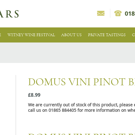
018
E
WITNEY WINE FESTIVAL
ABOUT US
PRIVATE TASTINGS
C
DOMUS VINI PINOT 
£8.99
We are currently out of stock of this product, pleas
call us on 01865 884405 for more information on whe