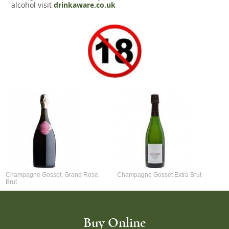
alcohol visit
drinkaware.co.uk
Champagne Gosset, Grand Rose,
Champagne Gosset Extra Brut
Brut
Buy Online