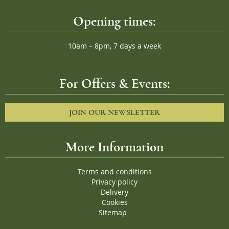
Opening times:
10am – 8pm, 7 days a week
For Offers & Events:
JOIN OUR NEWSLETTER
More Information
Terms and conditions
Privacy policy
Delivery
Cookies
Sitemap