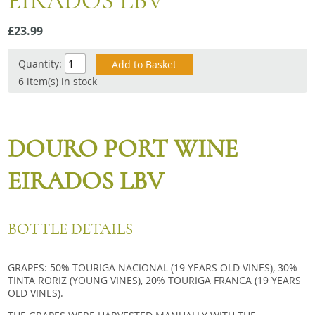
EIRADOS LBV
Snacks
£23.99
Mixed cases
Gift accessories
Quantity:
6 item(s) in stock
DOURO PORT WINE
EIRADOS LBV
BOTTLE DETAILS
GRAPES: 50% TOURIGA NACIONAL (19 YEARS OLD VINES), 30%
TINTA RORIZ (YOUNG VINES), 20% TOURIGA FRANCA (19 YEARS
OLD VINES).