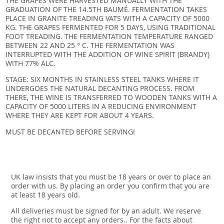
THE GRAPES WERE HARVESTED MANUALLY WITH THE
GRADUATION OF THE 14.5TH BAUMÉ. FERMENTATION TAKES
PLACE IN GRANITE TREADING VATS WITH A CAPACITY OF 5000
KG. THE GRAPES FERMENTED FOR 5 DAYS, USING TRADITIONAL
FOOT TREADING. THE FERMENTATION TEMPERATURE RANGED
BETWEEN 22 AND 25 ° C. THE FERMENTATION WAS
INTERRUPTED WITH THE ADDITION OF WINE SPIRIT (BRANDY)
WITH 77% ALC.
STAGE: SIX MONTHS IN STAINLESS STEEL TANKS WHERE IT
UNDERGOES THE NATURAL DECANTING PROCESS. FROM
THERE, THE WINE IS TRANSFERRED TO WOODEN TANKS WITH A
CAPACITY OF 5000 LITERS IN A REDUCING ENVIRONMENT
WHERE THEY ARE KEPT FOR ABOUT 4 YEARS.
MUST BE DECANTED BEFORE SERVING!
UK law insists that you must be 18 years or over to place an
order with us. By placing an order you confirm that you are
at least 18 years old.
All deliveries must be signed for by an adult. We reserve
the right not to accept any orders.. For the facts about