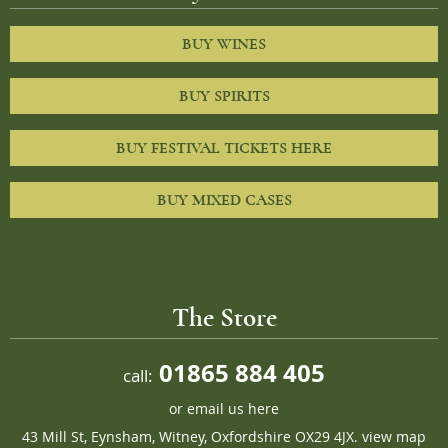
BUY WINES
BUY SPIRITS
BUY FESTIVAL TICKETS HERE
BUY MIXED CASES
The Store
01865 884 405
call:
or
email us here
43 Mill St, Eynsham, Witney, Oxfordshire OX29 4JX.
view map