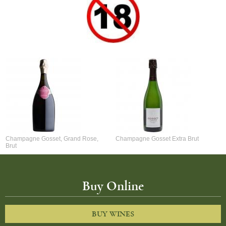
Champagne Gosset, Grand Rose,
Champagne Gosset Extra Brut
Brut
Buy Online
BUY WINES