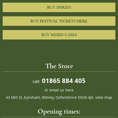
BUY SPIRITS
BUY FESTIVAL TICKETS HERE
BUY MIXED CASES
The Store
01865 884 405
call:
or
email us here
43 Mill St, Eynsham, Witney, Oxfordshire OX29 4JX.
view map
Opening times: