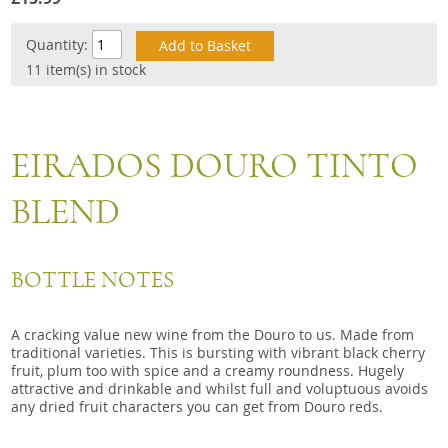
Snacks
Quantity:
Mixed cases
11 item(s) in stock
Gift accessories
Gift Voucher
EIRADOS DOURO TINTO
BLEND
BOTTLE NOTES
A cracking value new wine from the Douro to us. Made from
traditional varieties. This is bursting with vibrant black cherry
fruit, plum too with spice and a creamy roundness. Hugely
attractive and drinkable and whilst full and voluptuous avoids
any dried fruit characters you can get from Douro reds.