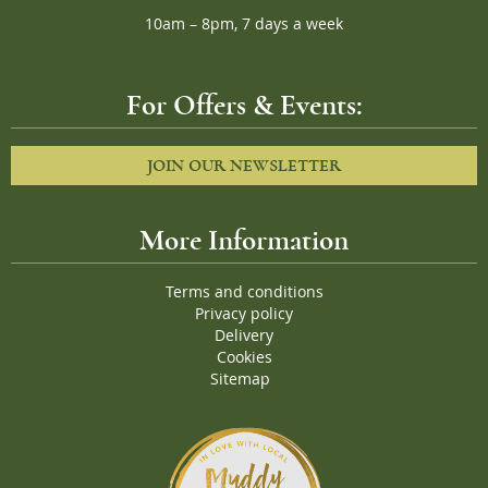
10am – 8pm, 7 days a week
For Offers & Events:
JOIN OUR NEWSLETTER
More Information
Terms and conditions
Privacy policy
Delivery
Cookies
Sitemap