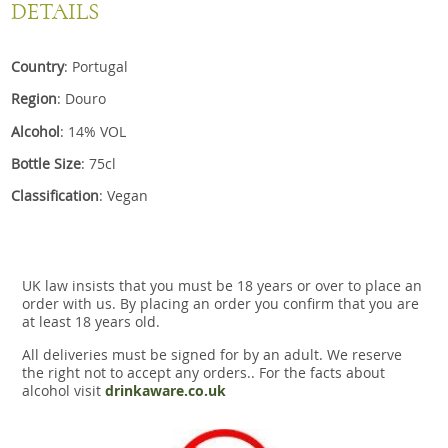
DETAILS
Country
: Portugal
Region
: Douro
Alcohol
: 14% VOL
Bottle Size
: 75cl
Classification
: Vegan
UK law insists that you must be 18 years or over to place an
order with us. By placing an order you confirm that you are
at least 18 years old.
All deliveries must be signed for by an adult. We reserve
the right not to accept any orders.. For the facts about
alcohol visit
drinkaware.co.uk