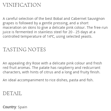
VINIFICATION
A careful selection of the best Bobal and Cabernet Sauvignon
grapes is followed by a gentle pressing, and a short
maceration on skins to give a delicate pink colour. The free-run
juice is fermented in stainless steel for 20 - 25 days at a
controlled temperature of 14ºC, using selected yeasts.
TASTING NOTES
An appealing dry Rose with a delicate pink colour and fresh
red fruit aromas. The palate has raspberry and redcurrant
characters, with hints of citrus and a long and fruity finish.
An ideal accompaniment to rice dishes, pasta and fish.
DETAIL
Country
: Spain