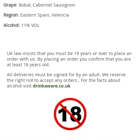
Grape
: Bobal, Cabernet Sauvignon
Region
: Eastern Spain, Valencia
Alcohol
: 11% VOL
UK law insists that you must be 18 years or over to place an
order with us. By placing an order you confirm that you are
at least 18 years old.
All deliveries must be signed for by an adult. We reserve
the right not to accept any orders.. For the facts about
alcohol visit
drinkaware.co.uk