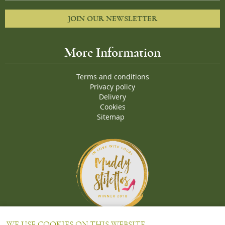
JOIN OUR NEWSLETTER
More Information
Terms and conditions
Privacy policy
Delivery
Cookies
Sitemap
Proud Winners of the Muddy Stiletto 2018 Awards for the "
Best
WE USE COOKIES ON THIS WEBSITE