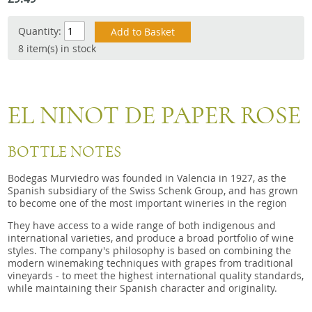
Snacks
Quantity:
Mixed cases
8 item(s) in stock
Gift accessories
Gift Voucher
EL NINOT DE PAPER ROSE
BOTTLE NOTES
Bodegas Murviedro was founded in Valencia in 1927, as the
Spanish subsidiary of the Swiss Schenk Group, and has grown
to become one of the most important wineries in the region
They have access to a wide range of both indigenous and
international varieties, and produce a broad portfolio of wine
styles. The company's philosophy is based on combining the
modern winemaking techniques with grapes from traditional
vineyards - to meet the highest international quality standards,
while maintaining their Spanish character and originality.