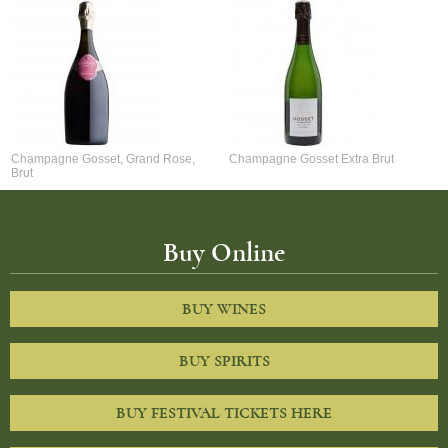
Champagne Gosset, Grand Rose,
Champagne Gosset Extra Brut
Brut
Buy Online
BUY WINES
BUY SPIRITS
BUY FESTIVAL TICKETS HERE