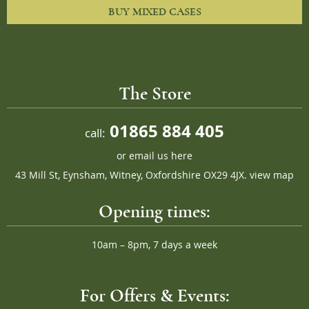
BUY MIXED CASES
The Store
01865 884 405
call:
or
email us here
43 Mill St, Eynsham, Witney, Oxfordshire OX29 4JX.
view map
Opening times:
10am – 8pm, 7 days a week
For Offers & Events: