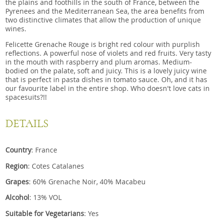
the plains and foothills in the south of France, between the
Pyrenees and the Mediterranean Sea, the area benefits from
two distinctive climates that allow the production of unique
wines.
Felicette Grenache Rouge is bright red colour with purplish
reflections. A powerful nose of violets and red fruits. Very tasty
in the mouth with raspberry and plum aromas. Medium-
bodied on the palate, soft and juicy. This is a lovely juicy wine
that is perfect in pasta dishes in tomato sauce. Oh, and it has
our favourite label in the entire shop. Who doesn't love cats in
spacesuits?!!
DETAILS
Country
: France
Region
: Cotes Catalanes
Grapes
: 60% Grenache Noir, 40% Macabeu
Alcohol
: 13% VOL
Suitable for Vegetarians
: Yes