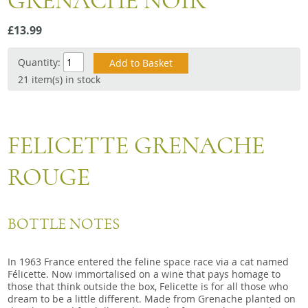
GRENACHE NOIR
Snacks
£13.99
Mixed cases
Gift accessories
Quantity:
21 item(s) in stock
FELICETTE GRENACHE
ROUGE
BOTTLE NOTES
In 1963 France entered the feline space race via a cat named
Félicette. Now immortalised on a wine that pays homage to
those that think outside the box, Felicette is for all those who
dream to be a little different. Made from Grenache planted on