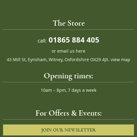
The Store
01865 884 405
call:
or
email us here
43 Mill St, Eynsham, Witney, Oxfordshire OX29 4JX.
view map
Opening times:
10am – 8pm, 7 days a week
For Offers & Events:
JOIN OUR NEWSLETTER