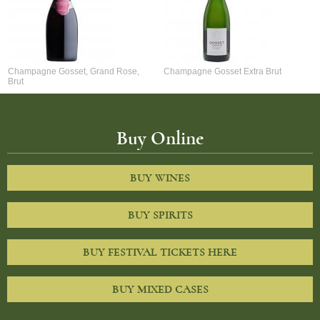
Champagne Gosset, Grand Rose,
Champagne Gosset Extra Brut
Brut
Buy Online
BUY WINES
BUY SPIRITS
BUY FESTIVAL TICKETS HERE
BUY MIXED CASES