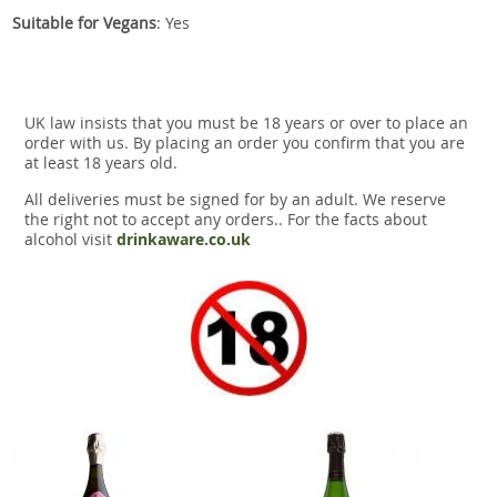
Suitable for Vegans
: Yes
UK law insists that you must be 18 years or over to place an
order with us. By placing an order you confirm that you are
at least 18 years old.
All deliveries must be signed for by an adult. We reserve
the right not to accept any orders.. For the facts about
alcohol visit
drinkaware.co.uk