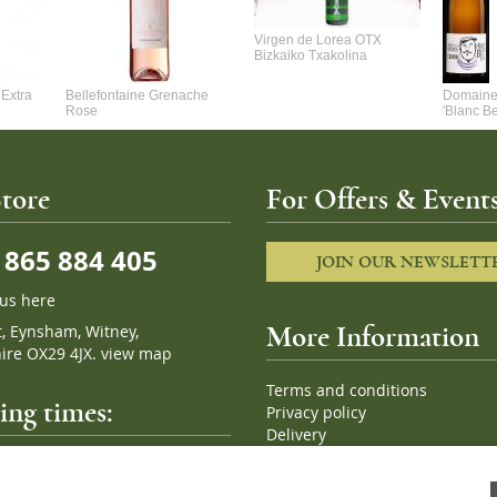
Virgen de Lorea OTX
Bizkaiko Txakolina
Extra
Bellefontaine Grenache
Domaine 
Rose
'Blanc B
tore
For Offers & Events
865 884 405
JOIN OUR NEWSLETT
 us here
t, Eynsham, Witney,
More Information
ire OX29 4JX.
view map
Terms and conditions
ng times:
Privacy policy
Delivery
Cookies
pm, 7 days a week
Sitemap