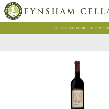
EVENTS CALENDAR
BUY ONLIN