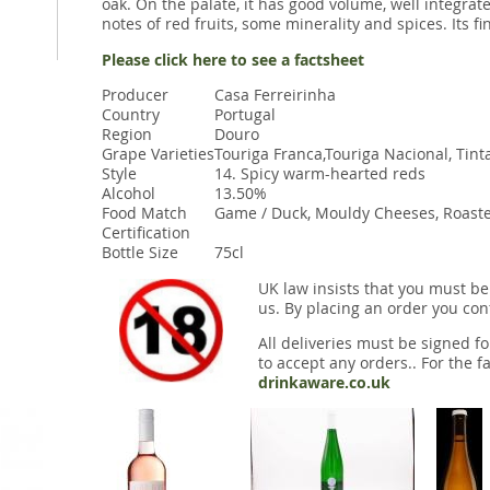
oak. On the palate, it has good volume, well integrate
notes of red fruits, some minerality and spices. Its f
Please click here to see a factsheet
Producer
Casa Ferreirinha
Country
Portugal
Region
Douro
Grape Varieties
Touriga Franca,Touriga Nacional, Tinta
Style
14. Spicy warm-hearted reds
Alcohol
13.50%
Food Match
Game / Duck, Mouldy Cheeses, Roaste
Certification
Bottle Size
75cl
UK law insists that you must be
us. By placing an order you conf
All deliveries must be signed fo
to accept any orders.. For the fa
drinkaware.co.uk