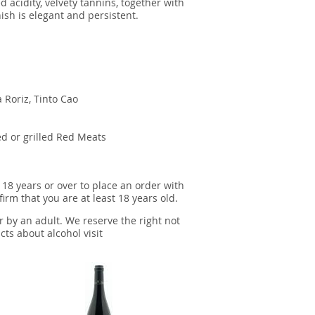
d acidity, velvety tannins, together with
inish is elegant and persistent.
 Roriz, Tinto Cao
d or grilled Red Meats
 18 years or over to place an order with
irm that you are at least 18 years old.
r by an adult. We reserve the right not
cts about alcohol visit