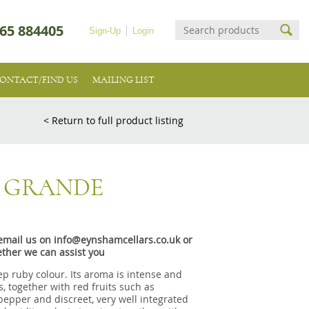
65 884405
Sign-Up
Login
ONTACT/FIND US
MAILING LIST
< Return to full product listing
A GRANDE
e email us on info@eynshamcellars.co.uk or
ther we can assist you
p ruby colour. Its aroma is intense and
, together with red fruits such as
epper and discreet, very well integrated