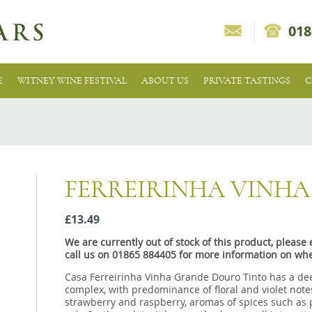
018
E
WITNEY WINE FESTIVAL
ABOUT US
PRIVATE TASTINGS
C
FERREIRINHA VINH
£13.49
We are currently out of stock of this product, pleas
call us on 01865 884405 for more information on whe
Casa Ferreirinha Vinha Grande Douro Tinto has a dee
complex, with predominance of floral and violet notes
strawberry and raspberry, aromas of spices such as p