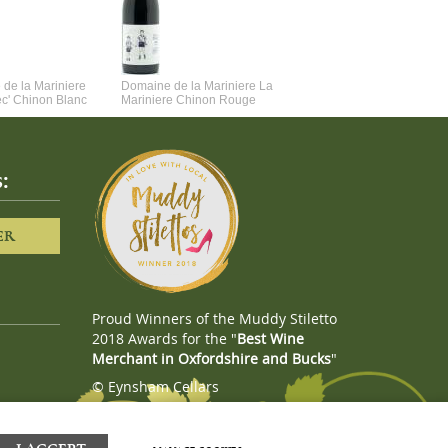
de la Mariniere
Domaine de la Mariniere La
Vincent Couche Voulez-Vou
ec' Chinon Blanc
Mariniere Chinon Rouge
Couche Avec Moi
:
ER
Proud Winners of the Muddy Stiletto
2018 Awards for the "
Best Wine
Merchant in Oxfordshire and Bucks
"
© Eynsham Cellars
Webboutiques.co.uk
Web design