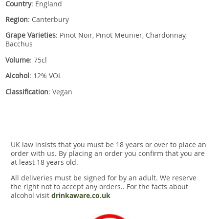
Country
: England
Region
: Canterbury
Grape Varieties
: Pinot Noir, Pinot Meunier, Chardonnay,
Bacchus
Volume
: 75cl
Alcohol
: 12% VOL
Classification
: Vegan
UK law insists that you must be 18 years or over to place an
order with us. By placing an order you confirm that you are
at least 18 years old.
All deliveries must be signed for by an adult. We reserve
the right not to accept any orders.. For the facts about
alcohol visit
drinkaware.co.uk