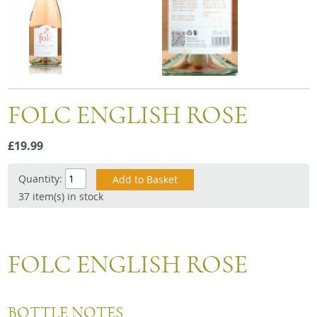
Snacks
Mixed cases
Gift accessories
Gift Voucher
FOLC ENGLISH ROSE
£19.99
Quantity:
37 item(s) in stock
FOLC ENGLISH ROSE
BOTTLE NOTES