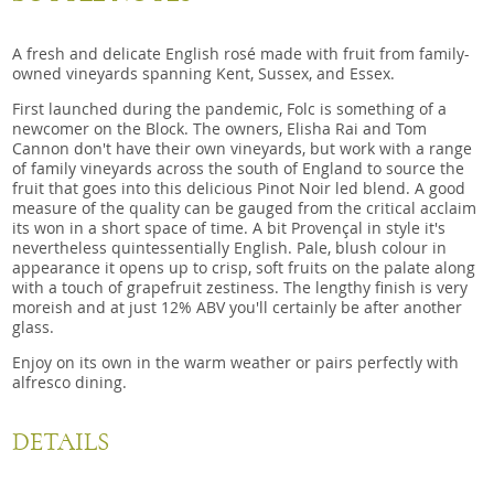
A fresh and delicate English rosé made with fruit from family-
owned vineyards spanning Kent, Sussex, and Essex.
First launched during the pandemic, Folc is something of a
newcomer on the Block. The owners, Elisha Rai and Tom
Cannon don't have their own vineyards, but work with a range
of family vineyards across the south of England to source the
fruit that goes into this delicious Pinot Noir led blend. A good
measure of the quality can be gauged from the critical acclaim
its won in a short space of time. A bit Provençal in style it's
nevertheless quintessentially English. Pale, blush colour in
appearance it opens up to crisp, soft fruits on the palate along
with a touch of grapefruit zestiness. The lengthy finish is very
moreish and at just 12% ABV you'll certainly be after another
glass.
Enjoy on its own in the warm weather or pairs perfectly with
alfresco dining.
DETAILS