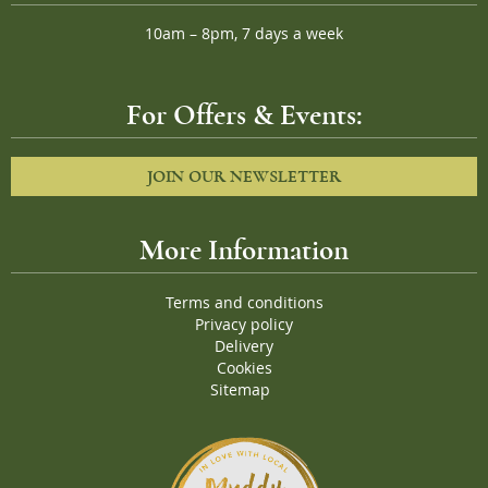
10am – 8pm, 7 days a week
For Offers & Events:
JOIN OUR NEWSLETTER
More Information
Terms and conditions
Privacy policy
Delivery
Cookies
Sitemap