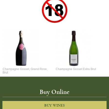
Champagne Gosset, Grand Rose,
Champagne Gosset Extra Brut
Brut
Buy Online
BUY WINES