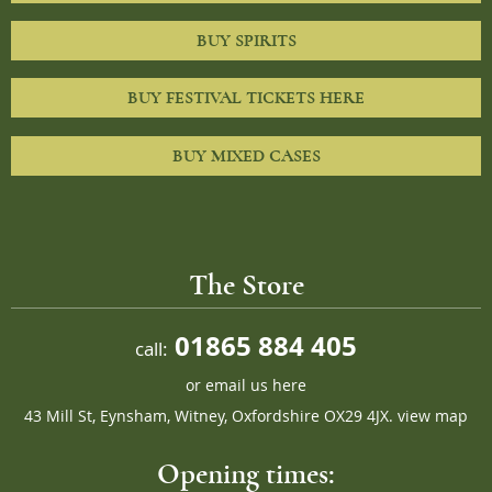
BUY SPIRITS
BUY FESTIVAL TICKETS HERE
BUY MIXED CASES
The Store
01865 884 405
call:
or
email us here
43 Mill St, Eynsham, Witney, Oxfordshire OX29 4JX.
view map
Opening times: