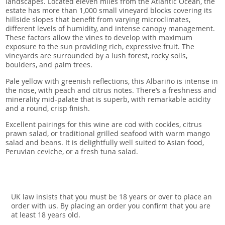
landscapes. Located eleven miles from the Atlantic Ocean, the
estate has more than 1,000 small vineyard blocks covering its
hillside slopes that benefit from varying microclimates,
different levels of humidity, and intense canopy management.
These factors allow the vines to develop with maximum
exposure to the sun providing rich, expressive fruit. The
vineyards are surrounded by a lush forest, rocky soils,
boulders, and palm trees.
Pale yellow with greenish reflections, this Albariño is intense in
the nose, with peach and citrus notes. There’s a freshness and
minerality mid-palate that is superb, with remarkable acidity
and a round, crisp finish.
Excellent pairings for this wine are cod with cockles, citrus
prawn salad, or traditional grilled seafood with warm mango
salad and beans. It is delightfully well suited to Asian food,
Peruvian ceviche, or a fresh tuna salad.
UK law insists that you must be 18 years or over to place an
order with us. By placing an order you confirm that you are
at least 18 years old.