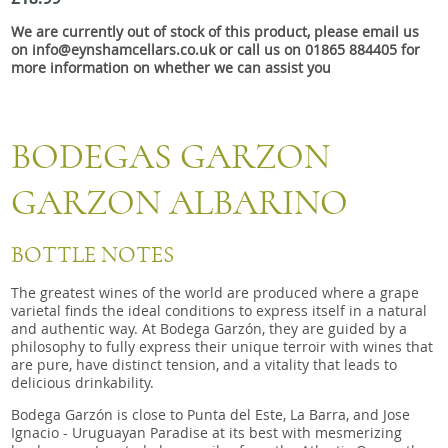
Snacks
We are currently out of stock of this product, please email us
Mixed cases
on info@eynshamcellars.co.uk or call us on 01865 884405 for
more information on whether we can assist you
Gift accessories
Gift Voucher
BODEGAS GARZON
GARZON ALBARINO
BOTTLE NOTES
The greatest wines of the world are produced where a grape
varietal finds the ideal conditions to express itself in a natural
and authentic way. At Bodega Garzón, they are guided by a
philosophy to fully express their unique terroir with wines that
are pure, have distinct tension, and a vitality that leads to
delicious drinkability.
Bodega Garzón is close to Punta del Este, La Barra, and Jose
Ignacio - Uruguayan Paradise at its best with mesmerizing