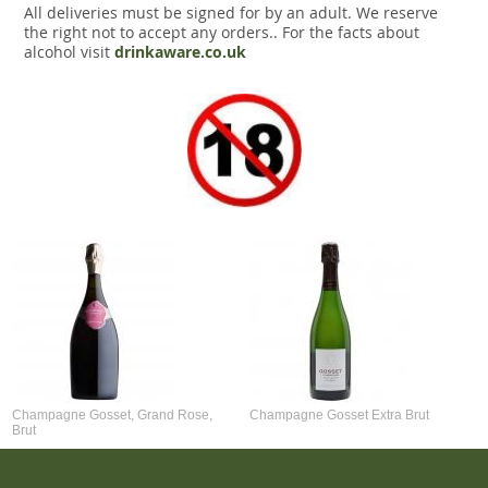
All deliveries must be signed for by an adult. We reserve
the right not to accept any orders.. For the facts about
alcohol visit
drinkaware.co.uk
Champagne Gosset, Grand Rose,
Champagne Gosset Extra Brut
Brut