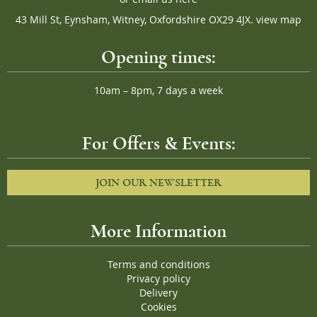
43 Mill St, Eynsham, Witney, Oxfordshire OX29 4JX.
view map
Opening times:
10am – 8pm, 7 days a week
For Offers & Events:
JOIN OUR NEWSLETTER
More Information
Terms and conditions
Privacy policy
Delivery
Cookies