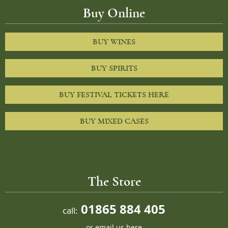
Buy Online
BUY WINES
BUY SPIRITS
BUY FESTIVAL TICKETS HERE
BUY MIXED CASES
The Store
01865 884 405
call:
or
email us here