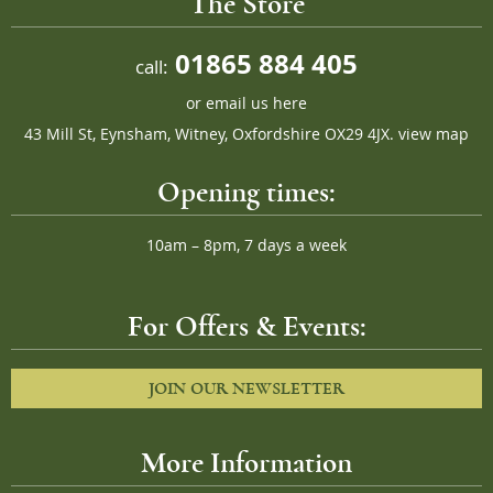
The Store
01865 884 405
call:
or
email us here
43 Mill St, Eynsham, Witney, Oxfordshire OX29 4JX.
view map
Opening times:
10am – 8pm, 7 days a week
For Offers & Events:
JOIN OUR NEWSLETTER
More Information