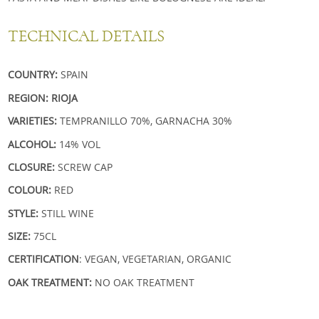
TECHNICAL DETAILS
COUNTRY:
SPAIN
REGION: RIOJA
VARIETIES:
TEMPRANILLO 70%, GARNACHA 30%
ALCOHOL:
14% VOL
CLOSURE:
SCREW CAP
COLOUR:
RED
STYLE:
STILL WINE
SIZE:
75CL
CERTIFICATION
: VEGAN, VEGETARIAN, ORGANIC
OAK TREATMENT:
NO OAK TREATMENT