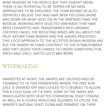
WINE REGIONS IN THE WORLD, BUT THAT DOESN’T MEAN
THERE IS NO POTENTIAL TO BE TAPPED OR NO NEW
APPROACHES TO BE EXPLORED. THE TEAM BEHIND DE ALTO
DEFINITELY BELIEVE THIS AND HAVE BEEN FOCUSING MORE
AND MORE ON WHAT GOES ON IN THE VINEYARD THAN THE
BODEGA. WORKING WITH SELECTED VINEYARDS THAT HAVE
BEEN CONVERTED AND TRANSFORMED INTO ORGANIC
CERTIFIED OASES, THE RESULTING WINES ARE ALL ABOUT THE
FRUIT RATHER THAN WINERY AND THE AGEING PROCESSES.
THIS ‘LOCO’ APPROACH TO THE ACCEPTED RIOJAN WISDOM HAS
PUT THE WINERY IN STARK CONTRAST TO THE ESTABLISHMENT
AND THEY SEIZED THEIR CHANCE TO CREATE SOMETHING FUN,
FRESH AND LIVELY. GATITO LOCO WAS BORN.
WINEMAKING
HARVESTED AT NIGHT, THE GRAPES ARE CRUSHED AND DE-
STEMMED TO 10 TON FERMENTERS WHERE THE FREE RUN
JUICE IS DRAINED OFF AND COOLED TO 5 DEGREES TO ALLOW
FOR A COLD SOAK OF 7-8 DAYS. SOME OF THE TANKS ARE
INNOCULATED WITH SELECTED COMMERCIAL YEAST STRAINS
AS WELL AS A COUPLE WHICH ARE ALLOWED TO UTILISE THE
WINERY'S NATURAL YEAST FLORA AND FERMENT ON THEIR