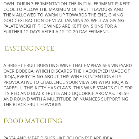
OWN. DURING FERMENTATION THE INITIAL FERMENT IS KEPT
COOL TO ALLOW THE MAXIMUM OF FRUIT FLAVOURS AND
THEN ALLOWED TO WARM UP TOWARDS THE END, GIVING
GOOD EXTRACTION OF VITAL TANNINS AS WELL AS GIVING
PALATE WEIGHT. THE WINES ARE KEPT ON SKINS FOR A
FURTHER 12 DAYS AFTER A 15 TO 20 DAY FERMENT.
TASTING NOTE
A BRIGHT FRUIT-BURSTING WINE THAT EMPHASISES VINEYARD
OVER BODEGA, WHICH DISCARDS THE HACKNEYED IMAGE OF
RIOJA, EVERYTHING ABOUT THIS WINE IS INTENTIONALLY
PROVOCATIVE TO CHALLENGE YOUR VIEW ON WHAT RIOJA IS.
CAREFUL. THIS KITTY HAS CLAWS. THIS WINE STANDS OUT FOR
ITS RED AND BLACK FRUITS AND LIQUORICE AROMAS. FRESH
AND ROUND WITH A MULTITUDE OF NUANCES SUPPORTING
THE BLACK FRUIT FLAVOURS.
FOOD MATCHING
PASTA AND MEAT DISHES LIKE
BOLOGNESE
ARE IDEAL.