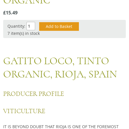
ORGANIC
Snacks
£15.49
Mixed cases
Gift accessories
Quantity:
7 item(s) in stock
GATITO LOCO, TINTO
ORGANIC, RIOJA, SPAIN
PRODUCER PROFILE
VITICULTURE
IT IS BEYOND DOUBT THAT RIOJA IS ONE OF THE FOREMOST