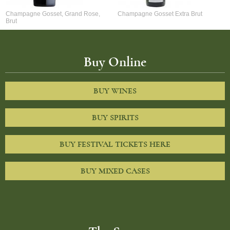
Champagne Gosset, Grand Rose,
Champagne Gosset Extra Brut
Brut
Buy Online
BUY WINES
BUY SPIRITS
BUY FESTIVAL TICKETS HERE
BUY MIXED CASES