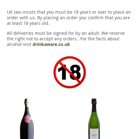
UK law insists that you must be 18 years or over to place an
order with us. By placing an order you confirm that you are
at least 18 years old.
All deliveries must be signed for by an adult. We reserve
the right not to accept any orders.. For the facts about
alcohol visit
drinkaware.co.uk