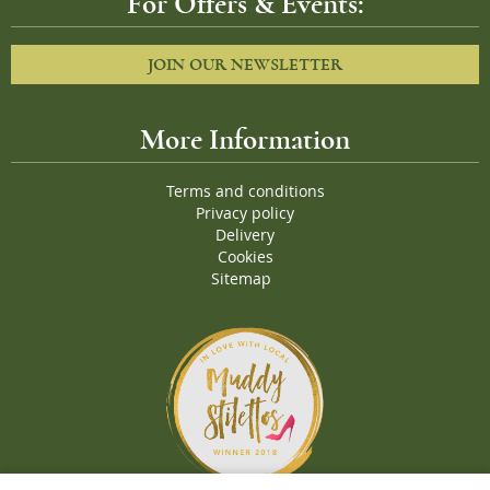
For Offers & Events:
JOIN OUR NEWSLETTER
More Information
Terms and conditions
Privacy policy
Delivery
Cookies
Sitemap