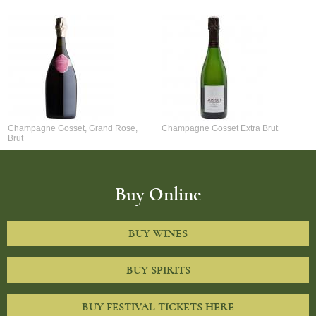
Champagne Gosset, Grand Rose,
Champagne Gosset Extra Brut
Brut
Buy Online
BUY WINES
BUY SPIRITS
BUY FESTIVAL TICKETS HERE