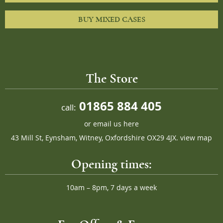
BUY MIXED CASES
The Store
01865 884 405
call:
or
email us here
43 Mill St, Eynsham, Witney, Oxfordshire OX29 4JX.
view map
Opening times:
10am – 8pm, 7 days a week