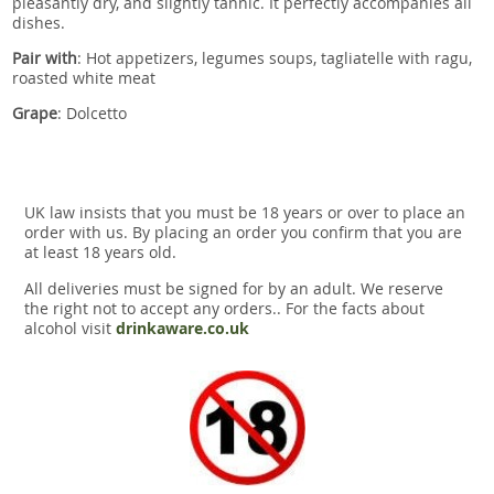
pleasantly dry, and slightly tannic. It perfectly accompanies all
dishes.
Pair with
:
Hot appetizers, legumes soups, tagliatelle with ragu,
roasted white meat
Grape
: Dolcetto
UK law insists that you must be 18 years or over to place an
order with us. By placing an order you confirm that you are
at least 18 years old.
All deliveries must be signed for by an adult. We reserve
the right not to accept any orders.. For the facts about
alcohol visit
drinkaware.co.uk