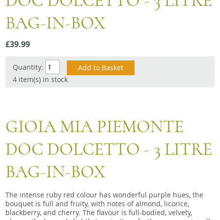
DOC DOLCETTO - 3 LITRE
Snacks
BAG-IN-BOX
Mixed cases
Gift accessories
£39.99
Quantity:
4 item(s) in stock
GIOIA MIA PIEMONTE
DOC DOLCETTO - 3 LITRE
BAG-IN-BOX
The intense ruby red colour has wonderful purple hues, the
bouquet is full and fruity, with notes of almond, licorice,
blackberry, and cherry. The flavour is full-bodied, velvety,