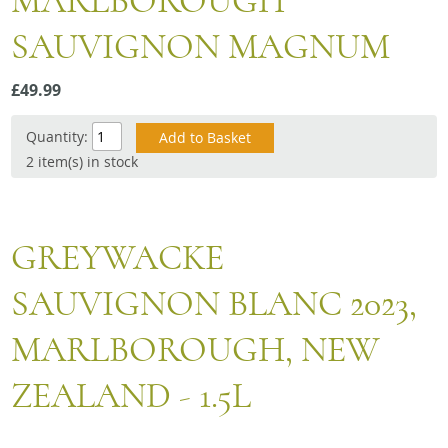
MARLBOROUGH
Snacks
SAUVIGNON MAGNUM
Mixed cases
Gift accessories
£49.99
Gift Voucher
Quantity:
2 item(s) in stock
GREYWACKE
SAUVIGNON BLANC 2023,
MARLBOROUGH, NEW
ZEALAND - 1.5L