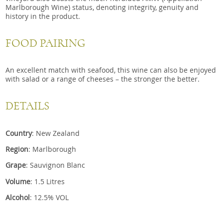
Marlborough Wine) status, denoting integrity, genuity and
history in the product.
FOOD PAIRING
An excellent match with seafood, this wine can also be enjoyed
with salad or a range of cheeses – the stronger the better.
DETAILS
Country
: New Zealand
Region
: Marlborough
Grape
: Sauvignon Blanc
Volume
: 1.5 Litres
Alcohol
: 12.5% VOL