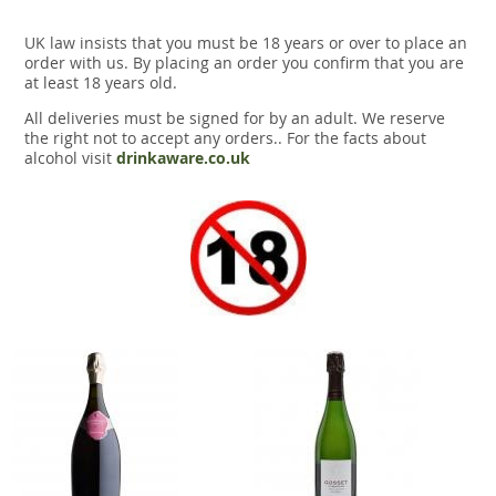
UK law insists that you must be 18 years or over to place an
order with us. By placing an order you confirm that you are
at least 18 years old.
All deliveries must be signed for by an adult. We reserve
the right not to accept any orders.. For the facts about
alcohol visit
drinkaware.co.uk