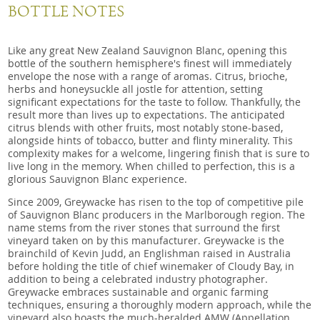
BOTTLE NOTES
Like any great New Zealand Sauvignon Blanc, opening this
bottle of the southern hemisphere's finest will immediately
envelope the nose with a range of aromas. Citrus, brioche,
herbs and honeysuckle all jostle for attention, setting
significant expectations for the taste to follow. Thankfully, the
result more than lives up to expectations. The anticipated
citrus blends with other fruits, most notably stone-based,
alongside hints of tobacco, butter and flinty minerality. This
complexity makes for a welcome, lingering finish that is sure to
live long in the memory. When chilled to perfection, this is a
glorious Sauvignon Blanc experience.
Since 2009, Greywacke has risen to the top of competitive pile
of Sauvignon Blanc producers in the Marlborough region. The
name stems from the river stones that surround the first
vineyard taken on by this manufacturer. Greywacke is the
brainchild of Kevin Judd, an Englishman raised in Australia
before holding the title of chief winemaker of Cloudy Bay, in
addition to being a celebrated industry photographer.
Greywacke embraces sustainable and organic farming
techniques, ensuring a thoroughly modern approach, while the
vineyard also boasts the much-heralded AMW (Appellation