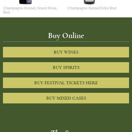
Champagne Gosset, Grand Rose,
Champagne Gosset Extra Brut
Brut
Buy Online
BUY WINES
BUY SPIRITS
BUY FESTIVAL TICKETS HERE
BUY MIXED CASES