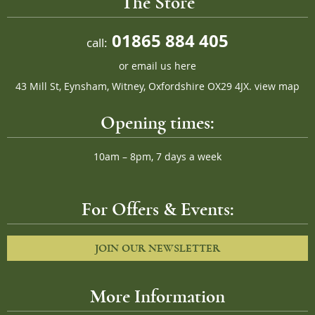
The Store
01865 884 405
call:
or
email us here
43 Mill St, Eynsham, Witney, Oxfordshire OX29 4JX.
view map
Opening times:
10am – 8pm, 7 days a week
For Offers & Events:
JOIN OUR NEWSLETTER
More Information