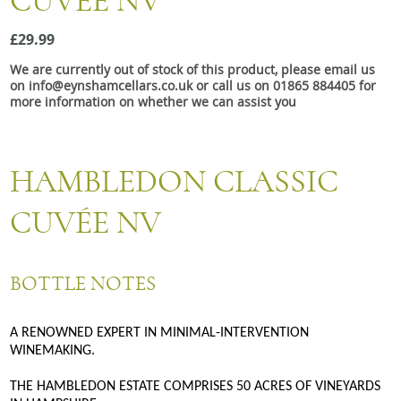
CUVÉE NV
Snacks
£29.99
Mixed cases
We are currently out of stock of this product, please email us
Gift accessories
on info@eynshamcellars.co.uk or call us on 01865 884405 for
more information on whether we can assist you
Gift Voucher
HAMBLEDON CLASSIC
CUVÉE NV
BOTTLE NOTES
A RENOWNED EXPERT IN MINIMAL-INTERVENTION
WINEMAKING.
THE HAMBLEDON ESTATE COMPRISES 50 ACRES OF VINEYARDS