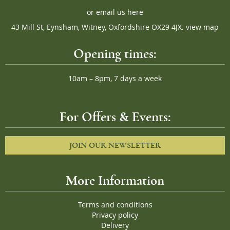
or
email us here
43 Mill St, Eynsham, Witney, Oxfordshire OX29 4JX.
view map
Opening times:
10am – 8pm, 7 days a week
For Offers & Events:
JOIN OUR NEWSLETTER
More Information
Terms and conditions
Privacy policy
Delivery