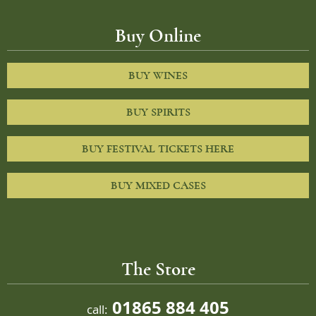
Buy Online
BUY WINES
BUY SPIRITS
BUY FESTIVAL TICKETS HERE
BUY MIXED CASES
The Store
01865 884 405
call: