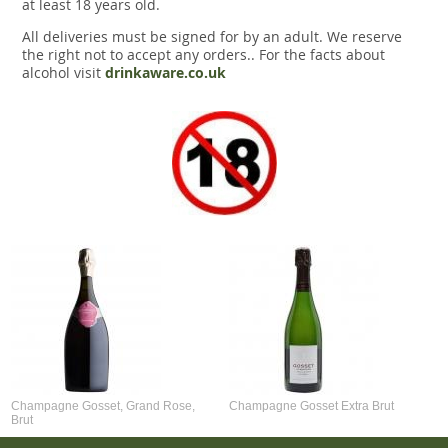
at least 18 years old.
All deliveries must be signed for by an adult. We reserve
the right not to accept any orders.. For the facts about
alcohol visit
drinkaware.co.uk
Champagne Gosset, Grand Rose,
Champagne Gosset Extra Brut
Brut