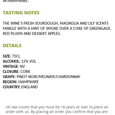
IN HAMPSHIRE.
TASTING NOTES
THE WINE'S FRESH SOURDOUGH, MAGNOLIA AND LILY SCENTS
MINGLE WITH A HINT OF SMOKE OVER A CORE OF GREENGAGE,
RED PLUMS AND DESSERT APPLES.
DETAILS
SIZE:
75CL
ALCOHOL:
12% VOL
VINTAGE:
NV
CLOSURE:
CORK
GRAPE:
PINOT NOIR/MEUNIER/CHARDONNAY
REGION:
HAMPSHIRE
COUNTRY:
ENGLAND
UK law insists that you must be 18 years or over to place an
order with us. By placing an order you confirm that you are