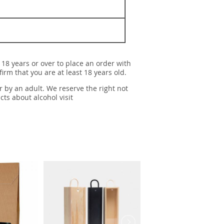
 18 years or over to place an order with
irm that you are at least 18 years old.
r by an adult. We reserve the right not
cts about alcohol visit