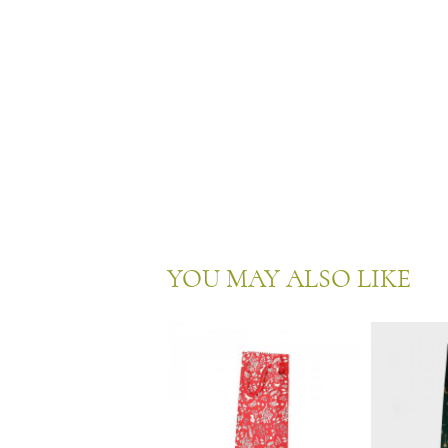
YOU MAY ALSO LIKE