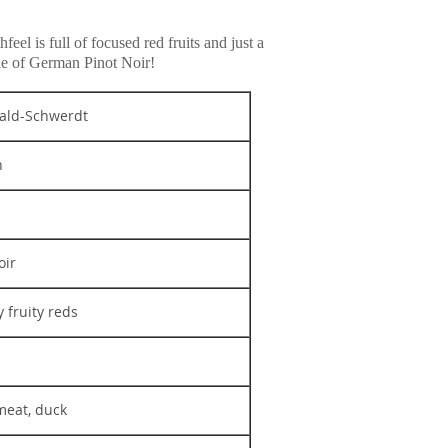
el is full of focused red fruits and just a
ple of German Pinot Noir!
ld-Schwerdt
n
oir
y fruity reds
meat, duck