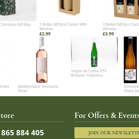
Christmas Gift Bag
2 Bottle Gift Box Carton With
3 Bottle Gift Box Cart
Window
Window
£2.99
£3.99
Virgen de Lorea OTX
Bizkaiko Txakolina
Extra
Bellefontaine Grenache
Domaine 
Rose
'Blanc B
tore
For Offers & Events
865 884 405
JOIN OUR NEWSLETT