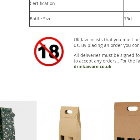
Certification
Bottle Size
75cl
UK law insists that you must be
us. By placing an order you conf
All deliveries must be signed fo
to accept any orders.. For the fa
drinkaware.co.uk