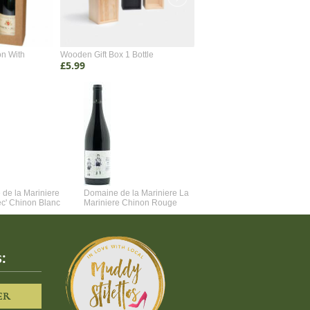
on With
Wooden Gift Box 1 Bottle
Wooden Gift Box 2 Bottle
£5.99
£4.99
de la Mariniere
Domaine de la Mariniere La
Vincent Couche Voulez-Vou
ec' Chinon Blanc
Mariniere Chinon Rouge
Couche Avec Moi
:
ER