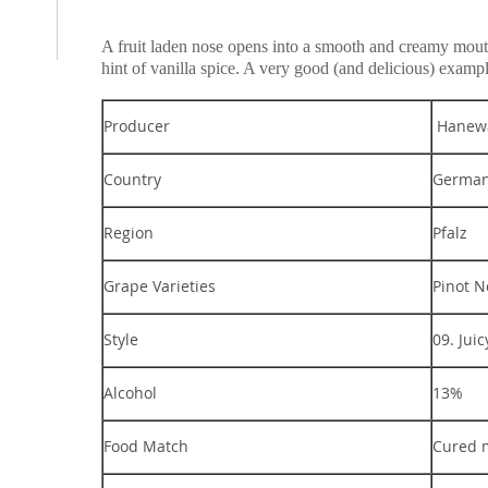
A fruit laden nose opens into a smooth and creamy mouthfe
hint of vanilla spice. A very good (and delicious) exam
Producer
Hanewa
Country
Germa
Region
Pfalz
Grape Varieties
Pinot N
Style
09. Juic
Alcohol
13%
Food Match
Cured 