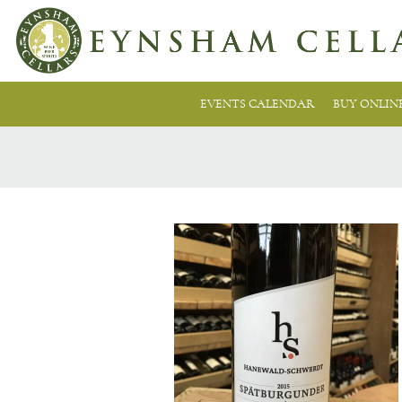
EVENTS CALENDAR
BUY ONLIN