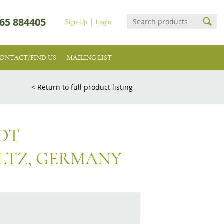
65 884405
Sign-Up
Login
ONTACT/FIND US
MAILING LIST
< Return to full product listing
DT
LTZ, GERMANY