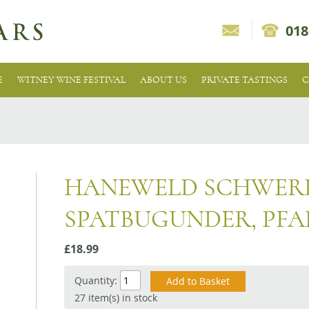
018
E
WITNEY WINE FESTIVAL
ABOUT US
PRIVATE TASTINGS
C
HANEWELD SCHWER
SPATBUGUNDER, PFA
£18.99
Quantity:
27 item(s) in stock