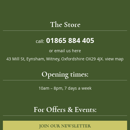
The Store
01865 884 405
call:
or
email us here
43 Mill St, Eynsham, Witney, Oxfordshire OX29 4JX.
view map
Opening times:
10am – 8pm, 7 days a week
For Offers & Events:
JOIN OUR NEWSLETTER