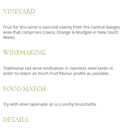
VINEYARD
Fruit for this wine is sourced mainly from the Central Ranges
area that comprises Cowra, Orange & Mudgee in New South
Wales.
WINEMAKING
Traditional red wine vinification in stainless steel tanks in
order to retain as much fruit flavour profile as possible.
FOOD MATCH
Try with olive tapenade on a crunchy bruschetta.
DETAILS