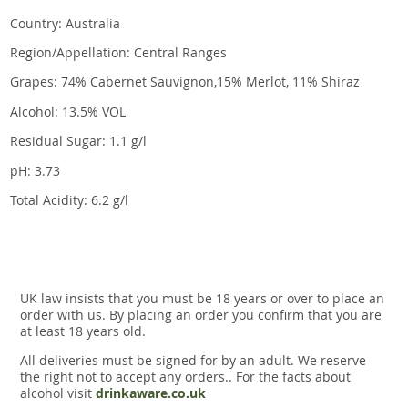
Country: Australia
Region/Appellation: Central Ranges
Grapes: 74% Cabernet Sauvignon,15% Merlot, 11% Shiraz
Alcohol: 13.5% VOL
Residual Sugar: 1.1 g/l
pH: 3.73
Total Acidity: 6.2 g/l
UK law insists that you must be 18 years or over to place an
order with us. By placing an order you confirm that you are
at least 18 years old.
All deliveries must be signed for by an adult. We reserve
the right not to accept any orders.. For the facts about
alcohol visit
drinkaware.co.uk