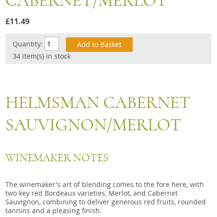
CABERNET/MERLOT
Snacks
£11.49
Mixed cases
Gift accessories
Quantity:
34 item(s) in stock
Gift Voucher
HELMSMAN CABERNET
SAUVIGNON/MERLOT
WINEMAKER NOTES
The winemaker's art of blending comes to the fore here, with
two key red Bordeaux varieties, Merlot, and Cabernet
Sauvignon, combining to deliver generous red fruits, rounded
tannins and a pleasing finish.