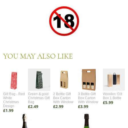
YOU MAY ALSO LIKE
Gift Bag - Red
Green & gold
2 Bottle Gift
3 Bottle Gift
Wooden Gift
White
Christmas Gift
Box Carton
Box Carton
Box 1 Bottle
£5.99
Christmas
Bag
With Window
With Window
£2.49
£2.99
£3.99
Design
£1.99