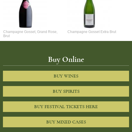
Champagne Gosset, Grand Rose,
Champagne Gosset Extra Brut
Brut
Buy Online
BUY WINES
BUY SPIRITS
BUY FESTIVAL TICKETS HERE
BUY MIXED CASES