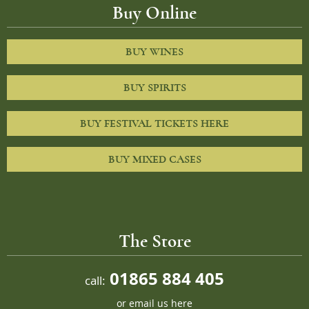
Buy Online
BUY WINES
BUY SPIRITS
BUY FESTIVAL TICKETS HERE
BUY MIXED CASES
The Store
01865 884 405
call:
or
email us here