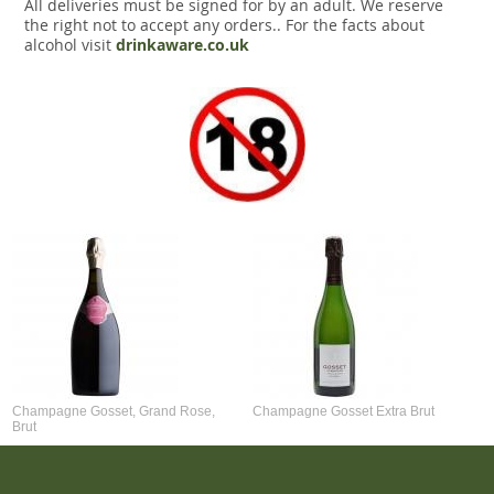
All deliveries must be signed for by an adult. We reserve
the right not to accept any orders.. For the facts about
alcohol visit
drinkaware.co.uk
Champagne Gosset, Grand Rose,
Champagne Gosset Extra Brut
Brut