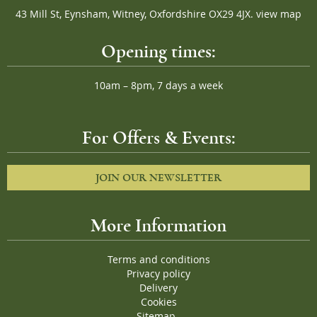
43 Mill St, Eynsham, Witney, Oxfordshire OX29 4JX.
view map
Opening times:
10am – 8pm, 7 days a week
For Offers & Events:
JOIN OUR NEWSLETTER
More Information
Terms and conditions
Privacy policy
Delivery
Cookies
Sitemap