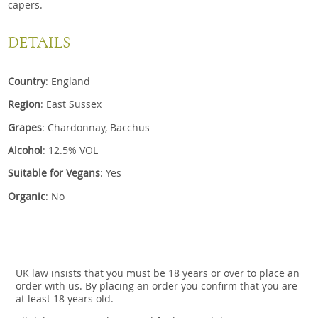
capers.
DETAILS
Country
: England
Region
: East Sussex
Grapes
: Chardonnay, Bacchus
Alcohol
: 12.5% VOL
Suitable for Vegans
: Yes
Organic
: No
UK law insists that you must be 18 years or over to place an
order with us. By placing an order you confirm that you are
at least 18 years old.