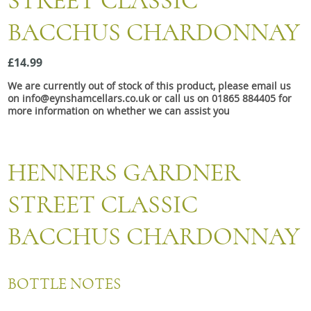
STREET CLASSIC
Snacks
BACCHUS CHARDONNAY
Mixed cases
Gift accessories
£14.99
We are currently out of stock of this product, please email us
Gift Voucher
on info@eynshamcellars.co.uk or call us on 01865 884405 for
more information on whether we can assist you
HENNERS GARDNER
STREET CLASSIC
BACCHUS CHARDONNAY
BOTTLE NOTES