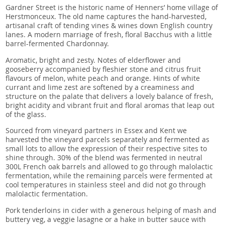
Gardner Street is the historic name of Henners’ home village of
Herstmonceux. The old name captures the hand-harvested,
artisanal craft of tending vines & wines down English country
lanes. A modern marriage of fresh, floral Bacchus with a little
barrel-fermented Chardonnay.
Aromatic, bright and zesty. Notes of elderflower and
gooseberry accompanied by fleshier stone and citrus fruit
flavours of melon, white peach and orange. Hints of white
currant and lime zest are softened by a creaminess and
structure on the palate that delivers a lovely balance of fresh,
bright acidity and vibrant fruit and floral aromas that leap out
of the glass.
Sourced from vineyard partners in Essex and Kent we
harvested the vineyard parcels separately and fermented as
small lots to allow the expression of their respective sites to
shine through. 30% of the blend was fermented in neutral
300L French oak barrels and allowed to go through malolactic
fermentation, while the remaining parcels were fermented at
cool temperatures in stainless steel and did not go through
malolactic fermentation.
Pork tenderloins in cider with a generous helping of mash and
buttery veg, a veggie lasagne or a hake in butter sauce with