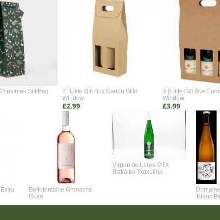
Christmas Gift Bag
2 Bottle Gift Box Carton With
3 Bottle Gift Box Cart
Window
Window
£2.99
£3.99
Virgen de Lorea OTX
Bizkaiko Txakolina
Extra
Bellefontaine Grenache
Domaine 
Rose
'Blanc B