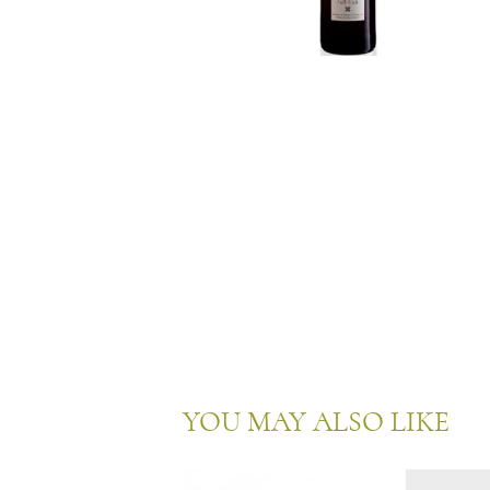
YOU MAY ALSO LIKE