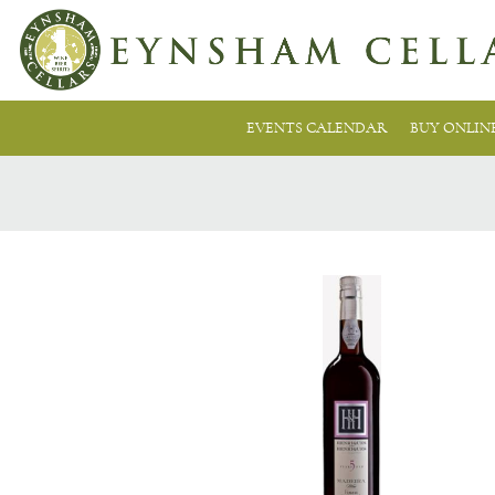
EVENTS CALENDAR
BUY ONLIN