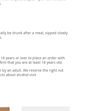
s.
ally be drunk after a meal, sipped slowly
s.
 18 years or over to place an order with
irm that you are at least 18 years old.
r by an adult. We reserve the right not
cts about alcohol visit