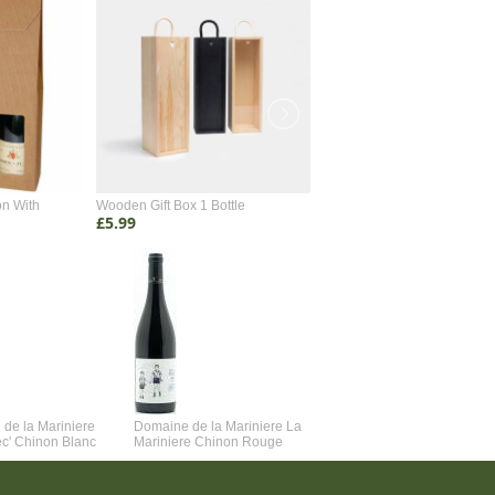
on With
Wooden Gift Box 1 Bottle
Wooden Gift Box 2 Bottle
£5.99
£4.99
de la Mariniere
Domaine de la Mariniere La
Vincent Couche Voulez-Vou
ec' Chinon Blanc
Mariniere Chinon Rouge
Couche Avec Moi