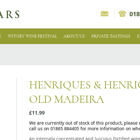
018
E
WITNEY WINE FESTIVAL
ABOUT US
PRIVATE TASTINGS
C
HENRIQUES & HENRI
OLD MADEIRA
£11.99
We are currently out of stock of this product, pleas
call us on 01865 884405 for more information on whe
An intensely concentrated and luscious fortified wine