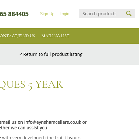
65 884405
Sign-Up
Login
ONTACT/FIND US
MAILING LIST
< Return to full product listing
QUES 5 YEAR
e email us on info@eynshamcellars.co.uk or
ther we can assist you
 with very developed ripe fruit flavours.