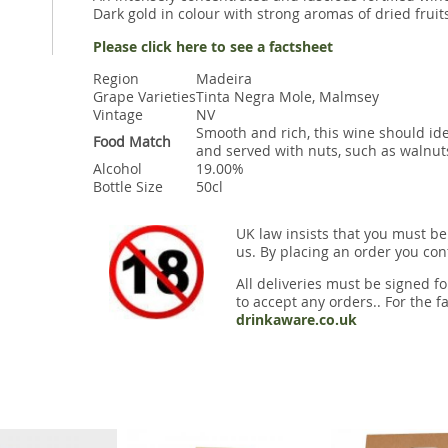
Dark gold in colour with strong aromas of dried fruit
Please click here to see a factsheet
Region
Madeira
Grape Varieties
Tinta Negra Mole, Malmsey
Vintage
NV
Smooth and rich, this wine should ide
Food Match
and served with nuts, such as walnut
Alcohol
19.00%
Bottle Size
50cl
UK law insists that you must be
us. By placing an order you conf
All deliveries must be signed fo
to accept any orders.. For the fa
drinkaware.co.uk