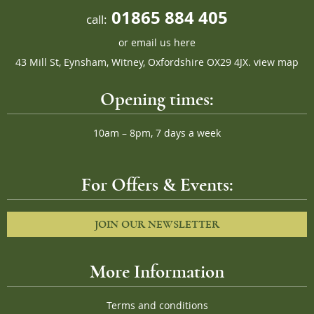
01865 884 405
call:
or
email us here
43 Mill St, Eynsham, Witney, Oxfordshire OX29 4JX.
view map
Opening times:
10am – 8pm, 7 days a week
For Offers & Events:
JOIN OUR NEWSLETTER
More Information
Terms and conditions