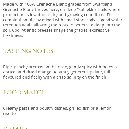
Made with 100% Grenache Blanc grapes from Swartland.
Grenache Blanc thrives here, on deep “koffieklip” soils where
production is low due to dryland growing conditions. The
combination of clay mixed with small stones gives good water
retention while allowing the roots to penetrate deep into the
soil. Cool Atlantic breezes shape the grapes’ expressive
freshness.
TASTING NOTES
Ripe, peachy aromas on the nose, gently spicy with notes of
apricot and dried mango. A pithily generous palate, full
flavoured and fleshy with a crisp salinity on the finish.
FOOD MATCH
Creamy pasta and poultry dishes, grilled fish or a lemon
risotto.