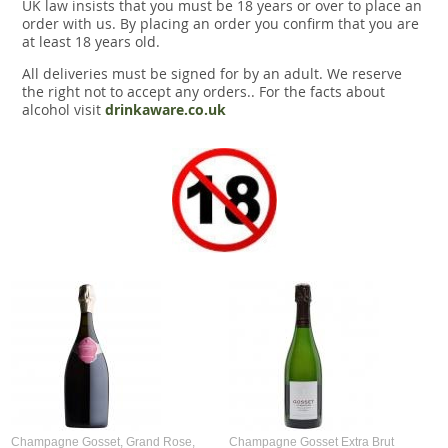
UK law insists that you must be 18 years or over to place an
order with us. By placing an order you confirm that you are
at least 18 years old.
All deliveries must be signed for by an adult. We reserve
the right not to accept any orders.. For the facts about
alcohol visit
drinkaware.co.uk
Champagne Gosset, Grand Rose,
Champagne Gosset Extra Brut