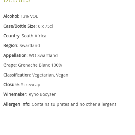
DETAILS
Alcohol
: 13% VOL
Case/Bottle Siz
e: 6 x 75cl
Country
: South Africa
Region
: Swartland
Appellation
: WO Swartland
Grape
: Grenache Blanc 100%
Classification
: Vegetarian, Vegan
Closure
: Screwcap
Winemaker
: Ryno Booysen
Allergen info
: Contains sulphites and no other allergens