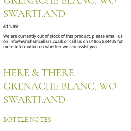
GRENACHE BLANC, WO
Snacks
SWARTLAND
Mixed cases
Gift accessories
£11.99
We are currently out of stock of this product, please email us
on info@eynshamcellars.co.uk or call us on 01865 884405 for
more information on whether we can assist you
HERE & THERE
GRENACHE BLANC, WO
SWARTLAND
BOTTLE NOTES