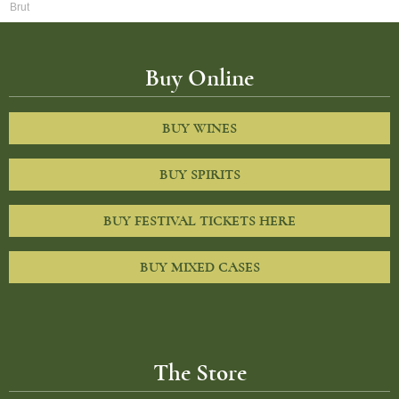
Brut
Buy Online
BUY WINES
BUY SPIRITS
BUY FESTIVAL TICKETS HERE
BUY MIXED CASES
The Store