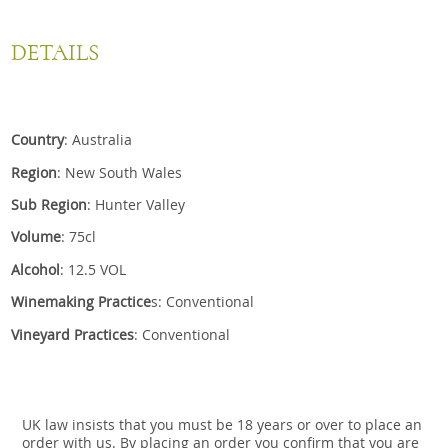
DETAILS
Country
: Australia
Region
: New South Wales
Sub Region
: Hunter Valley
Volume
: 75cl
Alcohol
: 12.5 VOL
Winemaking Practice
s: Conventional
Vineyard Practices
: Conventional
UK law insists that you must be 18 years or over to place an
order with us. By placing an order you confirm that you are