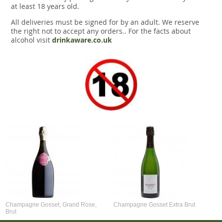
at least 18 years old.
All deliveries must be signed for by an adult. We reserve
the right not to accept any orders.. For the facts about
alcohol visit
drinkaware.co.uk
Champagne Gosset, Grand Rose,
Champagne Gosset Extra Brut
Brut