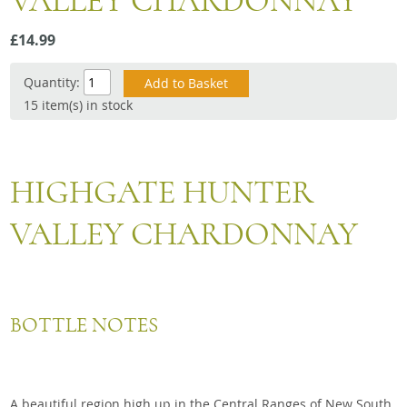
VALLEY CHARDONNAY
Snacks
£14.99
Mixed cases
Gift accessories
Quantity:
15 item(s) in stock
HIGHGATE HUNTER
VALLEY CHARDONNAY
BOTTLE NOTES
A beautiful region high up in the Central Ranges of New South