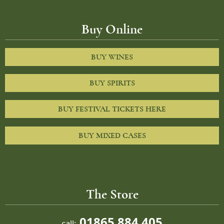
Buy Online
BUY WINES
BUY SPIRITS
BUY FESTIVAL TICKETS HERE
BUY MIXED CASES
The Store
01865 884 405
call: