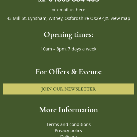
or
email us here
43 Mill St, Eynsham, Witney, Oxfordshire OX29 4JX.
view map
Opening times:
10am – 8pm, 7 days a week
For Offers & Events:
JOIN OUR NEWSLETTER
More Information
Terms and conditions
Privacy policy
Delivery