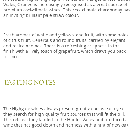
Wales, Orange is increasingly recognised as a great source of
premium cool-climate wines. This cool climate chardonnay has
an inviting brilliant pale straw colour.
Fresh aromas of white and yellow stone fruit, with some notes
of citrus fruit. Generous and round fruits, carried by elegant
and restrained oak. There is a refreshing crispness to the
finish with a lively touch of grapefruit, which draws you back
for more.
TASTING NOTES
The Highgate wines always present great value as each year
they search for high quality fruit sources that will fit the bill.
This release they landed in the Hunter Valley and produced a
wine that has good depth and richness with a hint of new oak.