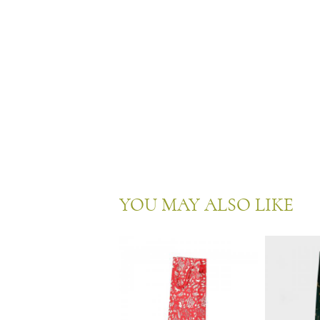
YOU MAY ALSO LIKE