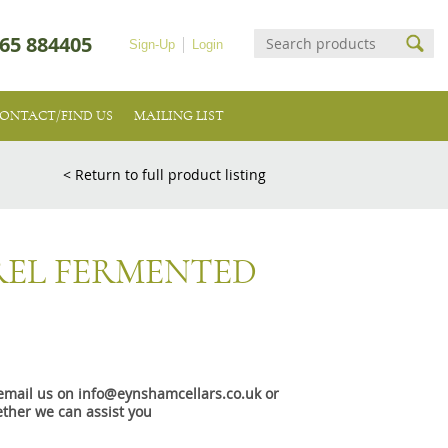
65 884405
Sign-Up
Login
ONTACT/FIND US
MAILING LIST
< Return to full product listing
REL FERMENTED
e email us on info@eynshamcellars.co.uk or
ther we can assist you