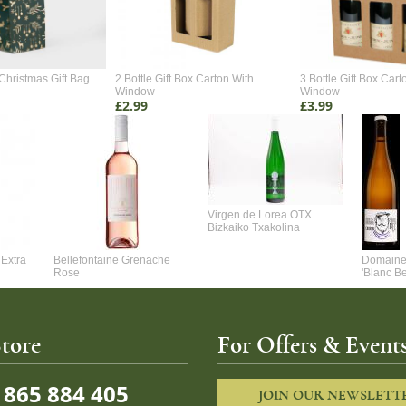
Christmas Gift Bag
2 Bottle Gift Box Carton With
3 Bottle Gift Box Cart
Window
Window
£2.99
£3.99
Virgen de Lorea OTX
Bizkaiko Txakolina
Extra
Bellefontaine Grenache
Domaine 
Rose
'Blanc B
tore
For Offers & Events
865 884 405
JOIN OUR NEWSLETT