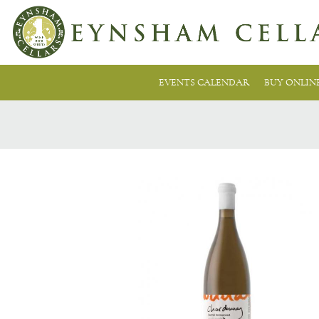
EVENTS CALENDAR
BUY ONLIN