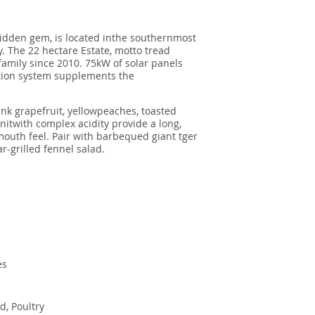
idden gem, is located inthe southernmost
y. The 22 hectare Estate, motto tread
amily since 2010. 75kW of solar panels
ection system supplements the
ink grapefruit, yellowpeaches, toasted
itwith complex acidity provide a long,
outh feel. Pair with barbequed giant tger
-grilled fennel salad.
es
od, Poultry