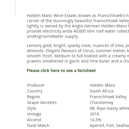
Holden Manz Wine Estate, known as Franschhoek's h
corner of the stunningly beautiful Franschhoek Valle
lightly, is owned by the Anglo-German Holden-Manz f
provide electricity anda 40,000 litre roof water coll
undergroundwater supply.
Lemony gold; bright, sparky nose; nuances of lime, p
almonds. Elegant ﬂavours of citrus, summer melon, kn
smooth fnish. Medium to full bodied with a creamy m
prawns smothered in garlic and lime buter and a char
Please click here to see a factsheet
Producer
Holden Manz
Country
South Africa
Region
Franschhoek Valley
Grape Varieties
Chardonnay
Style
08. Ripe toasty whit
Vintage
2018
Alcohol
14.5%
Food Match
Aperitif, Fish, Seafo