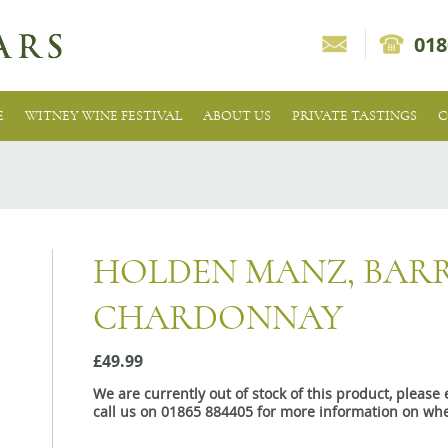
018
E
WITNEY WINE FESTIVAL
ABOUT US
PRIVATE TASTINGS
C
HOLDEN MANZ, BAR
CHARDONNAY
£49.99
We are currently out of stock of this product, pleas
call us on 01865 884405 for more information on whe