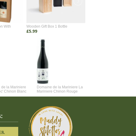
on With
Wooden Gift Box 1 Bottle
Wooden Gift Box 2 Bottle
£5.99
£4.99
de la Mariniere
Domaine de la Mariniere La
Vincent Couche Voulez-Vou
ec' Chinon Blanc
Mariniere Chinon Rouge
Couche Avec Moi
:
ER