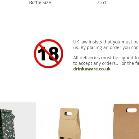
Bottle Size
75 cl
UK law insists that you must be
us. By placing an order you conf
All deliveries must be signed fo
to accept any orders.. For the fa
drinkaware.co.uk