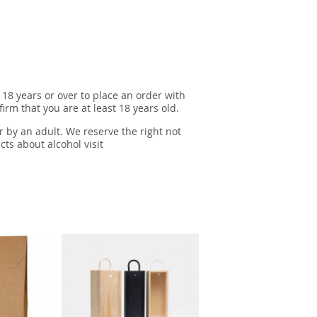
 18 years or over to place an order with
irm that you are at least 18 years old.
r by an adult. We reserve the right not
cts about alcohol visit