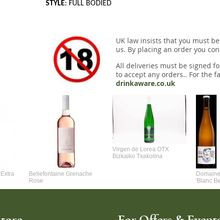
STYLE
: FULL BODIED
UK law insists that you must be
us. By placing an order you conf
All deliveries must be signed fo
to accept any orders.. For the fa
drinkaware.co.uk
Virgen de Lorea OTX
Bizkaiko Txakolina
Extra
Bellefontaine Grenache
Domaine 
Rose
'Blanc B
tore
For Offers & Events