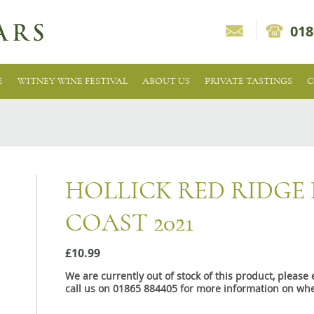
018
E
WITNEY WINE FESTIVAL
ABOUT US
PRIVATE TASTINGS
C
HOLLICK RED RIDGE
COAST 2021
£10.99
We are currently out of stock of this product, pleas
call us on 01865 884405 for more information on whe