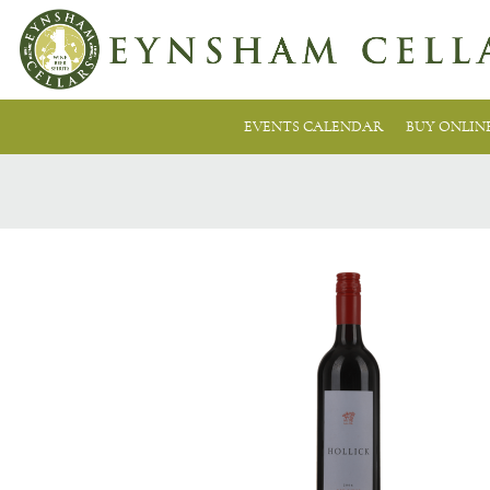
EVENTS CALENDAR
BUY ONLIN