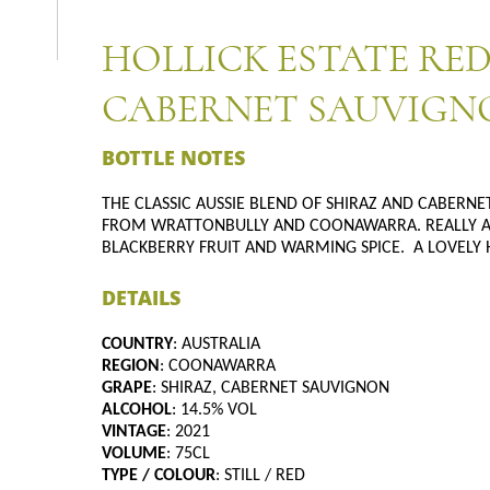
HOLLICK ESTATE RED
CABERNET SAUVIGNO
BOTTLE NOTES
THE CLASSIC AUSSIE BLEND OF SHIRAZ AND CABERN
FROM WRATTONBULLY AND COONAWARRA. REALLY AP
BLACKBERRY FRUIT AND WARMING SPICE. A LOVELY 
DETAILS
COUNTRY
: AUSTRALIA
REGION
: COONAWARRA
GRAPE
: SHIRAZ, CABERNET SAUVIGNON
ALCOHOL
: 14.5% VOL
VINTAGE
: 2021
VOLUME
: 75CL
TYPE / COLOUR
: STILL / RED