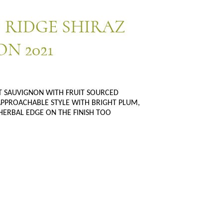
 RIDGE SHIRAZ
N 2021
ET SAUVIGNON WITH FRUIT SOURCED
PROACHABLE STYLE WITH BRIGHT PLUM,
HERBAL EDGE ON THE FINISH TOO