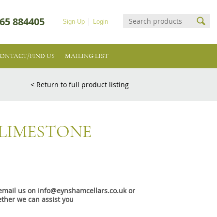
65 884405
Sign-Up
Login
ONTACT/FIND US
MAILING LIST
< Return to full product listing
 LIMESTONE
e email us on info@eynshamcellars.co.uk or
ther we can assist you