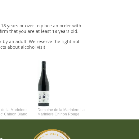
 18 years or over to place an order with
irm that you are at least 18 years old.
r by an adult. We reserve the right not
cts about alcohol visit
de la Mariniere
Domaine de la Mariniere La
Vincent Couche Voulez-Vou
ec' Chinon Blanc
Mariniere Chinon Rouge
Couche Avec Moi
: