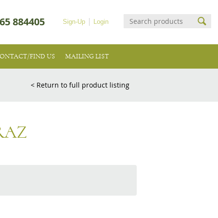
65 884405
Sign-Up
Login
ONTACT/FIND US
MAILING LIST
< Return to full product listing
RAZ