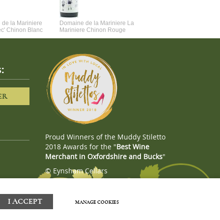
de la Mariniere
Domaine de la Mariniere La
Vincent Couche Voulez-Vou
ec' Chinon Blanc
Mariniere Chinon Rouge
Couche Avec Moi
:
ER
Proud Winners of the Muddy Stiletto
2018 Awards for the "
Best Wine
Merchant in Oxfordshire and Bucks
"
© Eynsham Cellars
Webboutiques.co.uk
Web design
I ACCEPT
MANAGE COOKIES