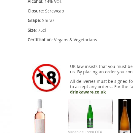
Alcohol
: 14% VOL
Closure
: Screwcap
Grape
: Shiraz
Size
: 75cl
Certification
: Vegans & Vegetarians
UK law insists that you must be
us. By placing an order you conf
All deliveries must be signed fo
to accept any orders.. For the fa
drinkaware.co.uk
Virgen de Lorea OTX