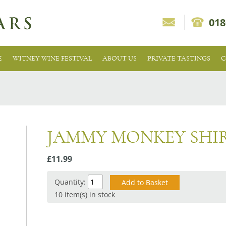
018
E
WITNEY WINE FESTIVAL
ABOUT US
PRIVATE TASTINGS
C
JAMMY MONKEY SHI
£11.99
Quantity:
10 item(s) in stock