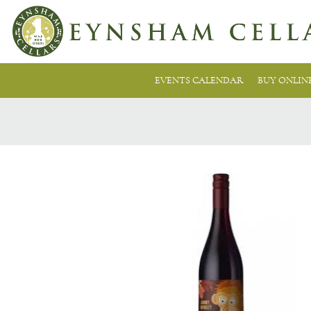
EVENTS CALENDAR
BUY ONLIN