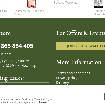
Bizkaiko Txakolina
Extra
Bellefontaine Grenache
Domaine 
Rose
'Blanc B
tore
For Offers & Events
865 884 405
JOIN OUR NEWSLETT
 us here
t, Eynsham, Witney,
More Information
ire OX29 4JX.
view map
Terms and conditions
ng times:
Privacy policy
Delivery
Cookies
pm, 7 days a week
Sitemap
ly and securely. By clicking "Accept all", you
 navigation and site usage analysis.
Please