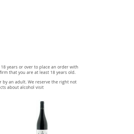
 18 years or over to place an order with
irm that you are at least 18 years old.
r by an adult. We reserve the right not
cts about alcohol visit