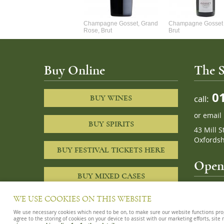
Alexandre Chablis 1Er Cru
Champagne Gosset, Grand
Champagne Gosset 
Faurchaume
Rose, Brut
Brut
Buy Online
The S
01
call:
BUY WINES
or
email
BUY SPIRITS
43 Mill S
Oxfordsh
BUY FESTIVAL TICKETS HERE
Openi
BUY MIXED CASES
10am – 8
WE USE COOKIES ON THIS WEBSITE
We use necessary cookies which need to be on, to make sure our website functions proper
agree to the storing of cookies on your device to assist with our marketing efforts, site