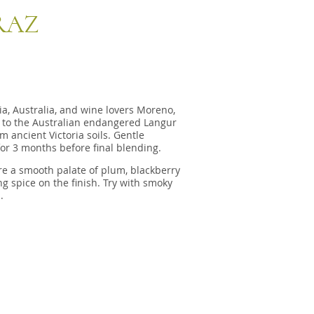
RAZ
a, Australia, and wine lovers Moreno,
 to the Australian endangered Langur
m ancient Victoria soils. Gentle
for 3 months before final blending.
e a smooth palate of plum, blackberry
 spice on the finish. Try with smoky
.