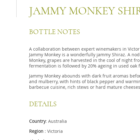
JAMMY MONKEY SHI
BOTTLE NOTES
A collaboration between expert winemakers in Victori
Jammy Monkey is a wonderfully jammy Shiraz. A nod
Monkey, grapes are harvested in the cool of night fro
fermentation is followed by 20% ageing in used oak 
Jammy Monkey abounds with dark fruit aromas befor
and mulberry, with hints of black pepper and warming
barbecue cuisine, rich stews or hard mature cheeses
DETAILS
Country
: Australia
Region
: Victoria