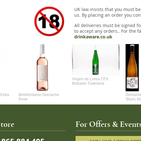
UK law insists that you must be
us. By placing an order you conf
All deliveries must be signed fo
to accept any orders.. For the fa
drinkaware.co.uk
Virgen de Lorea OTX
Bizkaiko Txakolina
Extra
Bellefontaine Grenache
Domaine 
Rose
'Blanc B
tore
For Offers & Events