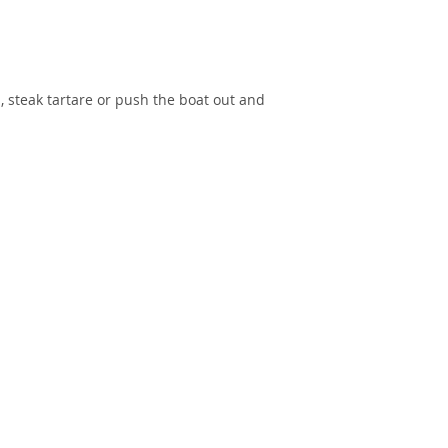
, steak tartare or push the boat out and