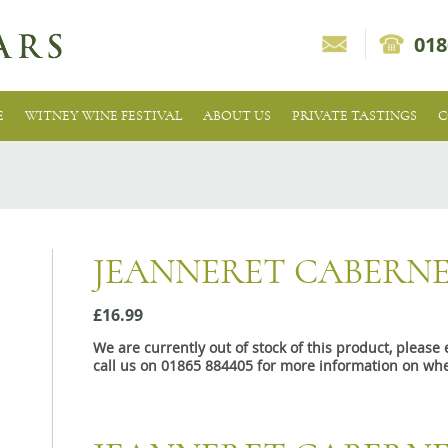
018
E
WITNEY WINE FESTIVAL
ABOUT US
PRIVATE TASTINGS
C
JEANNERET CABERNE
£16.99
We are currently out of stock of this product, pleas
call us on 01865 884405 for more information on whe