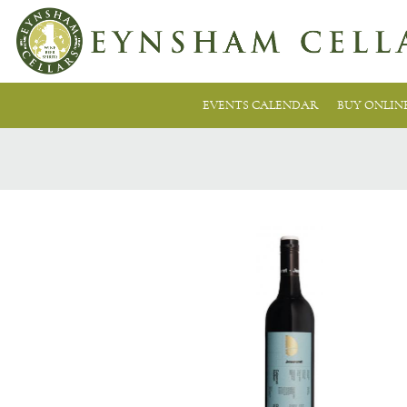
EVENTS CALENDAR
BUY ONLIN