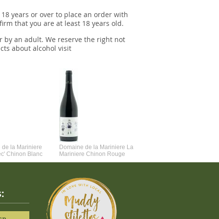
 18 years or over to place an order with
irm that you are at least 18 years old.
r by an adult. We reserve the right not
cts about alcohol visit
de la Mariniere
Domaine de la Mariniere La
Vincent Couche Voulez-Vou
ec' Chinon Blanc
Mariniere Chinon Rouge
Couche Avec Moi
: