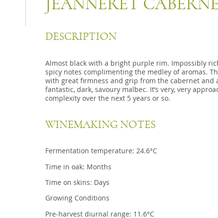
JEANNERET CABERNE
DESCRIPTION
Almost black with a bright purple rim. Impossibly ric
spicy notes complimenting the medley of aromas. Th
with great firmness and grip from the cabernet and a
fantastic, dark, savoury malbec. It’s very, very appr
complexity over the next 5 years or so.
WINEMAKING NOTES
Fermentation temperature: 24.6°C
Time in oak: Months
Time on skins: Days
Growing Conditions
Pre-harvest diurnal range: 11.6°C