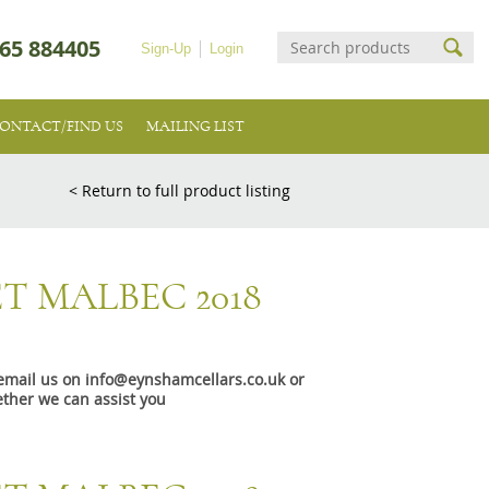
65 884405
Sign-Up
Login
ONTACT/FIND US
MAILING LIST
< Return to full product listing
T MALBEC 2018
e email us on info@eynshamcellars.co.uk or
ther we can assist you