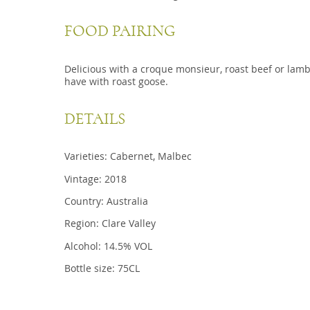
FOOD PAIRING
Delicious with a croque monsieur, roast beef or lamb
have with roast goose.
DETAILS
Varieties: Cabernet, Malbec
Vintage: 2018
Country: Australia
Region: Clare Valley
Alcohol: 14.5% VOL
Bottle size: 75CL