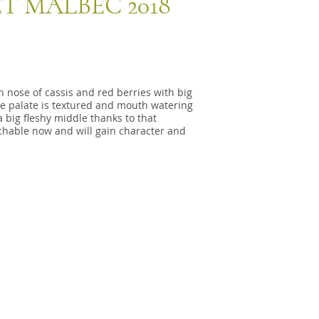
T MALBEC 2018
h nose of cassis and red berries with big
e palate is textured and mouth watering
 big fleshy middle thanks to that
oachable now and will gain character and