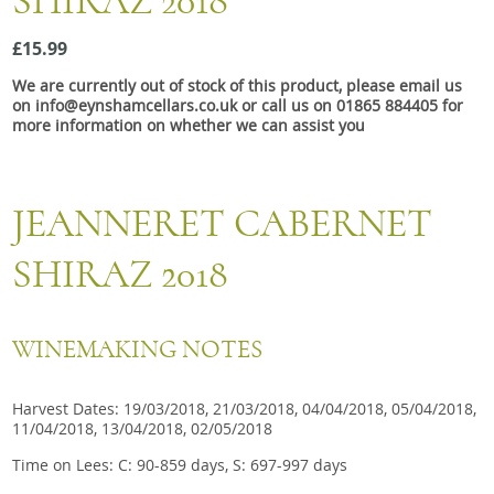
SHIRAZ 2018
Snacks
£15.99
Mixed cases
We are currently out of stock of this product, please email us
Gift accessories
on info@eynshamcellars.co.uk or call us on 01865 884405 for
more information on whether we can assist you
JEANNERET CABERNET
SHIRAZ 2018
WINEMAKING NOTES
Harvest Dates: 19/03/2018, 21/03/2018, 04/04/2018, 05/04/2018,
11/04/2018, 13/04/2018, 02/05/2018
Time on Lees: C: 90-859 days, S: 697-997 days