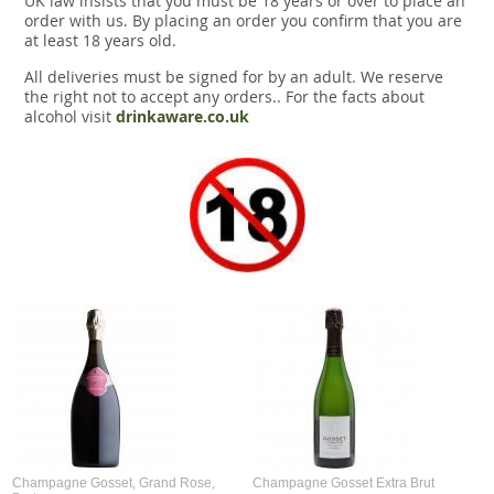
UK law insists that you must be 18 years or over to place an
order with us. By placing an order you confirm that you are
at least 18 years old.
All deliveries must be signed for by an adult. We reserve
the right not to accept any orders.. For the facts about
alcohol visit
drinkaware.co.uk
Champagne Gosset, Grand Rose,
Champagne Gosset Extra Brut