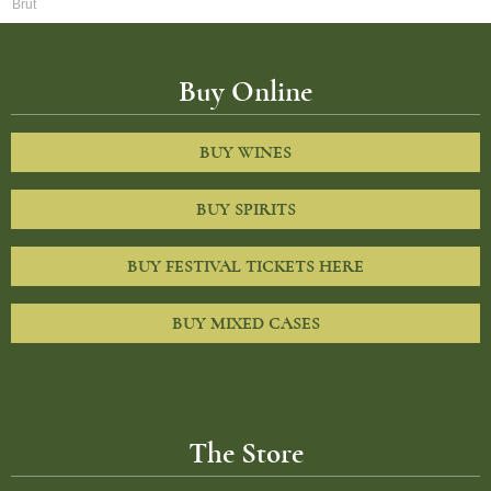
Brut
Buy Online
BUY WINES
BUY SPIRITS
BUY FESTIVAL TICKETS HERE
BUY MIXED CASES
The Store