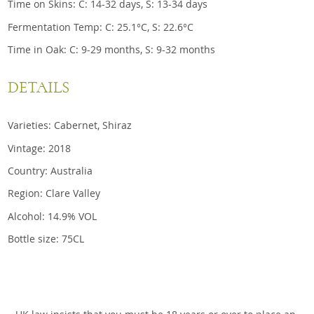
Time on Skins: C: 14-32 days, S: 13-34 days
Fermentation Temp: C: 25.1°C, S: 22.6°C
Time in Oak: C: 9-29 months, S: 9-32 months
DETAILS
Varieties: Cabernet, Shiraz
Vintage: 2018
Country: Australia
Region: Clare Valley
Alcohol: 14.9% VOL
Bottle size: 75CL