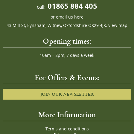
01865 884 405
call:
or
email us here
43 Mill St, Eynsham, Witney, Oxfordshire OX29 4JX.
view map
Opening times:
10am – 8pm, 7 days a week
For Offers & Events:
JOIN OUR NEWSLETTER
More Information
Terms and conditions