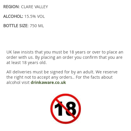
REGION
: CLARE VALLEY
ALCOHOL:
15.5% VOL
BOTTLE SIZE
: 750 ML
UK law insists that you must be 18 years or over to place an
order with us. By placing an order you confirm that you are
at least 18 years old.
All deliveries must be signed for by an adult. We reserve
the right not to accept any orders.. For the facts about
alcohol visit
drinkaware.co.uk