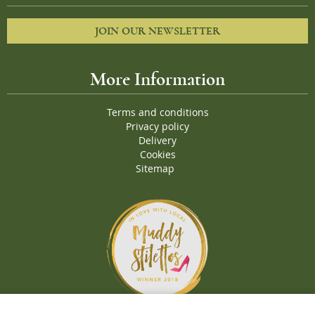
JOIN OUR NEWSLETTER
More Information
Terms and conditions
Privacy policy
Delivery
Cookies
Sitemap