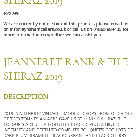
SHIRAZ 2019
Snacks
£22.99
Mixed cases
We are currently out of stock of this product, please email us
Gift accessories
on info@eynshamcellars.co.uk or call us on 01865 884405 for
more information on whether we can assist you
Gift Voucher
JEANNERET RANK & FILE
SHIRAZ 2019
DESCRIPTION
2019 IS A TERRIFIC VINTAGE - MODEST CROPS FROM OLD VINES
OF TWO TONNES AN ACRE GAVE US STUNNING SHIRAZ. THE
COLOUR'S A CLUE - ABSOLUTELY BLACK GIVING A HINT OF
INTENSITY AND DEPTH TO COME. ITS BOUQUET'S GOT LOTS OF
DARK PLUM, BRAMBLE, BLACKCURRANT AND BLACK CHERRY