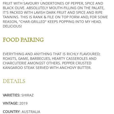
FRUIT WITH SAVOURY UNDERTONES OF PEPPER, SPICE AND
BLACK OLIVE. ABSOLUTELY MOUTH-FILLING ON THE PALATE,
IT'S PACKED WITH LAVISH DARK FRUIT AND SPICE AND RIPE
TANNINS. THIS IS RANK & FILE ON TOP FORM AND, FOR SOME
REASON, "CHAR-GRILLED" KEEPS POPPING INTO MY HEAD.
DELICIOUS!
FOOD PAIRING
EVERYTHING AND ANYTHING THAT IS RICHLY FLAVOURED;
ROASTS, GAME, BARBECUES, HEARTY CASSEROLES AND
CHARCUTERIE AMONGST OTHERS. PEPPER CRUSTED
KANGAROO STEAK SERVED WITH ANCHOVY BUTTER.
DETAILS
VARIETIES:
SHIRAZ
VINTAGE:
2019
COUNTRY
: AUSTRALIA