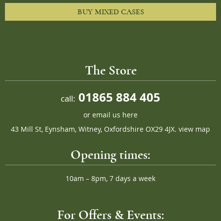
BUY MIXED CASES
The Store
01865 884 405
call:
or
email us here
43 Mill St, Eynsham, Witney, Oxfordshire OX29 4JX.
view map
Opening times:
10am – 8pm, 7 days a week
For Offers & Events: