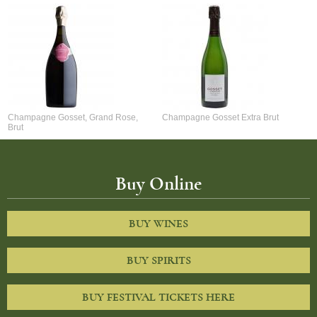
Champagne Gosset, Grand Rose,
Champagne Gosset Extra Brut
Brut
Buy Online
BUY WINES
BUY SPIRITS
BUY FESTIVAL TICKETS HERE