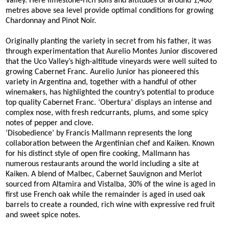
Valley. Here limestone-rich soils and altitudes of around 1,400
metres above sea level provide optimal conditions for growing
Chardonnay and Pinot Noir.
Originally planting the variety in secret from his father, it was
through experimentation that Aurelio Montes Junior discovered
that the Uco Valley’s high-altitude vineyards were well suited to
growing Cabernet Franc. Aurelio Junior has pioneered this
variety in Argentina and, together with a handful of other
winemakers, has highlighted the country’s potential to produce
top quality Cabernet Franc. ‘Obertura’ displays an intense and
complex nose, with fresh redcurrants, plums, and some spicy
notes of pepper and clove.
‘Disobedience’ by Francis Mallmann represents the long
collaboration between the Argentinian chef and Kaiken. Known
for his distinct style of open fire cooking, Mallmann has
numerous restaurants around the world including a site at
Kaiken. A blend of Malbec, Cabernet Sauvignon and Merlot
sourced from Altamira and Vistalba, 30% of the wine is aged in
first use French oak while the remainder is aged in used oak
barrels to create a rounded, rich wine with expressive red fruit
and sweet spice notes.