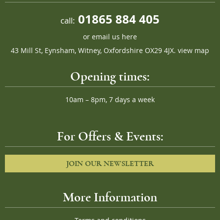
01865 884 405
call:
or
email us here
43 Mill St, Eynsham, Witney, Oxfordshire OX29 4JX.
view map
Opening times:
10am – 8pm, 7 days a week
For Offers & Events:
JOIN OUR NEWSLETTER
More Information