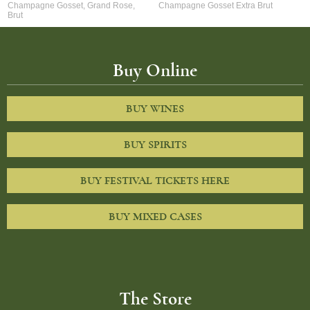
Champagne Gosset, Grand Rose,
Champagne Gosset Extra Brut
Brut
Buy Online
BUY WINES
BUY SPIRITS
BUY FESTIVAL TICKETS HERE
BUY MIXED CASES
The Store