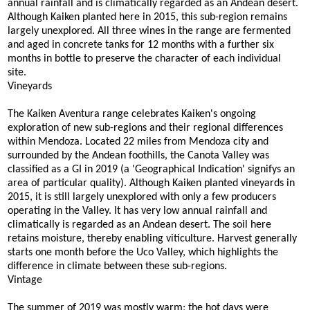
annual rainfall and is climatically regarded as an Andean desert.
Although Kaiken planted here in 2015, this sub-region remains
largely unexplored. All three wines in the range are fermented
and aged in concrete tanks for 12 months with a further six
months in bottle to preserve the character of each individual
site.
Vineyards
The Kaiken Aventura range celebrates Kaiken's ongoing
exploration of new sub-regions and their regional differences
within Mendoza. Located 22 miles from Mendoza city and
surrounded by the Andean foothills, the Canota Valley was
classified as a GI in 2019 (a 'Geographical Indication' signifys an
area of particular quality). Although Kaiken planted vineyards in
2015, it is still largely unexplored with only a few producers
operating in the Valley. It has very low annual rainfall and
climatically is regarded as an Andean desert. The soil here
retains moisture, thereby enabling viticulture. Harvest generally
starts one month before the Uco Valley, which highlights the
difference in climate between these sub-regions.
Vintage
The summer of 2019 was mostly warm; the hot days were