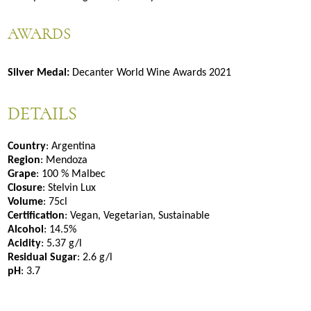
AWARDS
Silver Medal:
Decanter World Wine Awards 2021
DETAILS
Country
: Argentina
Region
: Mendoza
Grape
: 100 % Malbec
Closure
: Stelvin Lux
Volume
: 75cl
Certification
: Vegan, Vegetarian, Sustainable
Alcohol
: 14.5%
Acidity
: 5.37 g/l
Residual Sugar
: 2.6 g/l
pH
: 3.7