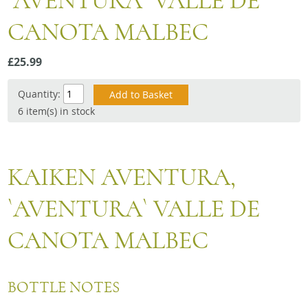
`AVENTURA` VALLE DE
Snacks
CANOTA MALBEC
Mixed cases
Gift accessories
£25.99
Quantity:
6 item(s) in stock
KAIKEN AVENTURA,
`AVENTURA` VALLE DE
CANOTA MALBEC
BOTTLE NOTES