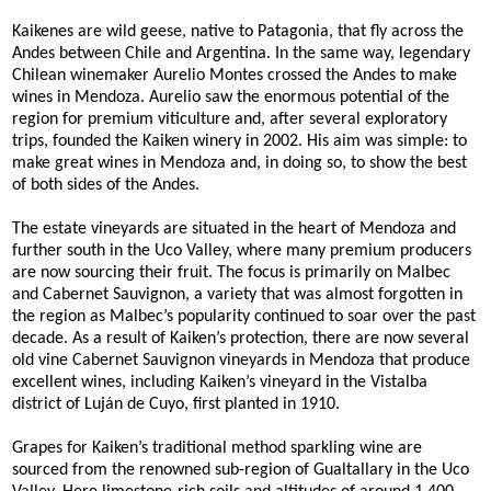
Kaikenes are wild geese, native to Patagonia, that fly across the
Andes between Chile and Argentina. In the same way, legendary
Chilean winemaker Aurelio Montes crossed the Andes to make
wines in Mendoza. Aurelio saw the enormous potential of the
region for premium viticulture and, after several exploratory
trips, founded the Kaiken winery in 2002. His aim was simple: to
make great wines in Mendoza and, in doing so, to show the best
of both sides of the Andes.
The estate vineyards are situated in the heart of Mendoza and
further south in the Uco Valley, where many premium producers
are now sourcing their fruit. The focus is primarily on Malbec
and Cabernet Sauvignon, a variety that was almost forgotten in
the region as Malbec’s popularity continued to soar over the past
decade. As a result of Kaiken’s protection, there are now several
old vine Cabernet Sauvignon vineyards in Mendoza that produce
excellent wines, including Kaiken’s vineyard in the Vistalba
district of Luján de Cuyo, first planted in 1910.
Grapes for Kaiken’s traditional method sparkling wine are
sourced from the renowned sub-region of Gualtallary in the Uco