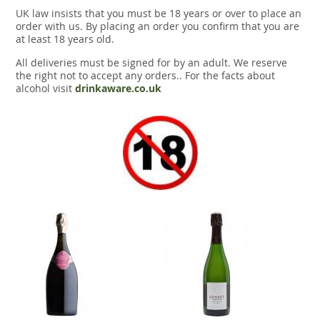
UK law insists that you must be 18 years or over to place an
order with us. By placing an order you confirm that you are
at least 18 years old.
All deliveries must be signed for by an adult. We reserve
the right not to accept any orders.. For the facts about
alcohol visit
drinkaware.co.uk