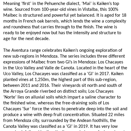
Meaning ‘first’ in the Pehuenche dialect, ‘Mai’ is Kaiken’s top
wine. Sourced from 100-year-old vines in Vistalba, this 100%
Malbec is structured and powerful yet balanced. It is aged for 18
months in French oak barrels, which lends the wine a complexity
and roundness that carries through to the finish. The wine is
ready to be enjoyed now but has the intensity and structure to
age for the next decade.
The Aventura range celebrates Kaiken’s ongoing exploration of
new sub-regions in Mendoza. The series includes three different
expressions of Malbec from two GI’s in Mendoza: Los Chacayes
in the Uco Valley and Valle de Canota. Located in the heart of the
Uco Valley, Los Chacayes was classified as a ‘GI’ in 2017. Kaiken
planted vines at 1,250m, the highest part of this sub-region,
between 2011 and 2016. Their vineyards sit north and south of
the Arroya Grande riverbed on distinct soils; Los Chacayes
‘Norte’ lies on alluvial soils which impart a saline character to
the finished wine, whereas the free-draining soils of Los
Chacayes ‘Sur’ force the vines to penetrate deep into the soil and
produce a wine with deep fruit concentration. Situated 22 miles
from Mendoza city, surrounded by the Andean foothills, the
Canota Valley was classified as a ‘GI’ in 2019. It has very low