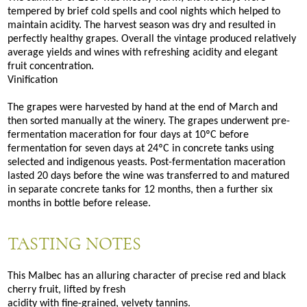
tempered by brief cold spells and cool nights which helped to
maintain acidity. The harvest season was dry and resulted in
perfectly healthy grapes. Overall the vintage produced relatively
average yields and wines with refreshing acidity and elegant
fruit concentration.
Vinification
The grapes were harvested by hand at the end of March and
then sorted manually at the winery. The grapes underwent pre-
fermentation maceration for four days at 10ºC before
fermentation for seven days at 24ºC in concrete tanks using
selected and indigenous yeasts. Post-fermentation maceration
lasted 20 days before the wine was transferred to and matured
in separate concrete tanks for 12 months, then a further six
months in bottle before release.
TASTING NOTES
This Malbec has an alluring character of precise red and black
cherry fruit, lifted by fresh
acidity with fine-grained, velvety tannins.