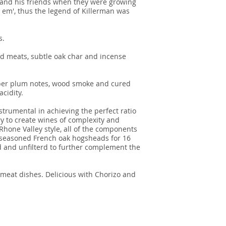
 and his friends when they were growing
at em', thus the legend of Killerman was
s.
d meats, subtle oak char and incense
riper plum notes, wood smoke and cured
cidity.
strumental in achieving the perfect ratio
ry to create wines of complexity and
 Rhone Valley style, all of the components
f seasoned French oak hogsheads for 16
 and unfilterd to further complement the
 meat dishes. Delicious with Chorizo and