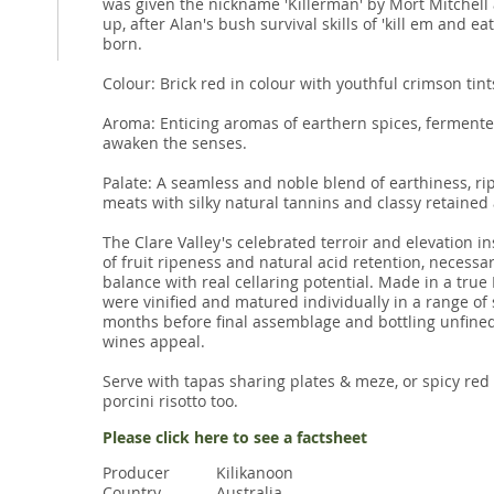
was given the nickname 'Killerman' by Mort Mitchell
up, after Alan's bush survival skills of 'kill em and e
born.
Colour: Brick red in colour with youthful crimson tint
Aroma: Enticing aromas of earthern spices, fermente
awaken the senses.
Palate: A seamless and noble blend of earthiness, 
meats with silky natural tannins and classy retained a
The Clare Valley's celebrated terroir and elevation in
of fruit ripeness and natural acid retention, necessa
balance with real cellaring potential. Made in a true
were vinified and matured individually in a range o
months before final assemblage and bottling unfined
wines appeal.
Serve with tapas sharing plates & meze, or spicy red
porcini risotto too.
Please click here to see a factsheet
Producer
Kilikanoon
Country
Australia