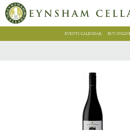
EVENTS CALENDAR
BUY ONLIN