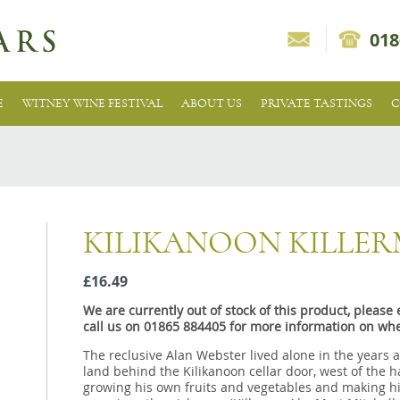
018
E
WITNEY WINE FESTIVAL
ABOUT US
PRIVATE TASTINGS
C
KILIKANOON KILLE
£16.49
We are currently out of stock of this product, pleas
call us on 01865 884405 for more information on whe
The reclusive Alan Webster lived alone in the years 
land behind the Kilikanoon cellar door, west of the 
growing his own fruits and vegetables and making hi