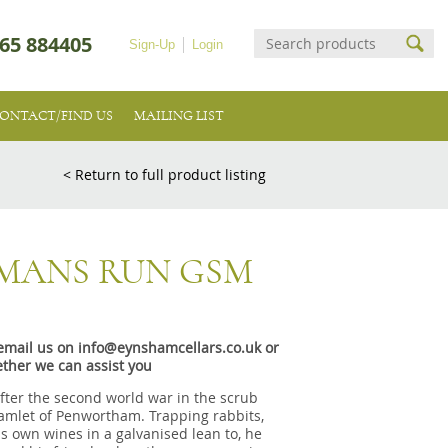
65 884405
Sign-Up
Login
ONTACT/FIND US
MAILING LIST
< Return to full product listing
RMANS RUN GSM
e email us on info@eynshamcellars.co.uk or
ther we can assist you
after the second world war in the scrub
hamlet of Penwortham. Trapping rabbits,
s own wines in a galvanised lean to, he