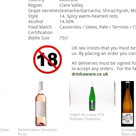
Region
Clare Valley
Grape Varieties
Grenache/Garnacha, Shiraz/Syrah, M
Style
14. Spicy warm-hearted reds
Alcohol
14.50%
Food Match
Casseroles / Stews, Pate / Terrines / 
Certification
Bottle Size
75cl
UK law insists that you must be
us. By placing an order you conf
All deliveries must be signed fo
to accept any orders.. For the fa
drinkaware.co.uk
Virgen de Lorea OTX
Bizkaiko Txakolina
Extra
Bellefontaine Grenache
Domaine 
Rose
'Blanc B