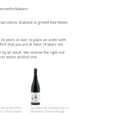
ourvedre/Mataro
Charcuterie, Roasted or grilled Red Meats
 18 years or over to place an order with
irm that you are at least 18 years old.
r by an adult. We reserve the right not
cts about alcohol visit
de la Mariniere
Domaine de la Mariniere La
Vincent Couche Voulez-Vou
ec' Chinon Blanc
Mariniere Chinon Rouge
Couche Avec Moi