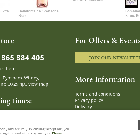
Bizkaiko Txakolina
Extra
Bellefontaine Grenache
Domaine 
Rose
'Blanc B
tore
For Offers & Events
865 884 405
JOIN OUR NEWSLETT
 us here
t, Eynsham, Witney,
More Information
ire OX29 4JX.
view map
Terms and conditions
ng times:
Privacy policy
Delivery
Cookies
pm, 7 days a week
Sitemap
ly and securely. By clicking "Accept all", you
 navigation and site usage analysis.
Please