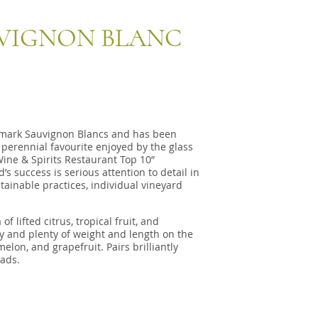
VIGNON BLANC
mark Sauvignon Blancs and has been
perennial favourite enjoyed by the glass
Wine & Spirits Restaurant Top 10”
s success is serious attention to detail in
tainable practices, individual vineyard
 lifted citrus, tropical fruit, and
ty and plenty of weight and length on the
 melon, and grapefruit. Pairs brilliantly
lads.