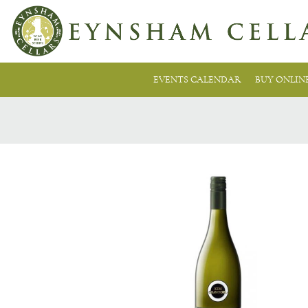
EVENTS CALENDAR
BUY ONLIN