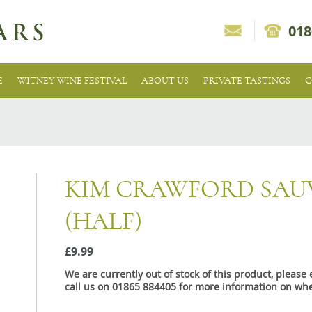
018
E
WITNEY WINE FESTIVAL
ABOUT US
PRIVATE TASTINGS
C
KIM CRAWFORD SAU
(HALF)
£9.99
We are currently out of stock of this product, pleas
call us on 01865 884405 for more information on whe