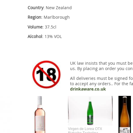
Country
: New Zealand
Region
: Marlborough
Volume
: 37.5cl
Alcohol
: 13% VOL
UK law insists that you must be
us. By placing an order you conf
All deliveries must be signed fo
to accept any orders.. For the fa
drinkaware.co.uk
Virgen de Lorea OTX