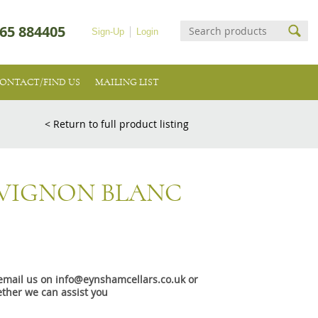
65 884405
Sign-Up
Login
ONTACT/FIND US
MAILING LIST
< Return to full product listing
VIGNON BLANC
e email us on info@eynshamcellars.co.uk or
ther we can assist you