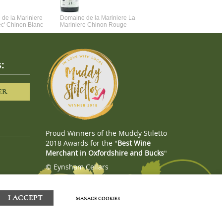
de la Mariniere
Domaine de la Mariniere La
Vincent Couche Voulez-Vou
ec' Chinon Blanc
Mariniere Chinon Rouge
Couche Avec Moi
:
ER
Proud Winners of the Muddy Stiletto
2018 Awards for the "
Best Wine
Merchant in Oxfordshire and Bucks
"
© Eynsham Cellars
Webboutiques.co.uk
Web design
I ACCEPT
MANAGE COOKIES