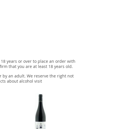
 18 years or over to place an order with
irm that you are at least 18 years old.
r by an adult. We reserve the right not
cts about alcohol visit