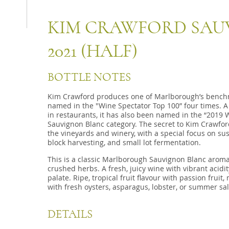
KIM CRAWFORD SAU
2021 (HALF)
BOTTLE NOTES
Kim Crawford produces one of Marlborough’s bench
named in the "Wine Spectator Top 100” four times. A 
in restaurants, it has also been named in the “2019 
Sauvignon Blanc category. The secret to Kim Crawford’
the vineyards and winery, with a special focus on sus
block harvesting, and small lot fermentation.
This is a classic Marlborough Sauvignon Blanc aroma of
crushed herbs. A fresh, juicy wine with vibrant acidi
palate. Ripe, tropical fruit flavour with passion fruit,
with fresh oysters, asparagus, lobster, or summer sa
DETAILS