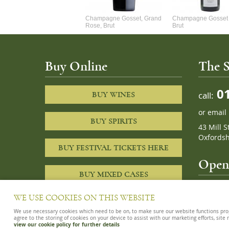
Alexandre Chablis 1Er Cru
Champagne Gosset, Grand
Champagne Gosset 
Faurchaume
Rose, Brut
Brut
Buy Online
The S
01
call:
BUY WINES
or
email
BUY SPIRITS
43 Mill S
Oxfordsh
BUY FESTIVAL TICKETS HERE
Openi
BUY MIXED CASES
10am – 8
WE USE COOKIES ON THIS WEBSITE
We use necessary cookies which need to be on, to make sure our website functions proper
agree to the storing of cookies on your device to assist with our marketing efforts, site
view our cookie policy for further details