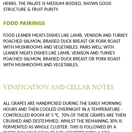
HERBS. THE PALATE IS MEDIUM-BODIED, SHOWS GOOD
STRUCTURE & FRUIT PURITY.
FOOD PAIRINGS
FOOD LEANER MEATS DISHES LIKE LAMB, VENISON AND TURKEY.
POACHED SALMON, BRAISED DUCK BREAST OR PORK ROAST
WITH MUSHROOMS AND VEGETABLES. PAIRS WELL WITH
LEANER MEATS DISHES LIKE LAMB, VENISON AND TURKEY.
POACHED SALMON, BRAISED DUCK BREAST OR PORK ROAST
WITH MUSHROOMS AND VEGETABLES.
VINIFICATION AND CELLAR NOTES
ALL GRAPES ARE HANDPICKED DURING THE EARLY MORNING
HOURS AND THEN COOLED OVERNIGHT IN A TEMPERATURE -
CONTROLLED ROOM AT 5 °C. 70% OF THESE GRAPES ARE THEN
CRUSHED AND DESTEMMED, WHILST THE REMAINING 30% IS
FERMENTED AS WHOLE CLUSTER. THIS IS FOLLOWED BY A