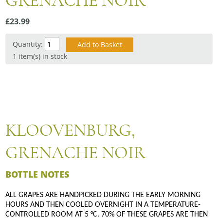
GRENACHE NOIR
Snacks
£23.99
Mixed cases
Gift accessories
Quantity:
1 item(s) in stock
Gift Voucher
KLOOVENBURG,
GRENACHE NOIR
BOTTLE NOTES
ALL GRAPES ARE HANDPICKED DURING THE EARLY MORNING
HOURS AND THEN COOLED OVERNIGHT IN A TEMPERATURE-
CONTROLLED ROOM AT 5 °C. 70% OF THESE GRAPES ARE THEN