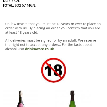
TA:
5.7 G/L
TOTAL:
SO2 57 MG/L
UK law insists that you must be 18 years or over to place an
order with us. By placing an order you confirm that you are
at least 18 years old.
All deliveries must be signed for by an adult. We reserve
the right not to accept any orders.. For the facts about
alcohol visit
drinkaware.co.uk