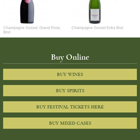
Champagne Gosset, Grand Rose,
Champagne Gosset Extra Brut
Brut
Buy Online
BUY WINES
BUY SPIRITS
BUY FESTIVAL TICKETS HERE
BUY MIXED CASES