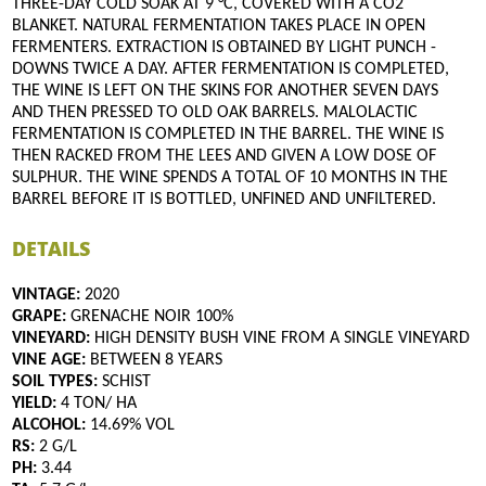
THREE-DAY COLD SOAK AT 9 °C, COVERED WITH A CO2
BLANKET. NATURAL FERMENTATION TAKES PLACE IN OPEN
FERMENTERS. EXTRACTION IS OBTAINED BY LIGHT PUNCH -
DOWNS TWICE A DAY. AFTER FERMENTATION IS COMPLETED,
THE WINE IS LEFT ON THE SKINS FOR ANOTHER SEVEN DAYS
AND THEN PRESSED TO OLD OAK BARRELS. MALOLACTIC
FERMENTATION IS COMPLETED IN THE BARREL. THE WINE IS
THEN RACKED FROM THE LEES AND GIVEN A LOW DOSE OF
SULPHUR. THE WINE SPENDS A TOTAL OF 10 MONTHS IN THE
BARREL BEFORE IT IS BOTTLED, UNFINED AND UNFILTERED.
DETAILS
VINTAGE:
2020
GRAPE:
GRENACHE NOIR 100%
VINEYARD:
HIGH DENSITY BUSH VINE FROM A SINGLE VINEYARD
VINE AGE:
BETWEEN 8 YEARS
SOIL TYPES:
SCHIST
YIELD:
4 TON/ HA
ALCOHOL:
14.69% VOL
RS:
2 G/L
PH:
3.44