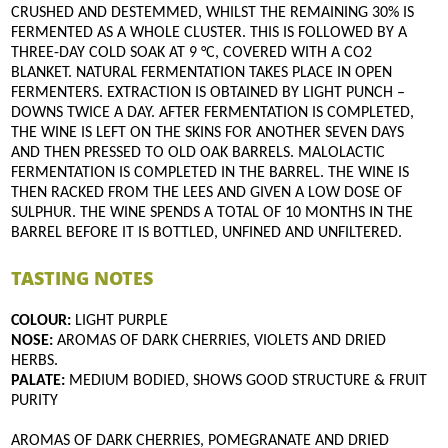
CRUSHED AND DESTEMMED, WHILST THE REMAINING 30% IS
FERMENTED AS A WHOLE CLUSTER. THIS IS FOLLOWED BY A
THREE-DAY COLD SOAK AT 9 °C, COVERED WITH A CO2
BLANKET. NATURAL FERMENTATION TAKES PLACE IN OPEN
FERMENTERS. EXTRACTION IS OBTAINED BY LIGHT PUNCH –
DOWNS TWICE A DAY. AFTER FERMENTATION IS COMPLETED,
THE WINE IS LEFT ON THE SKINS FOR ANOTHER SEVEN DAYS
AND THEN PRESSED TO OLD OAK BARRELS. MALOLACTIC
FERMENTATION IS COMPLETED IN THE BARREL. THE WINE IS
THEN RACKED FROM THE LEES AND GIVEN A LOW DOSE OF
SULPHUR. THE WINE SPENDS A TOTAL OF 10 MONTHS IN THE
BARREL BEFORE IT IS BOTTLED, UNFINED AND UNFILTERED.
TASTING NOTES
COLOUR:
LIGHT PURPLE
NOSE:
AROMAS OF DARK CHERRIES, VIOLETS AND DRIED
HERBS.
PALATE:
MEDIUM BODIED, SHOWS GOOD STRUCTURE & FRUIT
PURITY
AROMAS OF DARK CHERRIES, POMEGRANATE AND DRIED