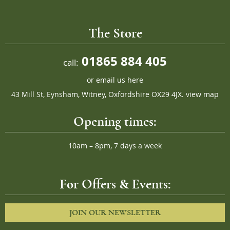
The Store
01865 884 405
call:
or
email us here
43 Mill St, Eynsham, Witney, Oxfordshire OX29 4JX.
view map
Opening times:
10am – 8pm, 7 days a week
For Offers & Events:
JOIN OUR NEWSLETTER