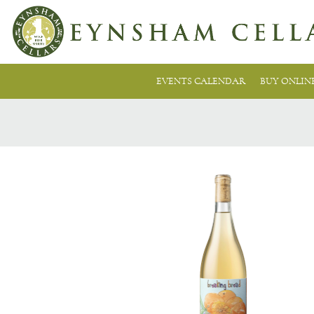
EVENTS CALENDAR
BUY ONLIN