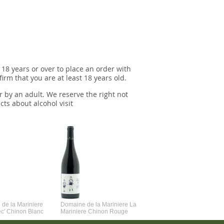
 18 years or over to place an order with
irm that you are at least 18 years old.
r by an adult. We reserve the right not
cts about alcohol visit
de la Mariniere
Domaine de la Mariniere La
Vincent Couche Voulez-Vou
ec' Chinon Blanc
Mariniere Chinon Rouge
Couche Avec Moi