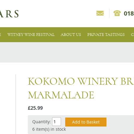
018
E
WITNEY WINE FESTIVAL
ABOUT US
PRIVATE TASTINGS
C
KOKOMO WINERY BR
MARMALADE
£25.99
Quantity:
6 item(s) in stock