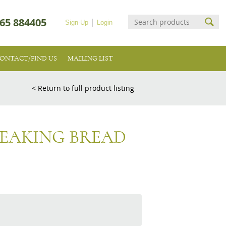
65 884405
Sign-Up
Login
ONTACT/FIND US
MAILING LIST
< Return to full product listing
EAKING BREAD