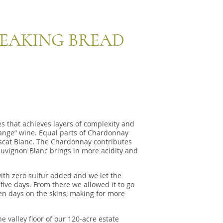
EAKING BREAD
s that achieves layers of complexity and
range” wine. Equal parts of Chardonnay
cat Blanc. The Chardonnay contributes
auvignon Blanc brings in more acidity and
th zero sulfur added and we let the
five days. From there we allowed it to go
 ten days on the skins, making for more
 valley floor of our 120-acre estate