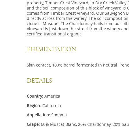
property, Timber Crest Vineyard, in Dry Creek Valley.
and the soil composition of this block of vineyard is
comes from Timber Crest Vineyard. Our Sauvignon Bla
directly across from the winery. The soil composition
clone is Musqué. The Chardonnay hails from our othe
Vineyard is just down the street from the winery and
certified transitional organic.
FERMENTATION
Skin contact, 100% barrel fermented in neutral Fren
DETAILS
Country
: America
Region
: California
Appellation
: Sonoma
Grape:
60% Muscat Blanc, 20% Chardonnay, 20% Sau