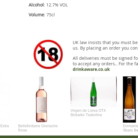
Alcohol
: 12.7% VOL
Volume
: 75cl
UK law insists that you must be
us. By placing an order you conf
All deliveries must be signed fo
to accept any orders.. For the fa
drinkaware.co.uk
Virgen de Lorea OTX
Bizkaiko Txakolina
Extra
Bellefontaine Grenache
Domaine 
Rose
'Blanc B