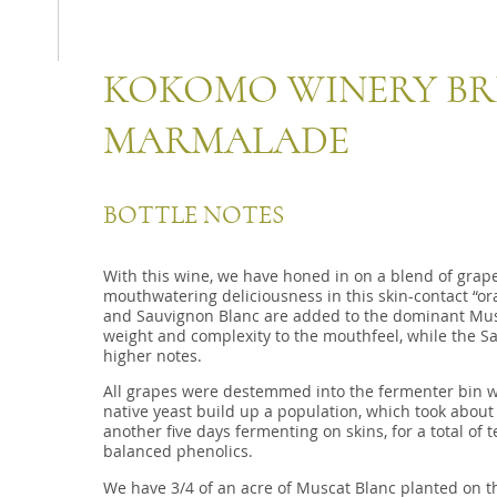
KOKOMO WINERY BR
MARMALADE
BOTTLE NOTES
With this wine, we have honed in on a blend of grape
mouthwatering deliciousness in this skin-contact “o
and Sauvignon Blanc are added to the dominant Mus
weight and complexity to the mouthfeel, while the S
higher notes.
All grapes were destemmed into the fermenter bin wi
native yeast build up a population, which took about 
another five days fermenting on skins, for a total of
balanced phenolics.
We have 3/4 of an acre of Muscat Blanc planted on the