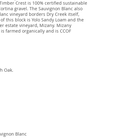
 Timber Crest is 100% certified sustainable
 Cortina gravel. The Sauvignon Blanc also
nc vineyard borders Dry Creek itself,
 of this block is Yolo Sandy Loam and the
r estate vineyard, Mizany. Mizany
 is farmed organically and is CCOF
ch Oak.
vignon Blanc