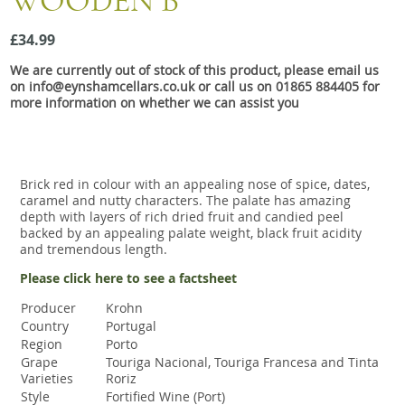
WOODEN B
Snacks
£34.99
Mixed cases
We are currently out of stock of this product, please email us
Gift accessories
on info@eynshamcellars.co.uk or call us on 01865 884405 for
more information on whether we can assist you
Gift Voucher
Brick red in colour with an appealing nose of spice, dates,
caramel and nutty characters. The palate has amazing
depth with layers of rich dried fruit and candied peel
backed by an appealing palate weight, black fruit acidity
and tremendous length.
Please click here to see a factsheet
Producer
Krohn
Country
Portugal
Region
Porto
Grape
Touriga Nacional, Touriga Francesa and Tinta
Varieties
Roriz
Style
Fortified Wine (Port)