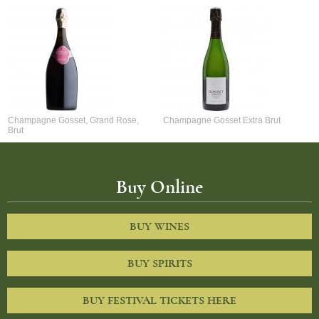
Champagne Gosset, Grand Rose,
Champagne Gosset Extra Brut
Brut
Buy Online
BUY WINES
BUY SPIRITS
BUY FESTIVAL TICKETS HERE