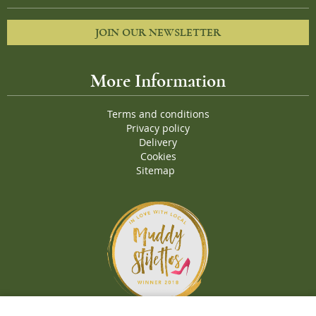
JOIN OUR NEWSLETTER
More Information
Terms and conditions
Privacy policy
Delivery
Cookies
Sitemap