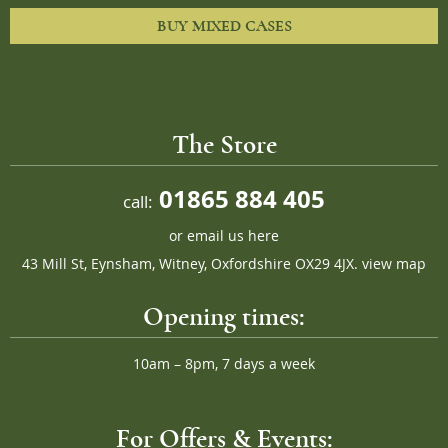
BUY MIXED CASES
The Store
01865 884 405
call:
or
email us here
43 Mill St, Eynsham, Witney, Oxfordshire OX29 4JX.
view map
Opening times:
10am – 8pm, 7 days a week
For Offers & Events: