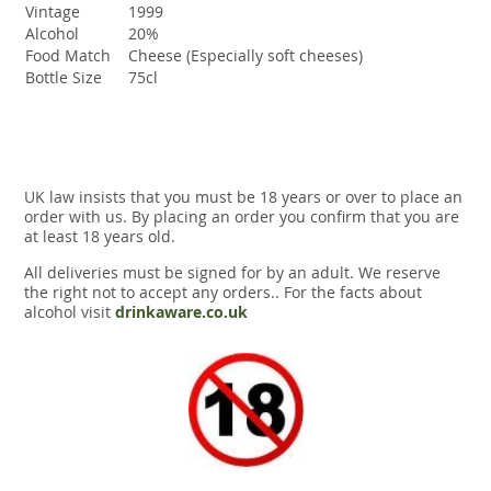
Vintage
1999
Alcohol
20%
Food Match
Cheese (Especially soft cheeses)
Bottle Size
75cl
UK law insists that you must be 18 years or over to place an
order with us. By placing an order you confirm that you are
at least 18 years old.
All deliveries must be signed for by an adult. We reserve
the right not to accept any orders.. For the facts about
alcohol visit
drinkaware.co.uk