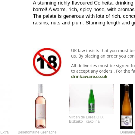
A stunning richly flavoured Colheita, drinking 
barrel! A warm, rich, spicy nose, with aroma
The palate is generous with lots of rich, conce
raisins, nuts and plum. Stunning length and g
UK law insists that you must be
us. By placing an order you conf
All deliveries must be signed fo
to accept any orders.. For the fa
drinkaware.co.uk
Virgen de Lorea OTX
Bizkaiko Txakolina
Extra
Bellefontaine Grenache
Domaine 