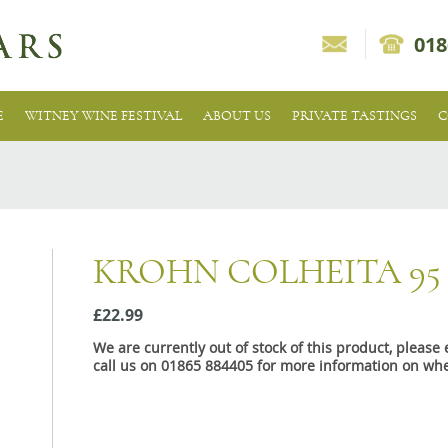
018
E
WITNEY WINE FESTIVAL
ABOUT US
PRIVATE TASTINGS
C
KROHN COLHEITA 9
£22.99
We are currently out of stock of this product, pleas
call us on 01865 884405 for more information on whe