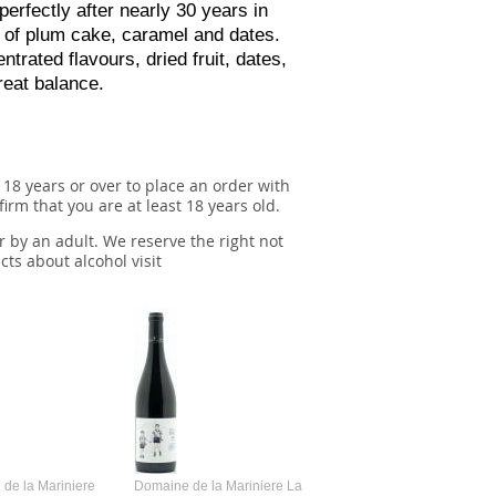
perfectly after nearly 30 years in
s of plum cake, caramel and dates.
ntrated flavours, dried fruit, dates,
reat balance.
 18 years or over to place an order with
irm that you are at least 18 years old.
r by an adult. We reserve the right not
cts about alcohol visit
de la Mariniere
Domaine de la Mariniere La
Vincent Couche Voulez-Vou