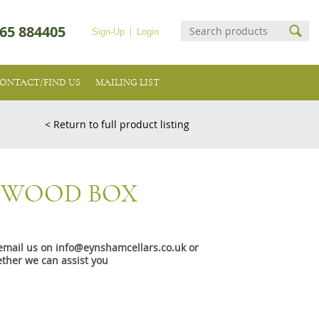
65 884405
Sign-Up
Login
ONTACT/FIND US
MAILING LIST
< Return to full product listing
5 WOOD BOX
e email us on info@eynshamcellars.co.uk or
ther we can assist you