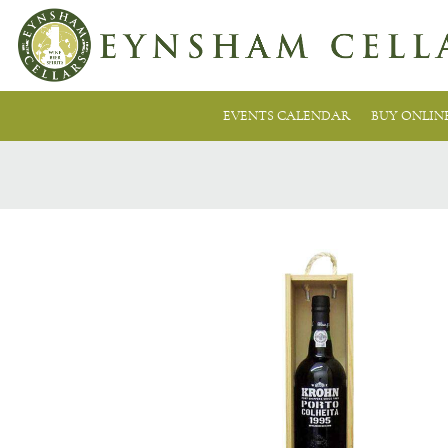
EVENTS CALENDAR
BUY ONLIN