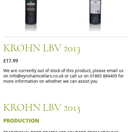
Snacks
Mixed cases
Gift accessories
Gift Voucher
KROHN LBV 2013
£17.99
We are currently out of stock of this product, please email us
on info@eynshamcellars.co.uk or call us on 01865 884405 for
more information on whether we can assist you
KROHN LBV 2013
PRODUCTION