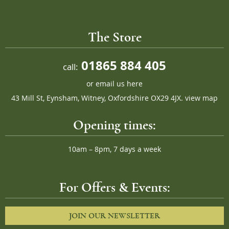
The Store
01865 884 405
call:
or
email us here
43 Mill St, Eynsham, Witney, Oxfordshire OX29 4JX.
view map
Opening times:
10am – 8pm, 7 days a week
For Offers & Events:
JOIN OUR NEWSLETTER