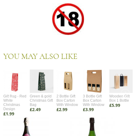
YOU MAY ALSO LIKE
Gift Bag - Red
Green & gold
2 Bottle Gift
3 Bottle Gift
Wooden Gift
White
Christmas Gift
Box Carton
Box Carton
Box 1 Bottle
£5.99
Christmas
Bag
With Window
With Window
£2.49
£2.99
£3.99
Design
£1.99