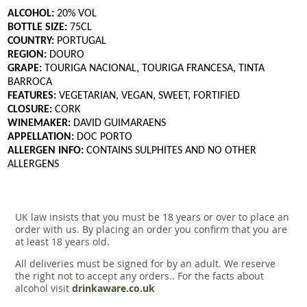
ALCOHOL:
20% VOL
BOTTLE SIZE:
75CL
COUNTRY:
PORTUGAL
REGION:
DOURO
GRAPE:
TOURIGA NACIONAL, TOURIGA FRANCESA, TINTA
BARROCA
FEATURES:
VEGETARIAN, VEGAN, SWEET, FORTIFIED
CLOSURE:
CORK
WINEMAKER:
DAVID GUIMARAENS
APPELLATION:
DOC PORTO
ALLERGEN INFO:
CONTAINS SULPHITES AND NO OTHER
ALLERGENS
UK law insists that you must be 18 years or over to place an
order with us. By placing an order you confirm that you are
at least 18 years old.
All deliveries must be signed for by an adult. We reserve
the right not to accept any orders.. For the facts about
alcohol visit
drinkaware.co.uk