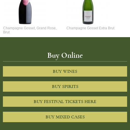
Champagne Gosset, Grand Rose,
Champagne Gosset Extra Brut
Brut
Buy Online
BUY WINES
BUY SPIRITS
BUY FESTIVAL TICKETS HERE
BUY MIXED CASES