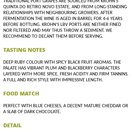
TRADITIONAL PORT GRAPES ARE SOURCED FROM KROHN'S
QUINTA DO RETIRO NOVO ESTATE, AND FROM LONG-STANDING
RELATIONSHIPS WITH NEIGHBOURING GROWERS. AFTER
FERMENTATION THE WINE IS AGED IN BARREL FOR 4-6 YEARS
BEFORE BOTTLING. KROHN'S LBV PORTS ARE NEITHER FINED
NOR FILTERED AND MAY THUS THROW A SEDIMENT. WE
RECOMMEND TO DECANT THEM BEFORE SERVING.
TASTING NOTES
DEEP RUBY COLOUR WITH SPICY BLACK FRUIT AROMAS. THE
PALATE HAS VIBRANT PLUM AND BLACKBERRY CHARACTERS
LAYERED WITH MORE SPICE, FRESH ACIDITY AND FIRM TANNINS.
A FULL AND RICH STYLE WITH IMPRESSIVE LENGTH.
FOOD MATCH
PERFECT WITH BLUE CHEESES, A DECENT MATURE CHEDDAR OR
A SLAB OF DARK CHOCOLATE.
DETAIL