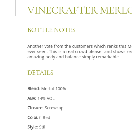
VINECRAFTER MERL
BOTTLE NOTES
Another vote from the customers which ranks this Me
ever seen. This is a real crowd pleaser and shows rea
amazing body and balance simply remarkable.
DETAILS
Blend
: Merlot 100%
ABV
: 14% VOL
Closure
: Screwcap
Colour
: Red
Style
: Still