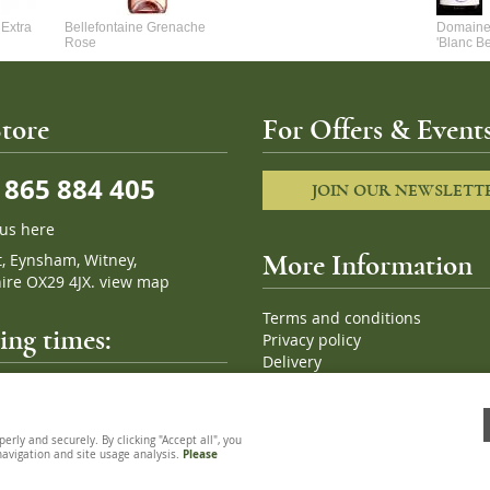
Extra
Bellefontaine Grenache
Domaine 
Rose
'Blanc B
tore
For Offers & Events
865 884 405
JOIN OUR NEWSLETT
 us here
t, Eynsham, Witney,
More Information
ire OX29 4JX.
view map
Terms and conditions
ng times:
Privacy policy
Delivery
Cookies
pm, 7 days a week
Sitemap
ly and securely. By clicking "Accept all", you
 navigation and site usage analysis.
Please