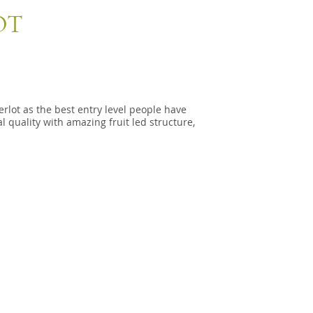
OT
rlot as the best entry level people have
l quality with amazing fruit led structure,