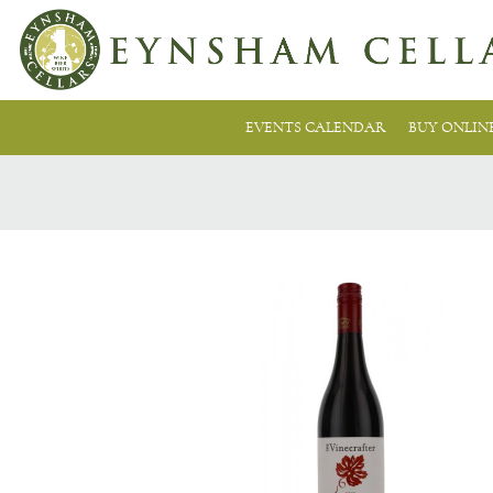
EVENTS CALENDAR
BUY ONLIN