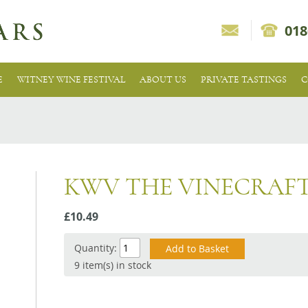
018
E
WITNEY WINE FESTIVAL
ABOUT US
PRIVATE TASTINGS
C
KWV THE VINECRAF
£10.49
Quantity:
9 item(s) in stock