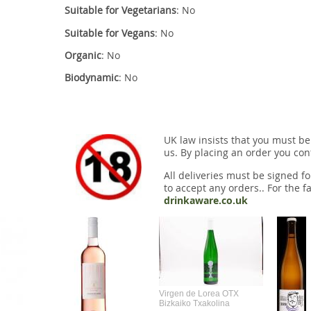
Suitable for Vegetarians
: No
Suitable for Vegans
: No
Organic
: No
Biodynamic
: No
UK law insists that you must be
us. By placing an order you conf
All deliveries must be signed fo
to accept any orders.. For the fa
drinkaware.co.uk
Virgen de Lorea OTX
Bizkaiko Txakolina