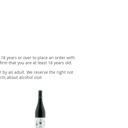
 18 years or over to place an order with
irm that you are at least 18 years old.
r by an adult. We reserve the right not
cts about alcohol visit