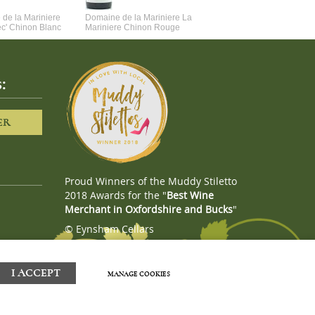
de la Mariniere
Domaine de la Mariniere La
Vincent Couche Voulez-Vou
ec' Chinon Blanc
Mariniere Chinon Rouge
Couche Avec Moi
:
ER
Proud Winners of the Muddy Stiletto
2018 Awards for the "
Best Wine
Merchant in Oxfordshire and Bucks
"
© Eynsham Cellars
Webboutiques.co.uk
Web design
I ACCEPT
MANAGE COOKIES