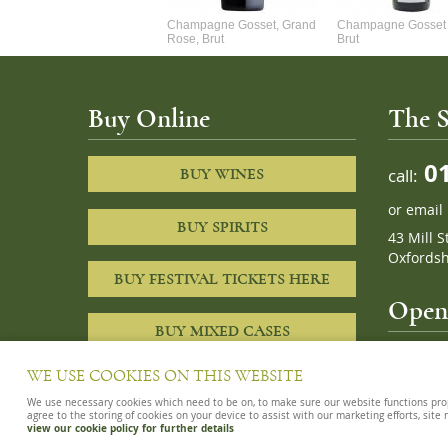
Alexandre Chablis 1Er Cru
Champagne Gosset, Grand
Champagne Gosset 
Faurchaume
Rose, Brut
Brut
Buy Online
The S
01
call:
BUY WINES
or
email
BUY SPIRITS
43 Mill S
Oxfordsh
BUY FESTIVAL TICKETS HERE
Openi
BUY MIXED CASES
10am – 8
WE USE COOKIES ON THIS WEBSITE
We use necessary cookies which need to be on, to make sure our website functions proper
agree to the storing of cookies on your device to assist with our marketing efforts, site
view our cookie policy for further details