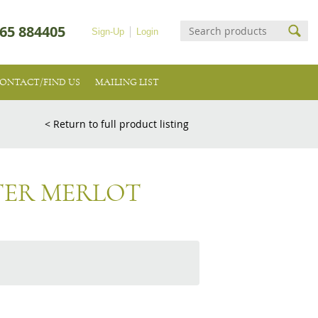
65 884405
Sign-Up
Login
ONTACT/FIND US
MAILING LIST
< Return to full product listing
TER MERLOT