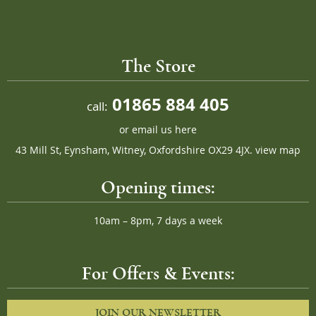
The Store
01865 884 405
call:
or
email us here
43 Mill St, Eynsham, Witney, Oxfordshire OX29 4JX.
view map
Opening times:
10am – 8pm, 7 days a week
For Offers & Events:
JOIN OUR NEWSLETTER