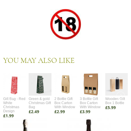
YOU MAY ALSO LIKE
Gift Bag - Red
Green & gold
2 Bottle Gift
3 Bottle Gift
Wooden Gift
White
Christmas Gift
Box Carton
Box Carton
Box 1 Bottle
£5.99
Christmas
Bag
With Window
With Window
£2.49
£2.99
£3.99
Design
£1.99