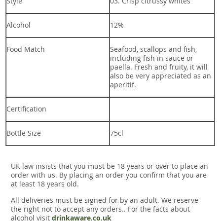
Style
03. Crisp citrussy whites
Alcohol
12%
Food Match
Seafood, scallops and fish,
including fish in sauce or
paella. Fresh and fruity, it will
also be very appreciated as an
aperitif.
Certification
Bottle Size
75cl
UK law insists that you must be 18 years or over to place an
order with us. By placing an order you confirm that you are
at least 18 years old.
All deliveries must be signed for by an adult. We reserve
the right not to accept any orders.. For the facts about
alcohol visit
drinkaware.co.uk