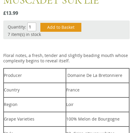
MUSCADET SUR LIE
Snacks
£13.99
Mixed cases
Gift accessories
Quantity:
7 item(s) in stock
Floral notes, a fresh, tender and slightly beading mouth whose
complexity begins to reveal itself.
Producer
Domaine De La Bretonniere
Country
France
Region
Loir
Grape Varieties
100% Melon de Bourgogne