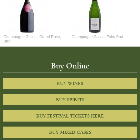
Champagne Gosset, Grand Rose,
Champagne Gosset Extra Brut
Brut
Buy Online
BUY WINES
BUY SPIRITS
BUY FESTIVAL TICKETS HERE
BUY MIXED CASES