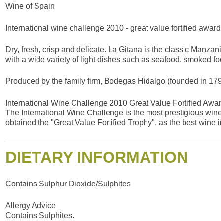
Wine of Spain
International wine challenge 2010 - great value fortified award
Dry, fresh, crisp and delicate. La Gitana is the classic Manzani
with a wide variety of light dishes such as seafood, smoked fo
Produced by the family firm, Bodegas Hidalgo (founded in 1792
International Wine Challenge 2010 Great Value Fortified Awa
The International Wine Challenge is the most prestigious wine 
obtained the "Great Value Fortified Trophy", as the best wine in
DIETARY INFORMATION
Contains Sulphur Dioxide/Sulphites
Allergy Advice
Contains Sulphites
.