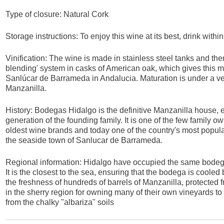
Type of closure: Natural Cork
Storage instructions: To enjoy this wine at its best, drink withi
Vinification: The wine is made in stainless steel tanks and then
blending' system in casks of American oak, which gives this man
Sanlúcar de Barrameda in Andalucia. Maturation is under a veil o
Manzanilla.
History: Bodegas Hidalgo is the definitive Manzanilla house, 
generation of the founding family. It is one of the few family 
oldest wine brands and today one of the country's most popular. I
the seaside town of Sanlucar de Barrameda.
Regional information: Hidalgo have occupied the same bodeg
It is the closest to the sea, ensuring that the bodega is cool
the freshness of hundreds of barrels of Manzanilla, protected f
in the sherry region for owning many of their own vineyards to
from the chalky "albariza" soils