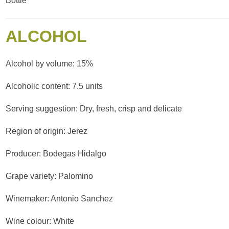
Bottle
ALCOHOL
Alcohol by volume: 15%
Alcoholic content: 7.5 units
Serving suggestion: Dry, fresh, crisp and delicate
Region of origin: Jerez
Producer: Bodegas Hidalgo
Grape variety: Palomino
Winemaker: Antonio Sanchez
Wine colour: White