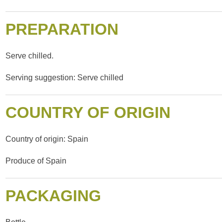
PREPARATION
Serve chilled.
Serving suggestion: Serve chilled
COUNTRY OF ORIGIN
Country of origin: Spain
Produce of Spain
PACKAGING