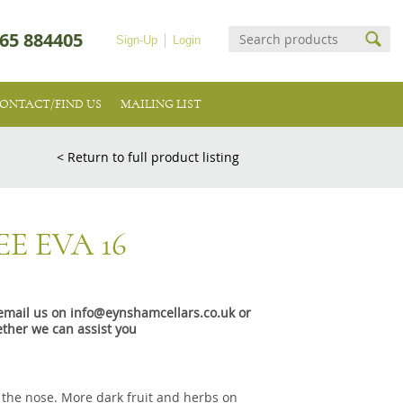
65 884405
Sign-Up
Login
ONTACT/FIND US
MAILING LIST
< Return to full product listing
E EVA 16
e email us on info@eynshamcellars.co.uk or
ther we can assist you
n the nose. More dark fruit and herbs on