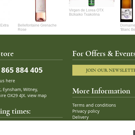
Virgen de Lorea OTX
Bizkaiko Txakolina
Extra
Bellefontaine Grenache
Domaine 
Rose
'Blanc B
tore
For Offers & Events
865 884 405
JOIN OUR NEWSLETT
 us here
t, Eynsham, Witney,
More Information
ire OX29 4JX.
view map
Terms and conditions
ng times:
Privacy policy
Delivery
Cookies
pm, 7 days a week
Sitemap