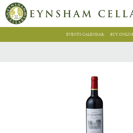
EVENTS CALENDAR
BUY ONLIN