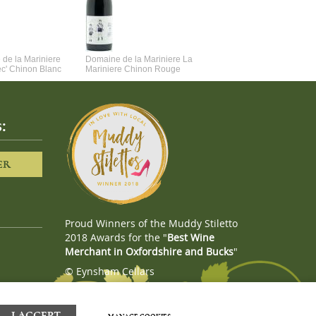
de la Mariniere
Domaine de la Mariniere La
Vincent Couche Voulez-Vou
ec' Chinon Blanc
Mariniere Chinon Rouge
Couche Avec Moi
:
ER
Proud Winners of the Muddy Stiletto
2018 Awards for the "
Best Wine
Merchant in Oxfordshire and Bucks
"
© Eynsham Cellars
Webboutiques.co.uk
Web design
I ACCEPT