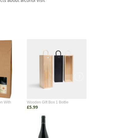
cts about alcohol visit
on With
Wooden Gift Box 1 Bottle
Wooden Gift Box 2 Bottle
£5.99
£4.99