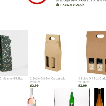
to accept any orders.. For the fa
drinkaware.co.uk
Christmas Gift Bag
2 Bottle Gift Box Carton With
3 Bottle Gift Box Cart
Window
Window
£2.99
£3.99