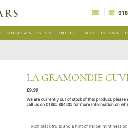
018
E
WITNEY WINE FESTIVAL
ABOUT US
PRIVATE TASTINGS
C
LA GRAMONDIE CUVE
£9.99
We are currently out of stock of this product, pleas
call us on 01865 884405 for more information on whe
Rich black fruits and a hint of herbal mintiness o