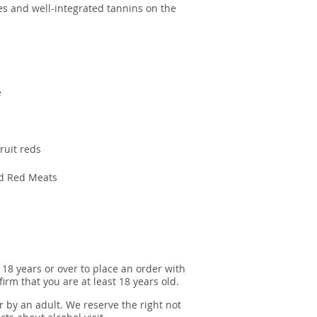
tes and well-integrated tannins on the
e
fruit reds
ed Red Meats
 18 years or over to place an order with
irm that you are at least 18 years old.
r by an adult. We reserve the right not