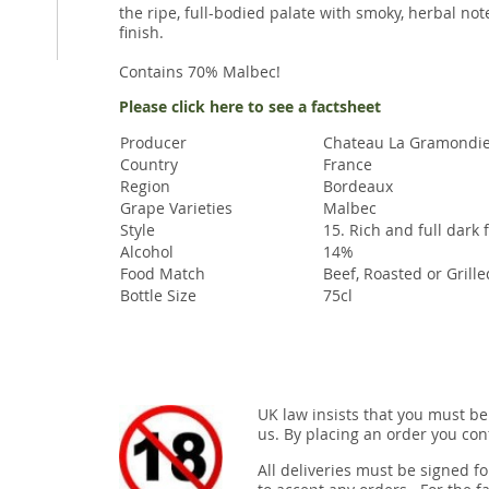
the ripe, full-bodied palate with smoky, herbal no
finish.
Contains 70% Malbec!
Please click here to see a factsheet
Producer
Chateau La Gramondi
Country
France
Region
Bordeaux
Grape Varieties
Malbec
Style
15. Rich and full dark 
Alcohol
14%
Food Match
Beef, Roasted or Grill
Bottle Size
75cl
UK law insists that you must be
us. By placing an order you conf
All deliveries must be signed fo