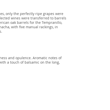
les, only the perfectly ripe grapes were
lected wines were transferred to barrels
ican oak barrels for the Tempranillo,
acha, with five manual rackings, in
s.
iness and opulence. Aromatic notes of
with a touch of balsamic on the long,