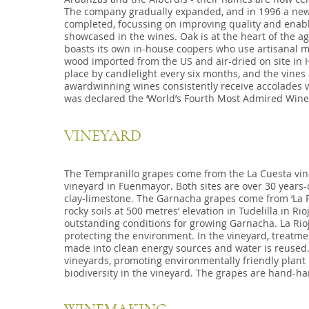
The company gradually expanded, and in 1996 a new
completed, focussing on improving quality and enabli
showcased in the wines. Oak is at the heart of the age
boasts its own in-house coopers who use artisanal 
wood imported from the US and air-dried on site in H
place by candlelight every six months, and the vines
awardwinning wines consistently receive accolades wo
was declared the ‘World’s Fourth Most Admired Wine 
VINEYARD
The Tempranillo grapes come from the La Cuesta vine
vineyard in Fuenmayor. Both sites are over 30 years-
clay-limestone. The Garnacha grapes come from ‘La P
rocky soils at 500 metres’ elevation in Tudelilla in Rio
outstanding conditions for growing Garnacha. La Rioj
protecting the environment. In the vineyard, treatm
made into clean energy sources and water is reused. 
vineyards, promoting environmentally friendly plant
biodiversity in the vineyard. The grapes are hand-ha