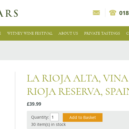
018
E
WITNEY WINE FESTIVAL
ABOUT US
PRIVATE TASTINGS
C
LA RIOJA ALTA, VIN
RIOJA RESERVA, SPAI
£39.99
Quantity:
30 item(s) in stock