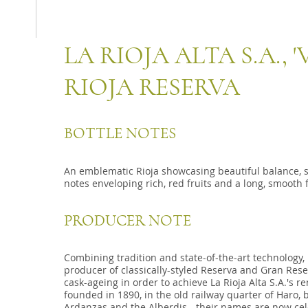
LA RIOJA ALTA S.A., 
RIOJA RESERVA
BOTTLE NOTES
An emblematic Rioja showcasing beautiful balance, s
notes enveloping rich, red fruits and a long, smooth f
PRODUCER NOTE
Combining tradition and state-of-the-art technology, La
producer of classically-styled Reserva and Gran Re
cask-ageing in order to achieve La Rioja Alta S.A.'s re
founded in 1890, in the old railway quarter of Haro, b
Ardanzas and the Alberdis - their names are now cel