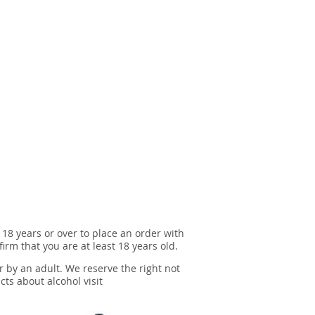
 18 years or over to place an order with
irm that you are at least 18 years old.
r by an adult. We reserve the right not
cts about alcohol visit