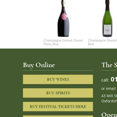
Alexandre Chablis 1Er Cru
Champagne Gosset, Grand
Champagne Gosset 
Faurchaume
Rose, Brut
Brut
Buy Online
The S
01
call:
BUY WINES
or
email
BUY SPIRITS
43 Mill S
Oxfordsh
BUY FESTIVAL TICKETS HERE
Openi