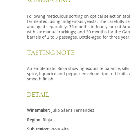
WINEMAKING
Following meticulous sorting on optical selection tab
fermented, using indigenous yeasts. The carefully se
and aged separately: 36 months in four-year-old Amer
with six manual rackings; and 30 months for the Garn
barrels of 2 to 3 passages. Bottle-aged for three year
TASTING NOTE
An emblematic Rioja showing exquisite balance, silk
spice, liquorice and pepper envelope ripe red fruits 
smooth finish.
DETAIL
Winemaker
: Julio Sáenz Fernandez
Region
: Rioja
Sub region
: Rioja Alta