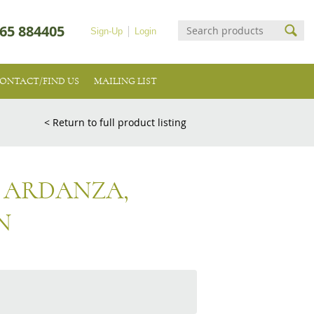
65 884405
Sign-Up
Login
ONTACT/FIND US
MAILING LIST
< Return to full product listing
A ARDANZA,
N