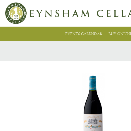
EVENTS CALENDAR
BUY ONLIN