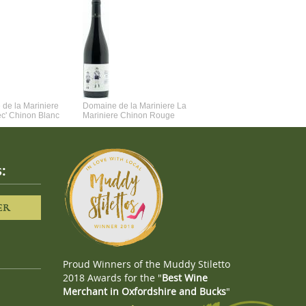
de la Mariniere
Domaine de la Mariniere La
Vincent Couche Voulez-Vou
ec' Chinon Blanc
Mariniere Chinon Rouge
Couche Avec Moi
:
ER
Proud Winners of the Muddy Stiletto
2018 Awards for the "
Best Wine
Merchant in Oxfordshire and Bucks
"