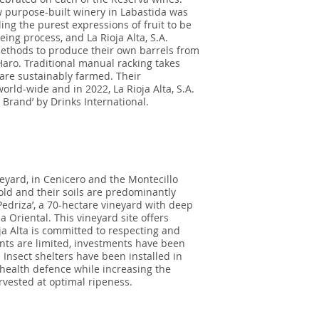
 purpose-built winery in Labastida was
ng the purest expressions of fruit to be
ing process, and La Rioja Alta, S.A.
methods to produce their own barrels from
aro. Traditional manual racking takes
 are sustainably farmed. Their
rld-wide and in 2022, La Rioja Alta, S.A.
Brand’ by Drinks International.
yard, in Cenicero and the Montecillo
old and their soils are predominantly
edriza’, a 70-hectare vineyard with deep
ja Oriental. This vineyard site offers
a Alta is committed to respecting and
ents are limited, investments have been
Insect shelters have been installed in
 health defence while increasing the
rvested at optimal ripeness.