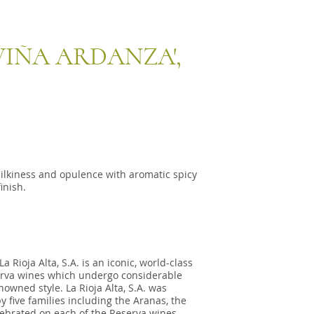
'VIÑA ARDANZA',
ilkiness and opulence with aromatic spicy
inish.
 Rioja Alta, S.A. is an iconic, world-class
serva wines which undergo considerable
nowned style. La Rioja Alta, S.A. was
y five families including the Aranas, the
ebrated on each of the Reserva wines.