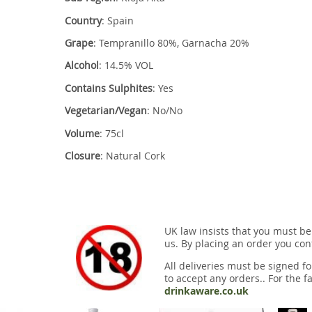
Country
: Spain
Grape
: Tempranillo 80%, Garnacha 20%
Alcohol
: 14.5% VOL
Contains Sulphites
: Yes
Vegetarian/Vegan
: No/No
Volume
: 75cl
Closure
: Natural Cork
UK law insists that you must be
us. By placing an order you conf
All deliveries must be signed fo
to accept any orders.. For the fa
drinkaware.co.uk