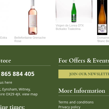
Virgen de Lorea OTX
Bizkaiko Txakolina
Extra
Bellefontaine Grenache
Domaine 
Rose
'Blanc B
tore
For Offers & Events
865 884 405
JOIN OUR NEWSLETT
 us here
t, Eynsham, Witney,
More Information
ire OX29 4JX.
view map
Terms and conditions
ng times:
Privacy policy