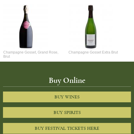
Champagne Gosset, Grand Rose,
Champagne Gosset Extra Brut
Brut
Buy Online
BUY WINES
BUY SPIRITS
BUY FESTIVAL TICKETS HERE