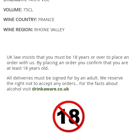
VOLUME:
75CL
WINE COUNTRY:
FRANCE
WINE REGION:
RHONE VALLEY
UK law insists that you must be 18 years or over to place an
order with us. By placing an order you confirm that you are
at least 18 years old.
All deliveries must be signed for by an adult. We reserve
the right not to accept any orders.. For the facts about
alcohol visit
drinkaware.co.uk