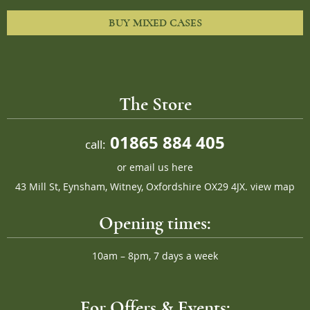
BUY MIXED CASES
The Store
01865 884 405
call:
or
email us here
43 Mill St, Eynsham, Witney, Oxfordshire OX29 4JX.
view map
Opening times:
10am – 8pm, 7 days a week
For Offers & Events: