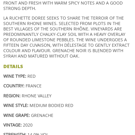
FRONT AND FRESH WITH WARM SPICY NOTES AND A GOOD
STRONG DEPTH.
LA RUCHETTE DOREE SEEKS TO SHARE THE TERROIR OF THE
SOUTHERN RHONE WINES. SELECTED FROM PLOTS IN THE
BEST VILLAGES OF THE SOUTHERN RHÔNE. VINEYARDS ARE
PREDOMINANTLY CHALKY-CLAY SOIL WITH A HEAVY OVERLAY
OF ROUNDED LIMESTONE PEBBLES. THE WINE UNDERGOES A
FIFTEEN DAY CUVAISON, WITH DÉLESTAGE TO GENTLY EXTRACT
COLOUR AND FLAVOUR. GRENACHE NOIR IS BLENDED WITH
SYRAH AND MATURED WITHOUT OAK.
DETAILS
WINE TYPE:
RED
COUNTRY:
FRANCE
REGION:
RHONE VALLEY
WINE STYLE:
MEDIUM BODIED RED
WINE GRAPE:
GRENACHE
VINTAGE:
2020
STRENGTH:
14.0% VOL