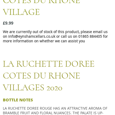
COTES DU RHONE
Snacks
VILLAGE
Mixed cases
Gift accessories
£9.99
We are currently out of stock of this product, please email us
on info@eynshamcellars.co.uk or call us on 01865 884405 for
more information on whether we can assist you
LA RUCHETTE DOREE
COTES DU RHONE
VILLAGES 2020
BOTTLE NOTES
LA RUCHETTE DOREE ROUGE HAS AN ATTRACTIVE AROMA OF
BRAMBLE FRUIT AND FLORAL NUANCES. THE PALATE IS UP-