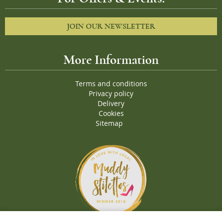
JOIN OUR NEWSLETTER
More Information
Terms and conditions
Privacy policy
Delivery
Cookies
Sitemap