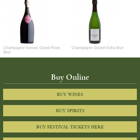
Champagne Gosset, Grand Rose,
Champagne Gosset Extra Brut
Brut
Buy Online
BUY WINES
BUY SPIRITS
BUY FESTIVAL TICKETS HERE