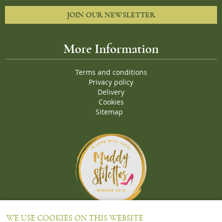
JOIN OUR NEWSLETTER
More Information
Terms and conditions
Privacy policy
Delivery
Cookies
Sitemap
Proud Winners of the Muddy Stiletto 2018 Awards for the "
Best
WE USE COOKIES ON THIS WEBSITE