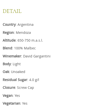
DETAIL
Country
: Argentina
Region
: Mendoza
Altitude
: 650-750 m.a.s.l.
Blend
: 100% Malbec
Winemaker
: David Gargantini
Body
: Light
Oak
: Unoaked
Residual
Sugar
: 4.0 g/l
Closure
: Screw Cap
Vegan
: Yes
Vegetarian
: Yes