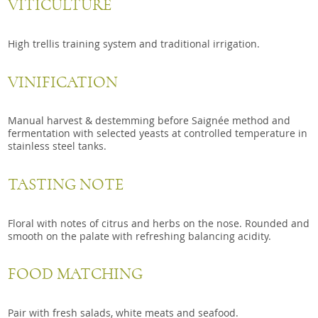
VITICULTURE
High trellis training system and traditional irrigation.
VINIFICATION
Manual harvest & destemming before Saignée method and
fermentation with selected yeasts at controlled temperature in
stainless steel tanks.
TASTING NOTE
Floral with notes of citrus and herbs on the nose. Rounded and
smooth on the palate with refreshing balancing acidity.
FOOD MATCHING
Pair with fresh salads, white meats and seafood.