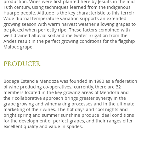
production. Vines were first planted here by Jesuits in the mid-
16th century, using techniques learned from the indigenous
Huarpe people. Altitude is the key characteristic to this terroir.
Wide diurnal temperature variation supports an extended
growing season with warm harvest weather allowing grapes to
be picked when perfectly ripe. These factors combined with
well-drained alluvial soil and meltwater irrigation from the
Andes result in
the perfect growing conditions for the flagship
Malbec grape.
PRODUCER
Bodega Estancia Mendoza was founded in 1980 as a federation
of wine producing co-operatives; currently, there are 32
members located in the key growing areas
of Mendoza and
their collaborative approach brings greater synergy in the
grape growing and winemaking processes and in the ultimate
marketing of their wines. The hot days and cool nights and
bright spring and summer sunshine produce ideal conditions
for the development of perfect grapes, and their ranges offer
excellent quality and value in spades.