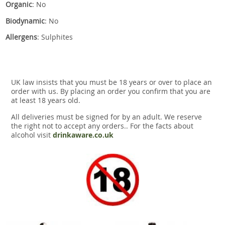
Organic
: No
Biodynamic
: No
Allergens
: Sulphites
UK law insists that you must be 18 years or over to place an
order with us. By placing an order you confirm that you are
at least 18 years old.
All deliveries must be signed for by an adult. We reserve
the right not to accept any orders.. For the facts about
alcohol visit
drinkaware.co.uk