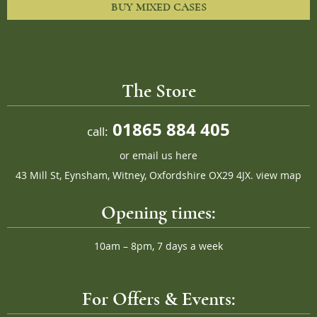
BUY MIXED CASES
The Store
01865 884 405
call:
or
email us here
43 Mill St, Eynsham, Witney, Oxfordshire OX29 4JX.
view map
Opening times:
10am – 8pm, 7 days a week
For Offers & Events: