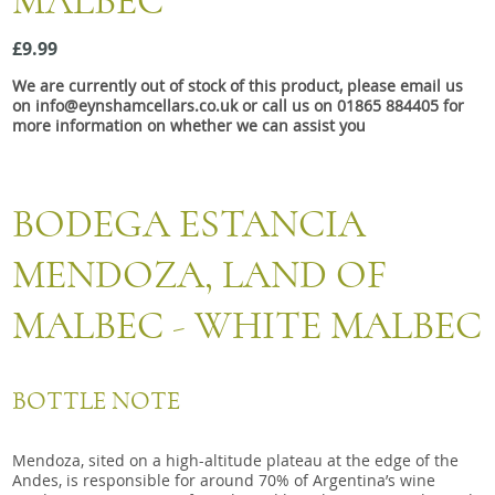
MALBEC
Snacks
£9.99
Mixed cases
We are currently out of stock of this product, please email us
Gift accessories
on info@eynshamcellars.co.uk or call us on 01865 884405 for
more information on whether we can assist you
BODEGA ESTANCIA
MENDOZA, LAND OF
MALBEC - WHITE MALBEC
BOTTLE NOTE
Mendoza, sited on a high-altitude plateau at the edge of the
Andes, is responsible for around 70% of Argentina’s wine