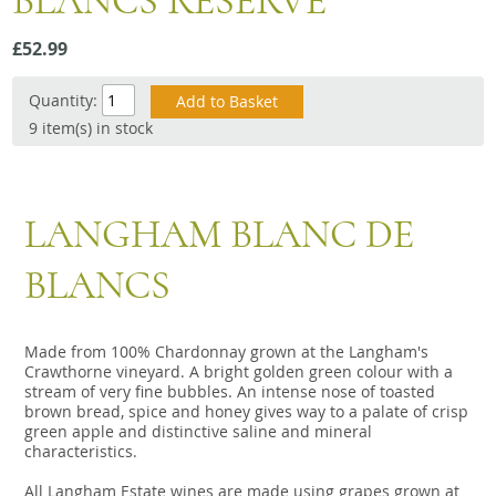
BLANCS RESERVE
Snacks
£52.99
Mixed cases
Gift accessories
Quantity:
9 item(s) in stock
Gift Voucher
LANGHAM BLANC DE
BLANCS
Made from 100% Chardonnay grown at the Langham's
Crawthorne vineyard. A bright golden green colour with a
stream of very fine bubbles. An intense nose of toasted
brown bread, spice and honey gives way to a palate of crisp
green apple and distinctive saline and mineral
characteristics.
All Langham Estate wines are made using grapes grown at