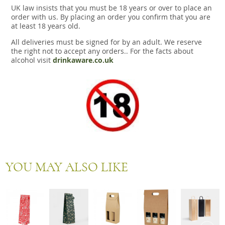
UK law insists that you must be 18 years or over to place an
order with us. By placing an order you confirm that you are
at least 18 years old.
All deliveries must be signed for by an adult. We reserve
the right not to accept any orders.. For the facts about
alcohol visit
drinkaware.co.uk
YOU MAY ALSO LIKE