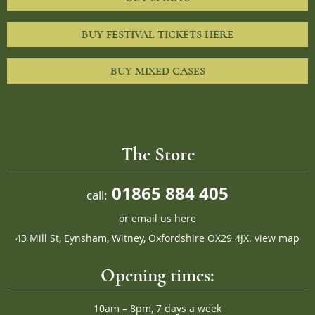
BUY FESTIVAL TICKETS HERE
BUY MIXED CASES
The Store
01865 884 405
call:
or
email us here
43 Mill St, Eynsham, Witney, Oxfordshire OX29 4JX.
view map
Opening times:
10am – 8pm, 7 days a week