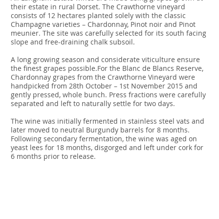
their estate in rural Dorset. The Crawthorne vineyard
consists of 12 hectares planted solely with the classic
Champagne varieties – Chardonnay, Pinot noir and Pinot
meunier. The site was carefully selected for its south facing
slope and free-draining chalk subsoil.
A long growing season and considerate viticulture ensure
the finest grapes possible.For the Blanc de Blancs Reserve,
Chardonnay grapes from the Crawthorne Vineyard were
handpicked from 28th October – 1st November 2015 and
gently pressed, whole bunch. Press fractions were carefully
separated and left to naturally settle for two days.
The wine was initially fermented in stainless steel vats and
later moved to neutral Burgundy barrels for 8 months.
Following secondary fermentation, the wine was aged on
yeast lees for 18 months, disgorged and left under cork for
6 months prior to release.