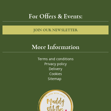
For Offers & Events:
JOIN OUR NEWSLETTER
More Information
Terms and conditions
Privacy policy
Delivery
Cookies
Sitemap