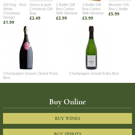
Gift Bag - Red
Green & gold
2 Bottle Gift
3 Bottle Gift
Wooden Gift
White
Christmas Gift
Box Carton
Box Carton
Box 1 Bottle
£5.99
Christmas
Bag
With Window
With Window
£2.49
£2.99
£3.99
Design
£1.99
Champagne Gosset, Grand Rose,
Champagne Gosset Extra Brut
Brut
Buy Online
BUY WINES
BUY SPIRITS