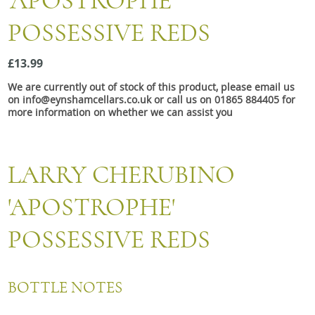
'APOSTROPHE'
Snacks
POSSESSIVE REDS
Mixed cases
Gift accessories
£13.99
We are currently out of stock of this product, please email us
on info@eynshamcellars.co.uk or call us on 01865 884405 for
more information on whether we can assist you
LARRY CHERUBINO
'APOSTROPHE'
POSSESSIVE REDS
BOTTLE NOTES