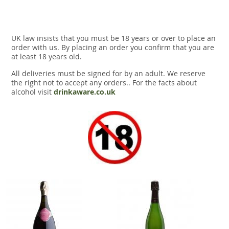
UK law insists that you must be 18 years or over to place an
order with us. By placing an order you confirm that you are
at least 18 years old.
All deliveries must be signed for by an adult. We reserve
the right not to accept any orders.. For the facts about
alcohol visit
drinkaware.co.uk