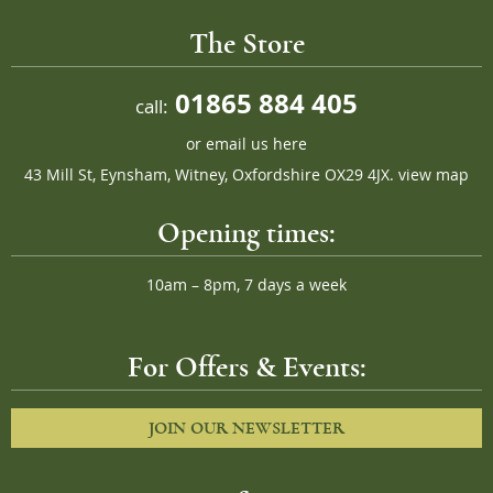
The Store
01865 884 405
call:
or
email us here
43 Mill St, Eynsham, Witney, Oxfordshire OX29 4JX.
view map
Opening times:
10am – 8pm, 7 days a week
For Offers & Events:
JOIN OUR NEWSLETTER