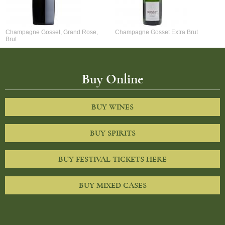
Champagne Gosset, Grand Rose,
Champagne Gosset Extra Brut
Brut
Buy Online
BUY WINES
BUY SPIRITS
BUY FESTIVAL TICKETS HERE
BUY MIXED CASES