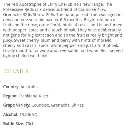
The red Apostrophe of Larry Cherubino's new range, The
Possessive Reds is a delicious blend of Counoise 42%,
Grenache 32%, Shiraz 26%. The hand picked fruit was aged in
new and one year old oak for 6-8 months. Bright red berry
fruits on the nose, quite floral- hints of roses, and is perfumed
with pepper, spice and a touch of oak. They have deliberately
not gone for big extraction and so the fruit is really bright and
juicy. Sweet cherry, plum and berry with hints of morello
cherry and cassis, spice, white pepper and just a hint of oak.
Lovely mouthful of wine and a versatile food wine. Best served
lightly chilled we think!
DETAILS
Country
: Australia
Region
: Frankland River
Grape Variety
: Counoise, Grenache, Shiraz
Alcohol
: 13.5% VOL
Bottle Size
: 75cl