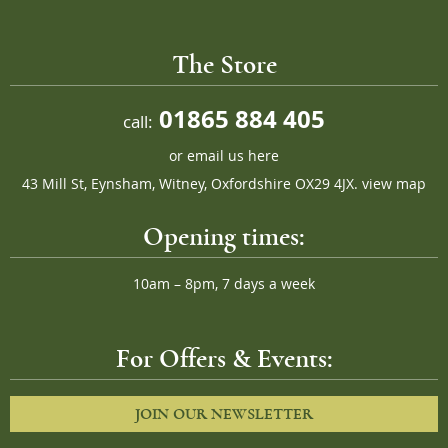
The Store
01865 884 405
call:
or
email us here
43 Mill St, Eynsham, Witney, Oxfordshire OX29 4JX.
view map
Opening times:
10am – 8pm, 7 days a week
For Offers & Events:
JOIN OUR NEWSLETTER