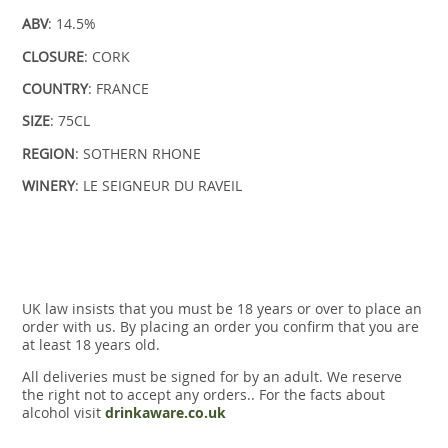
ABV
: 14.5%
CLOSURE
: CORK
COUNTRY
: FRANCE
SIZE
: 75CL
REGION
: SOTHERN RHONE
WINERY
: LE SEIGNEUR DU RAVEIL
UK law insists that you must be 18 years or over to place an
order with us. By placing an order you confirm that you are
at least 18 years old.
All deliveries must be signed for by an adult. We reserve
the right not to accept any orders.. For the facts about
alcohol visit
drinkaware.co.uk