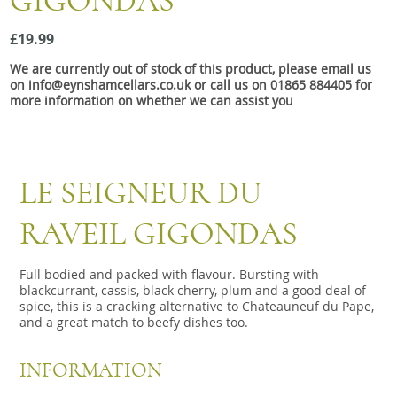
GIGONDAS
Snacks
£19.99
Mixed cases
We are currently out of stock of this product, please email us
Gift accessories
on info@eynshamcellars.co.uk or call us on 01865 884405 for
more information on whether we can assist you
LE SEIGNEUR DU
RAVEIL GIGONDAS
Full bodied and packed with flavour. Bursting with
blackcurrant, cassis, black cherry, plum and a good deal of
spice, this is a cracking alternative to Chateauneuf du Pape,
and a great match to beefy dishes too.
INFORMATION