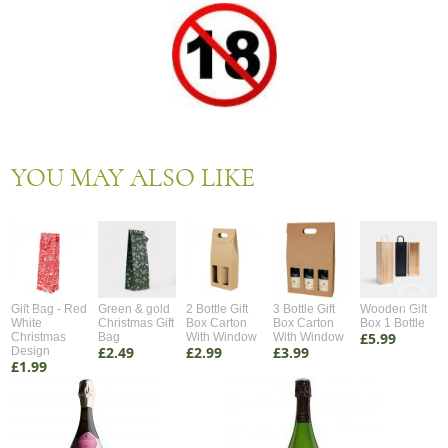
YOU MAY ALSO LIKE
Gift Bag - Red
Green & gold
2 Bottle Gift
3 Bottle Gift
Wooden Gift
White
Christmas Gift
Box Carton
Box Carton
Box 1 Bottle
£5.99
Christmas
Bag
With Window
With Window
£2.49
£2.99
£3.99
Design
£1.99