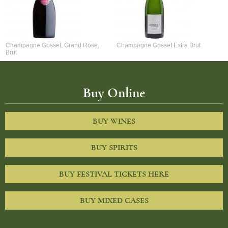
Champagne Gosset, Grand Rose,
Champagne Gosset Extra Brut
Brut
Buy Online
BUY WINES
BUY SPIRITS
BUY FESTIVAL TICKETS HERE
BUY MIXED CASES