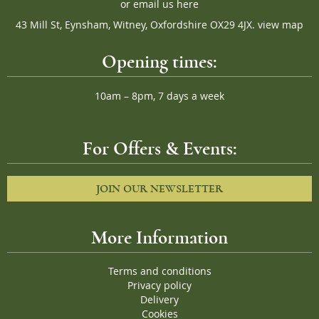
or
email us here
43 Mill St, Eynsham, Witney, Oxfordshire OX29 4JX.
view map
Opening times:
10am – 8pm, 7 days a week
For Offers & Events:
JOIN OUR NEWSLETTER
More Information
Terms and conditions
Privacy policy
Delivery
Cookies