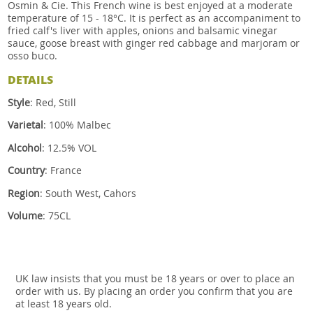
Osmin & Cie. This French wine is best enjoyed at a moderate
temperature of 15 - 18°C. It is perfect as an accompaniment to
fried calf's liver with apples, onions and balsamic vinegar
sauce, goose breast with ginger red cabbage and marjoram or
osso buco.
DETAILS
Style
: Red, Still
Varietal
: 100% Malbec
Alcohol
: 12.5% VOL
Country
: France
Region
: South West, Cahors
Volume
: 75CL
UK law insists that you must be 18 years or over to place an
order with us. By placing an order you confirm that you are
at least 18 years old.