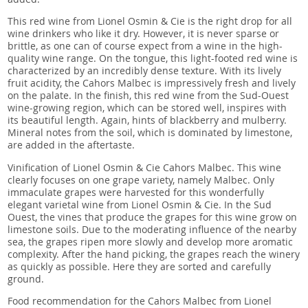
This red wine from Lionel Osmin & Cie is the right drop for all
wine drinkers who like it dry. However, it is never sparse or
brittle, as one can of course expect from a wine in the high-
quality wine range. On the tongue, this light-footed red wine is
characterized by an incredibly dense texture. With its lively
fruit acidity, the Cahors Malbec is impressively fresh and lively
on the palate. In the finish, this red wine from the Sud-Ouest
wine-growing region, which can be stored well, inspires with
its beautiful length. Again, hints of blackberry and mulberry.
Mineral notes from the soil, which is dominated by limestone,
are added in the aftertaste.
Vinification of Lionel Osmin & Cie Cahors Malbec. This wine
clearly focuses on one grape variety, namely Malbec. Only
immaculate grapes were harvested for this wonderfully
elegant varietal wine from Lionel Osmin & Cie. In the Sud
Ouest, the vines that produce the grapes for this wine grow on
limestone soils. Due to the moderating influence of the nearby
sea, the grapes ripen more slowly and develop more aromatic
complexity. After the hand picking, the grapes reach the winery
as quickly as possible. Here they are sorted and carefully
ground.
Food recommendation for the Cahors Malbec from Lionel