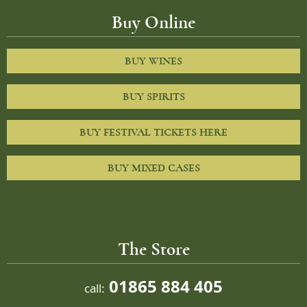
Buy Online
BUY WINES
BUY SPIRITS
BUY FESTIVAL TICKETS HERE
BUY MIXED CASES
The Store
01865 884 405
call: