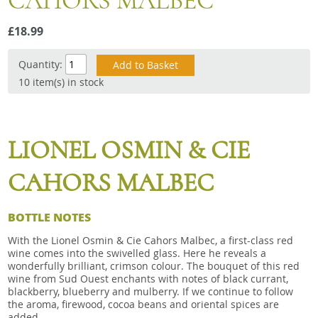
CAHORS MALBEC
Snacks
£18.99
Mixed cases
Gift accessories
Quantity:
10 item(s) in stock
LIONEL OSMIN & CIE
CAHORS MALBEC
BOTTLE NOTES
With the Lionel Osmin & Cie Cahors Malbec, a first-class red
wine comes into the swivelled glass. Here he reveals a
wonderfully brilliant, crimson colour. The bouquet of this red
wine from Sud Ouest enchants with notes of black currant,
blackberry, blueberry and mulberry. If we continue to follow
the aroma, firewood, cocoa beans and oriental spices are
added.