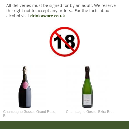
All deliveries must be signed for by an adult. We reserve
the right not to accept any orders.. For the facts about
alcohol visit
drinkaware.co.uk
Champagne Gosset, Grand Rose,
Champagne Gosset Extra Brut
Brut