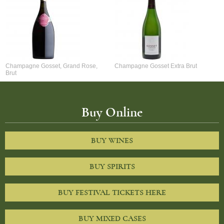
Champagne Gosset, Grand Rose,
Champagne Gosset Extra Brut
Brut
Buy Online
BUY WINES
BUY SPIRITS
BUY FESTIVAL TICKETS HERE
BUY MIXED CASES