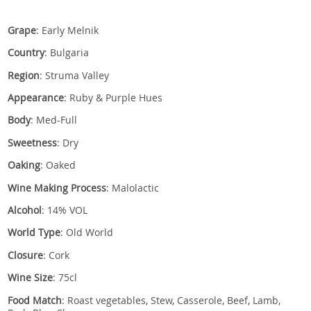
Grape
: Early Melnik
Country
: Bulgaria
Region
: Struma Valley
Appearance
: Ruby & Purple Hues
Body
: Med-Full
Sweetness
: Dry
Oaking
: Oaked
Wine Making Process
: Malolactic
Alcohol
: 14% VOL
World Type
: Old World
Closure
: Cork
Wine Size
: 75cl
Food Match
: Roast vegetables, Stew, Casserole, Beef, Lamb,