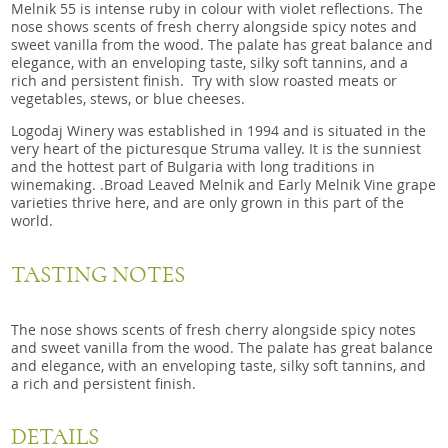
Melnik 55 is intense ruby in colour with violet reflections. The
nose shows scents of fresh cherry alongside spicy notes and
sweet vanilla from the wood. The palate has great balance and
elegance, with an enveloping taste, silky soft tannins, and a
rich and persistent finish. Try with slow roasted meats or
vegetables, stews, or blue cheeses.
Logodaj Winery was established in 1994 and is situated in the
very heart of the picturesque Struma valley. It is the sunniest
and the hottest part of Bulgaria with long traditions in
winemaking. .Broad Leaved Melnik and Early Melnik Vine grape
varieties thrive here, and are only grown in this part of the
world.
TASTING NOTES
The nose shows scents of fresh cherry alongside spicy notes
and sweet vanilla from the wood. The palate has great balance
and elegance, with an enveloping taste, silky soft tannins, and
a rich and persistent finish.
DETAILS