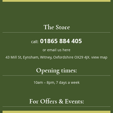
The Store
01865 884 405
call:
or
email us here
43 Mill St, Eynsham, Witney, Oxfordshire OX29 4JX.
view map
Opening times:
10am – 8pm, 7 days a week
For Offers & Events: