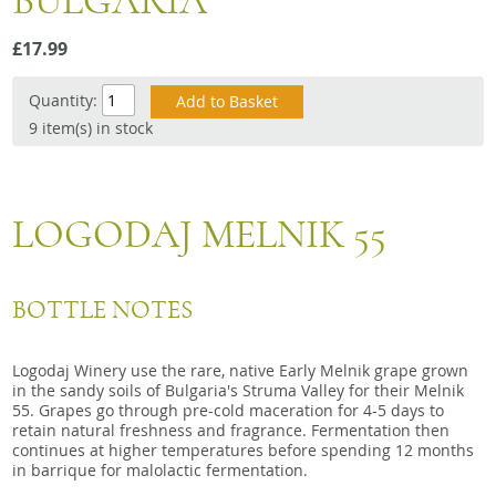
BULGARIA
Snacks
£17.99
Mixed cases
Gift accessories
Quantity:
9 item(s) in stock
LOGODAJ MELNIK 55
BOTTLE NOTES
Logodaj Winery use the rare, native Early Melnik grape grown
in the sandy soils of Bulgaria's Struma Valley for their Melnik
55. Grapes go through pre-cold maceration for 4-5 days to
retain natural freshness and fragrance. Fermentation then
continues at higher temperatures before spending 12 months
in barrique for malolactic fermentation.