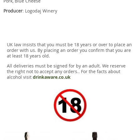
Pork, Blue Cheese
Producer
: Logodaj Winery
UK law insists that you must be 18 years or over to place an
order with us. By placing an order you confirm that you are
at least 18 years old.
All deliveries must be signed for by an adult. We reserve
the right not to accept any orders.. For the facts about
alcohol visit
drinkaware.co.uk