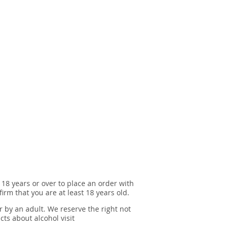
 18 years or over to place an order with
irm that you are at least 18 years old.
r by an adult. We reserve the right not
cts about alcohol visit