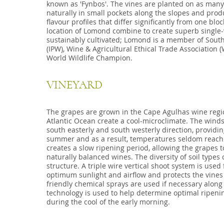
known as 'Fynbos'. The vines are planted on as many 
naturally in small pockets along the slopes and prod
flavour profiles that differ significantly from one bloc
location of Lomond combine to create superb single-
sustainably cultivated; Lomond is a member of South
(IPW), Wine & Agricultural Ethical Trade Association
World Wildlife Champion.
VINEYARD
The grapes are grown in the Cape Agulhas wine regi
Atlantic Ocean create a cool-microclimate. The winds 
south easterly and south westerly direction, providi
summer and as a result, temperatures seldom reach 
creates a slow ripening period, allowing the grapes 
naturally balanced wines. The diversity of soil type
structure. A triple wire vertical shoot system is used 
optimum sunlight and airflow and protects the vines
friendly chemical sprays are used if necessary along 
technology is used to help determine optimal ripeni
during the cool of the early morning.