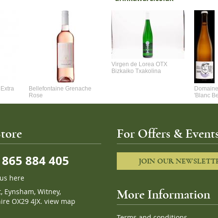
Virgen de Lorea OTX
Bizkaiko Txakolina
Extra
Bellefontaine Grenache
Domaine 
Rose
'Blanc B
tore
For Offers & Events
865 884 405
JOIN OUR NEWSLETT
 us here
t, Eynsham, Witney,
More Information
ire OX29 4JX.
view map
Terms and conditions