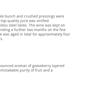
hole bunch and crushed pressings were
 top-quality juice was vinified.
nless steel tanks. The wine was kept on
ending a further two months on the fine
ne was aged in total for approximately four
cs.
onounced aromas of gooseberry layered
nmistakable purity of fruit and a