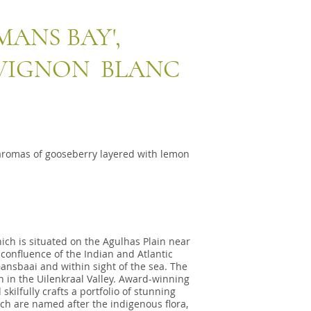
ANS BAY',
UVIGNON BLANC
aromas of gooseberry layered with lemon
ich is situated on the Agulhas Plain near
 confluence of the Indian and Atlantic
Gansbaai and within sight of the sea. The
 in the Uilenkraal Valley. Award-winning
ilfully crafts a portfolio of stunning
ch are named after the indigenous flora,