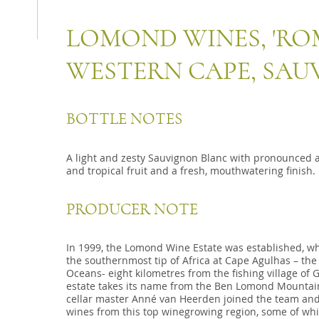
LOMOND WINES, 'ROM
WESTERN CAPE, SA
BOTTLE NOTES
A light and zesty Sauvignon Blanc with pronounced 
and tropical fruit and a fresh, mouthwatering finish.
PRODUCER NOTE
In 1999, the Lomond Wine Estate was established, wh
the southernmost tip of Africa at Cape Agulhas – the
Oceans- eight kilometres from the fishing village of 
estate takes its name from the Ben Lomond Mountain
cellar master Anné van Heerden joined the team and sk
wines from this top winegrowing region, some of whi