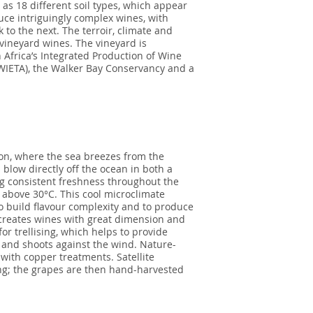
as 18 different soil types, which appear
uce intriguingly complex wines, with
k to the next. The terroir, climate and
vineyard wines. The vineyard is
 Africa’s Integrated Production of Wine
 (WIETA), the Walker Bay Conservancy and a
on, where the sea breezes from the
blow directly off the ocean in both a
ng consistent freshness throughout the
above 30°C. This cool microclimate
to build flavour complexity and to produce
s creates wines with great dimension and
for trellising, which helps to provide
 and shoots against the wind. Nature-
with copper treatments. Satellite
ng; the grapes are then hand-harvested