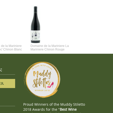
de la Mariniere
Domaine de la Mariniere La
Vincent Couche Voulez-Vou
ec' Chinon Blanc
Mariniere Chinon Rouge
Couche Avec Moi
:
ER
Proud Winners of the Muddy Stiletto
2018 Awards for the "
Best Wine