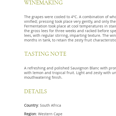
WINEMAKING
The grapes were cooled to 4°C. A combination of w
vinified; pressing took place very gently, and only the
Fermentation took place at cool temperatures in stai
the gross lees for three weeks and racked before sp
lees, with regular stirring, imparting texture. The wi
months in tank, to retain the zesty fruit characteristi
TASTING NOTE
A refreshing and polished Sauvignon Blanc with pr
with lemon and tropical fruit. Light and zesty with u
mouthwatering finish.
DETAILS
Country
: South Africa
Region
: Western Cape