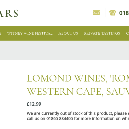
018
E
WITNEY WINE FESTIVAL
ABOUT US
PRIVATE TASTINGS
C
LOMOND WINES, 'ROM
WESTERN CAPE, SAU
£12.99
We are currently out of stock of this product, pleas
call us on 01865 884405 for more information on whe