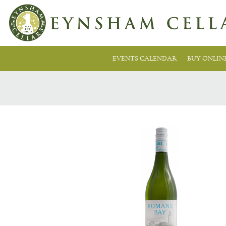
EVENTS CALENDAR
BUY ONLIN