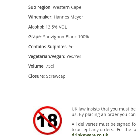
Sub region
: Western Cape
Winemaker
: Hannes Meyer
Alcohol
: 13.5% VOL
Grape
: Sauvignon Blanc 100%
Contains Sulphites
: Yes
Vegetarian/Vegan
: Yes/Yes
Volume
: 75cl
Closure
: Screwcap
UK law insists that you must be
us. By placing an order you conf
All deliveries must be signed fo
to accept any orders.. For the fa
drinkaware.co.uk