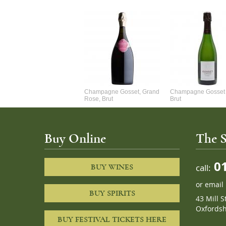
Alexandre Chablis 1Er Cru
Champagne Gosset, Grand
Champagne Gosset 
Faurchaume
Rose, Brut
Brut
Buy Online
The S
01
call:
BUY WINES
or
email
BUY SPIRITS
43 Mill S
Oxfordsh
BUY FESTIVAL TICKETS HERE