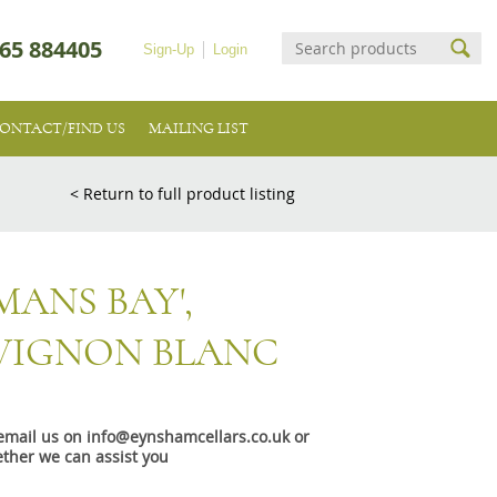
65 884405
Sign-Up
Login
ONTACT/FIND US
MAILING LIST
< Return to full product listing
ANS BAY',
VIGNON BLANC
e email us on info@eynshamcellars.co.uk or
ther we can assist you