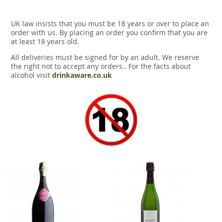
UK law insists that you must be 18 years or over to place an
order with us. By placing an order you confirm that you are
at least 18 years old.
All deliveries must be signed for by an adult. We reserve
the right not to accept any orders.. For the facts about
alcohol visit
drinkaware.co.uk