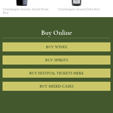
Champagne Gosset, Grand Rose,
Champagne Gosset Extra Brut
Brut
Buy Online
BUY WINES
BUY SPIRITS
BUY FESTIVAL TICKETS HERE
BUY MIXED CASES