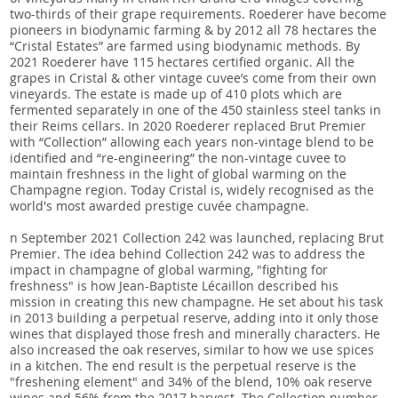
two-thirds of their grape requirements. Roederer have become
pioneers in biodynamic farming & by 2012 all 78 hectares the
“Cristal Estates” are farmed using biodynamic methods. By
2021 Roederer have 115 hectares certified organic. All the
grapes in Cristal & other vintage cuvee’s come from their own
vineyards. The estate is made up of 410 plots which are
fermented separately in one of the 450 stainless steel tanks in
their Reims cellars. In 2020 Roederer replaced Brut Premier
with “Collection” allowing each years non-vintage blend to be
identified and “re-engineering” the non-vintage cuvee to
maintain freshness in the light of global warming on the
Champagne region. Today Cristal is, widely recognised as the
world's most awarded prestige cuvée champagne.
n September 2021 Collection 242 was launched, replacing Brut
Premier. The idea behind Collection 242 was to address the
impact in champagne of global warming, "fighting for
freshness" is how Jean-Baptiste Lécaillon described his
mission in creating this new champagne. He set about his task
in 2013 building a perpetual reserve, adding into it only those
wines that displayed those fresh and minerally characters. He
also increased the oak reserves, similar to how we use spices
in a kitchen. The end result is the perpetual reserve is the
"freshening element" and 34% of the blend, 10% oak reserve
wines and 56% from the 2017 harvest. The Collection number