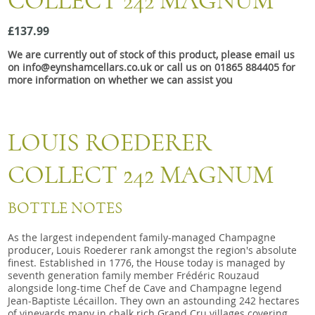
COLLECT 242 MAGNUM
Snacks
£137.99
Mixed cases
We are currently out of stock of this product, please email us
Gift accessories
on info@eynshamcellars.co.uk or call us on 01865 884405 for
more information on whether we can assist you
Gift Voucher
LOUIS ROEDERER
COLLECT 242 MAGNUM
BOTTLE NOTES
As the largest independent family-managed Champagne
producer, Louis Roederer rank amongst the region's absolute
finest. Established in 1776, the House today is managed by
seventh generation family member Frédéric Rouzaud
alongside long-time Chef de Cave and Champagne legend
Jean-Baptiste Lécaillon. They own an astounding 242 hectares
of vineyards many in chalk rich Grand Cru villages covering