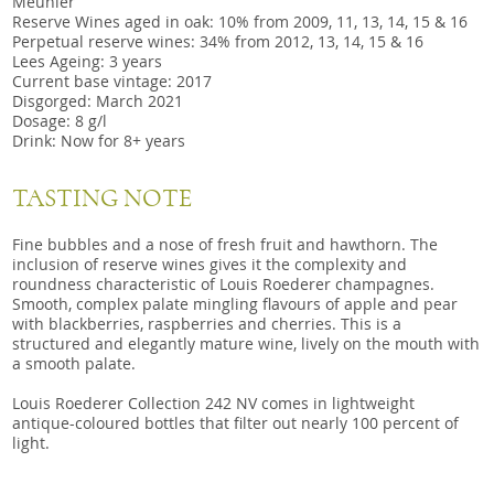
Meunier
Reserve Wines aged in oak: 10% from 2009, 11, 13, 14, 15 & 16
Perpetual reserve wines: 34% from 2012, 13, 14, 15 & 16
Lees Ageing: 3 years
Current base vintage: 2017
Disgorged: March 2021
Dosage: 8 g/l
Drink: Now for 8+ years
TASTING NOTE
Fine bubbles and a nose of fresh fruit and hawthorn. The
inclusion of reserve wines gives it the complexity and
roundness characteristic of Louis Roederer champagnes.
Smooth, complex palate mingling flavours of apple and pear
with blackberries, raspberries and cherries. This is a
structured and elegantly mature wine, lively on the mouth with
a smooth palate.
Louis Roederer Collection 242 NV comes in lightweight
antique-coloured bottles that filter out nearly 100 percent of
light.