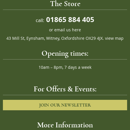
The Store
01865 884 405
call:
or
email us here
43 Mill St, Eynsham, Witney, Oxfordshire OX29 4JX.
view map
Opening times:
10am – 8pm, 7 days a week
For Offers & Events:
JOIN OUR NEWSLETTER
More Information