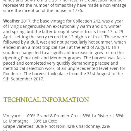
represents the number of times they have made a non vintage
since the inception of the house in 1776.
Weather
2017, the base vintage for Collection 242, was a year
of living dangerously! An exceptionally warm and dry winter
and spring, but the latter brought severe frosts from 17 to 29
April, setting the sorry record for 12 nights of frost. These were
followed by a dull, wet and not particularly hot summer, which
ended in an almost tropical spell at the end of August. This
sudden change led to a significant increase in grey rot on the
ripening Pinot noir and Meunier grapes. The harvest was fast-
paced and completed very quickly demanding precise and
methodical selection work, of an unprecedented level even for
Roederer. The harvest took place from the 31st August to the
9th September 2017.
TECHNICAL INFORMATION
Vineyards: 100% Grand & Premier Cru | 33% La Riviere | 33%
La Montagne | 33% La Cote
Grape Varieties: 36% Pinot Noir, 42% Chardonnay, 22%