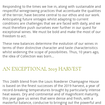
Responding to the times we live in, along with sustainable and
respectful winegrowing practices that accentuate the qualities
of the terroir, have become central to our ethos and our work.
Anticipating future vintages whilst adapting to current
conditions are challenges that we are faced with daily, and we
must therefore push ourselves ever further in our quest for
exceptional wines. We must be bold and make the most of our
freedom to act.
These new balances determine the evolution of our wines in
terms of their distinctive character and taste characterisitics
whilst widening the scope of possibilities. Thus, 10 years ago,
the idea of Collection was born...
AN EXCEPTIONAL 2019 HARVEST
This 244th blend from the Louis Roederer Champagne House
is based on the finest successes of the 2019 harvest, a year of
record-breaking temperatures brought by particularly intense
heat waves. Dry and continental and of magnificent maturity,
this year gave us wines that were dense and fresh, with a
masterful balance, conducive to bringing out the powerful and