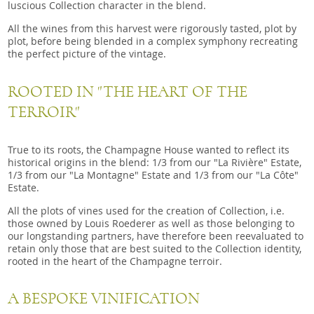
luscious Collection character in the blend.
All the wines from this harvest were rigorously tasted, plot by
plot, before being blended in a complex symphony recreating
the perfect picture of the vintage.
ROOTED IN "THE HEART OF THE
TERROIR"
True to its roots, the Champagne House wanted to reflect its
historical origins in the blend: 1/3 from our "La Rivière" Estate,
1/3 from our "La Montagne" Estate and 1/3 from our "La Côte"
Estate.
All the plots of vines used for the creation of Collection, i.e.
those owned by Louis Roederer as well as those belonging to
our longstanding partners, have therefore been reevaluated to
retain only those that are best suited to the Collection identity,
rooted in the heart of the Champagne terroir.
A BESPOKE VINIFICATION