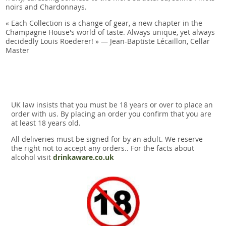
noirs and Chardonnays.
« Each Collection is a change of gear, a new chapter in the
Champagne House's world of taste. Always unique, yet always
decidedly Louis Roederer! » — Jean-Baptiste Lécaillon, Cellar
Master
UK law insists that you must be 18 years or over to place an
order with us. By placing an order you confirm that you are
at least 18 years old.
All deliveries must be signed for by an adult. We reserve
the right not to accept any orders.. For the facts about
alcohol visit
drinkaware.co.uk