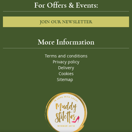
For Offers & Events:
JOIN OUR NEWSLETTER
More Information
Terms and conditions
Privacy policy
Delivery
Cookies
Sitemap