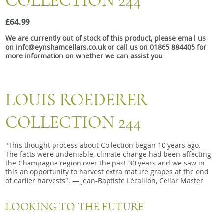
COLLECTION 244
Snacks
£64.99
Mixed cases
We are currently out of stock of this product, please email us
Gift accessories
on info@eynshamcellars.co.uk or call us on 01865 884405 for
more information on whether we can assist you
LOUIS ROEDERER
COLLECTION 244
"This thought process about Collection began 10 years ago.
The facts were undeniable, climate change had been affecting
the Champagne region over the past 30 years and we saw in
this an opportunity to harvest extra mature grapes at the end
of earlier harvests". — Jean-Baptiste Lécaillon, Cellar Master
LOOKING TO THE FUTURE