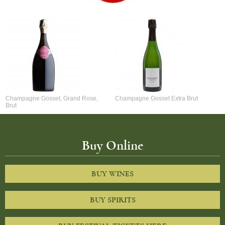
Champagne Gosset, Grand Rose,
Champagne Gosset Extra Brut
Brut
Buy Online
BUY WINES
BUY SPIRITS