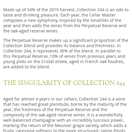
Made up of 54% of the 2019 harvest, Collection 244 is an ode to
taste and drinking pleasure. Each year, the Cellar Master
composes a new symphony, inspired by the tonalities of the
year and then adds the wines from the Perpetual Reserve and
the oak-aged reserve wines.
The Perpetual Reserve makes up a significant proportion of the
Collection blend and provides its balance and freshness. In
Collection 244, it represents 36% of the blend. In parallel to
this Perpetual Reserve, 10% of wines from previous years and
young plots on the Cristal estate, aged in French oak foudres,
are added to the blend.
THE SINGULARITY OF COLLECTION 244
Aged for almost 4 years in our cellars, Collection 244 is a wine
that has reached great plenitude, borne by the maturity of the
year, the freshness of the Perpetual Reserve and the
complexity of the oak-aged reserve wines. It is a wonderfully
well-balanced champagne with an incredibly luscious power,
marking the return of the Meunier grape variety, which adds a
fruity, caressing softness to the more structured, saline Pinots