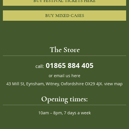
BUY FESTIVAL TICKETS HERE
BUY MIXED CASES
The Store
01865 884 405
call:
or
email us here
43 Mill St, Eynsham, Witney, Oxfordshire OX29 4JX.
view map
Opening times:
10am – 8pm, 7 days a week